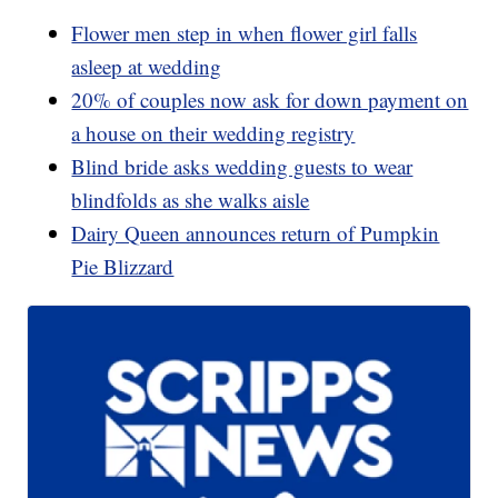
Flower men step in when flower girl falls
asleep at wedding
20% of couples now ask for down payment on
a house on their wedding registry
Blind bride asks wedding guests to wear
blindfolds as she walks aisle
Dairy Queen announces return of Pumpkin
Pie Blizzard