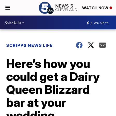
WATCH NOW
2
WX Alerts
SCRIPPS NEWS LIFE
Here’s how you
could get a Dairy
Queen Blizzard
bar at your
wedding