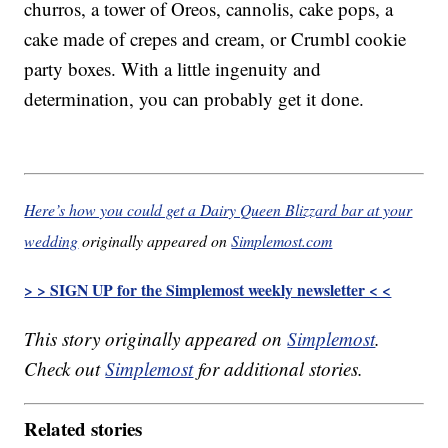
churros, a tower of Oreos, cannolis, cake pops, a
cake made of crepes and cream, or Crumbl cookie
party boxes. With a little ingenuity and
determination, you can probably get it done.
Here’s how you could get a Dairy Queen Blizzard bar at your
wedding
originally appeared on
Simplemost.com
> > SIGN UP for the Simplemost weekly newsletter < <
This story originally appeared on
Simplemost
.
Check out
Simplemost
for additional stories.
Related stories