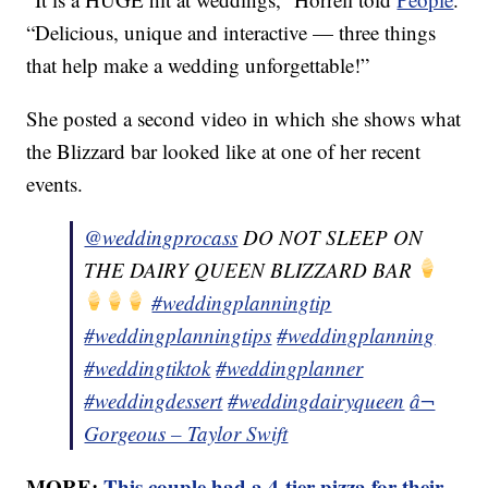
“Delicious, unique and interactive — three things
that help make a wedding unforgettable!”
She posted a second video in which she shows what
the Blizzard bar looked like at one of her recent
events.
@weddingprocass
DO NOT SLEEP ON
THE DAIRY QUEEN BLIZZARD BAR
#weddingplanningtip
#weddingplanningtips
#weddingplanning
#weddingtiktok
#weddingplanner
#weddingdessert
#weddingdairyqueen
â¬
Gorgeous – Taylor Swift
MORE:
This couple had a 4-tier pizza for their