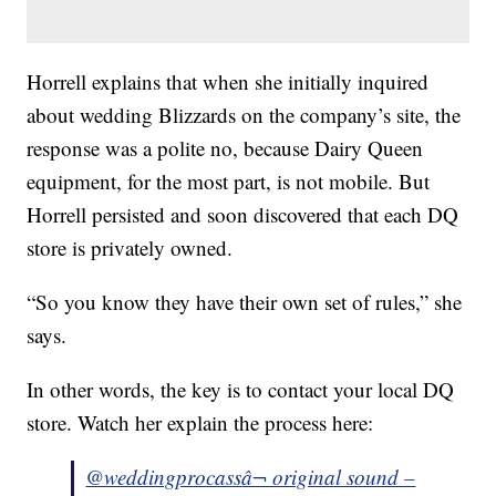
Horrell explains that when she initially inquired
about wedding Blizzards on the company’s site, the
response was a polite no, because Dairy Queen
equipment, for the most part, is not mobile. But
Horrell persisted and soon discovered that each DQ
store is privately owned.
“So you know they have their own set of rules,” she
says.
In other words, the key is to contact your local DQ
store. Watch her explain the process here:
@weddingprocass
â¬ original sound –