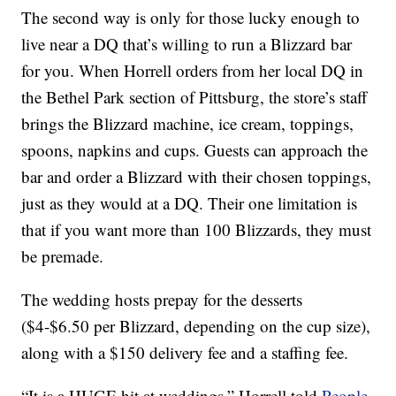
The second way is only for those lucky enough to
live near a DQ that’s willing to run a Blizzard bar
for you. When Horrell orders from her local DQ in
the Bethel Park section of Pittsburg, the store’s staff
brings the Blizzard machine, ice cream, toppings,
spoons, napkins and cups. Guests can approach the
bar and order a Blizzard with their chosen toppings,
just as they would at a DQ. Their one limitation is
that if you want more than 100 Blizzards, they must
be premade.
The wedding hosts prepay for the desserts
($4-$6.50 per Blizzard, depending on the cup size),
along with a $150 delivery fee and a staffing fee.
“It is a HUGE hit at weddings,” Horrell told
People
.