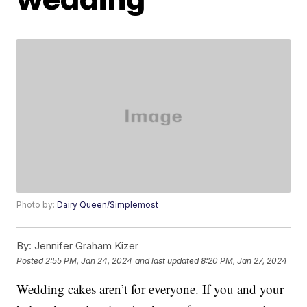
Photo by:
Dairy Queen/Simplemost
By:
Jennifer Graham Kizer
Posted
2:55 PM, Jan 24, 2024
and last updated
8:20 PM, Jan 27, 2024
Wedding cakes aren’t for everyone. If you and your