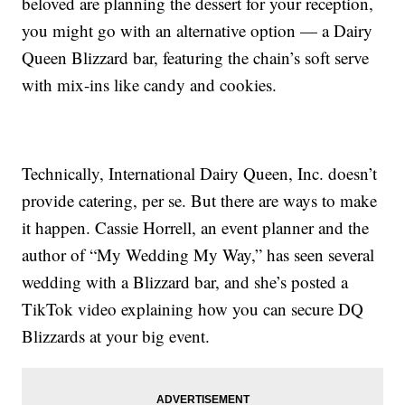
beloved are planning the dessert for your reception,
you might go with an alternative option — a Dairy
Queen Blizzard bar, featuring the chain’s soft serve
with mix-ins like candy and cookies.
Technically, International Dairy Queen, Inc. doesn’t
provide catering, per se. But there are ways to make
it happen. Cassie Horrell, an event planner and the
author of “My Wedding My Way,” has seen several
wedding with a Blizzard bar, and she’s posted a
TikTok video explaining how you can secure DQ
Blizzards at your big event.