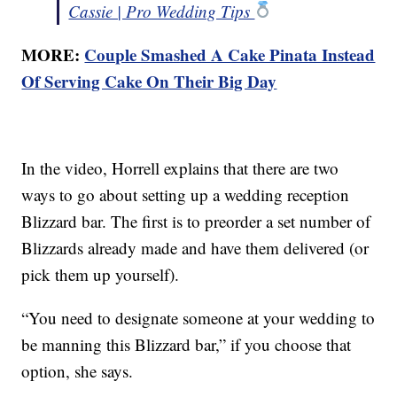
Cassie | Pro Wedding Tips
MORE:
Couple Smashed A Cake Pinata Instead
Of Serving Cake On Their Big Day
In the video, Horrell explains that there are two
ways to go about setting up a wedding reception
Blizzard bar. The first is to preorder a set number of
Blizzards already made and have them delivered (or
pick them up yourself).
“You need to designate someone at your wedding to
be manning this Blizzard bar,” if you choose that
option, she says.