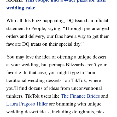
wedding cake
With all this buzz happening, DQ issued an official
statement to People, saying, “Through pre-arranged
orders and delivery, our fans have a way to get their
favorite DQ treats on their special day.”
You may love the idea of offering a unique dessert
at your wedding, but perhaps Blizzards aren’t your
favorite. In that case, you might type in “non-
traditional wedding desserts” on TikTok, where
you’ll find dozens of ideas from unconventional
thinkers. TikTok users like
The Finance Brides
and
Laura Fragoso Hiller
are brimming with unique
wedding dessert ideas, including doughnuts, pies,