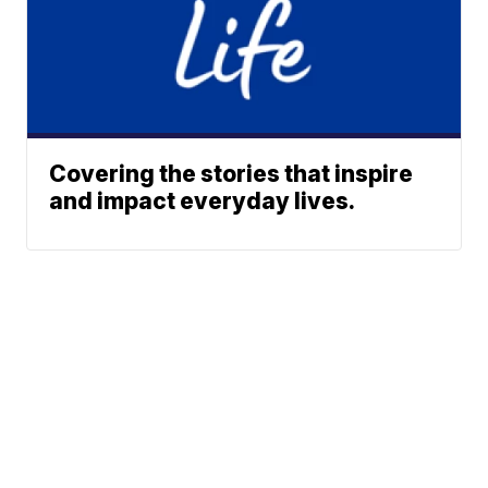
Covering the stories that inspire
and impact everyday lives.