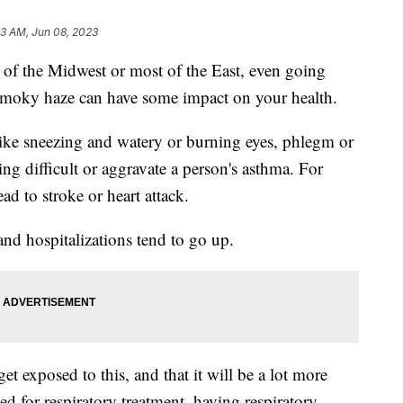
13 AM, Jun 08, 2023
ts of the Midwest or most of the East, even going
s smoky haze can have some impact on your health.
ke sneezing and watery or burning eyes, phlegm or
g difficult or aggravate a person's asthma. For
ead to stroke or heart attack.
and hospitalizations tend to go up.
 exposed to this, and that it will be a lot more
ed for respiratory treatment, having respiratory