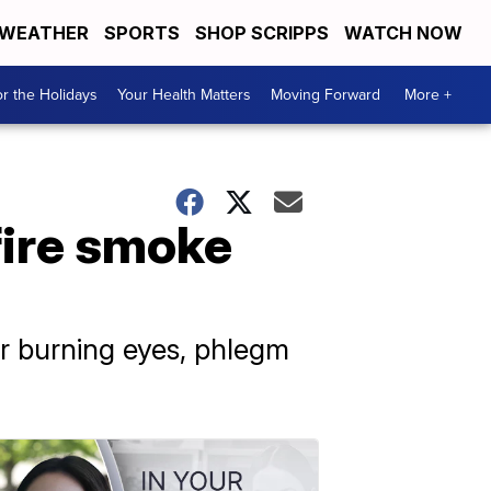
WEATHER
SPORTS
SHOP SCRIPPS
WATCH NOW
r the Holidays
Your Health Matters
Moving Forward
More +
fire smoke
r burning eyes, phlegm