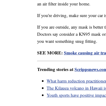
an air filter inside your home.
If you're driving, make sure your car is
If you are outside, any mask is better
Doctors say consider a KN95 mask or a
you want something snug fitting.
SEE MORE:
Smoke causing air tra
Trending stories at
Scrippsnews.co
What harm reduction practitione
The Kilauea volcano in Hawaii is
Youth sports have positive impac