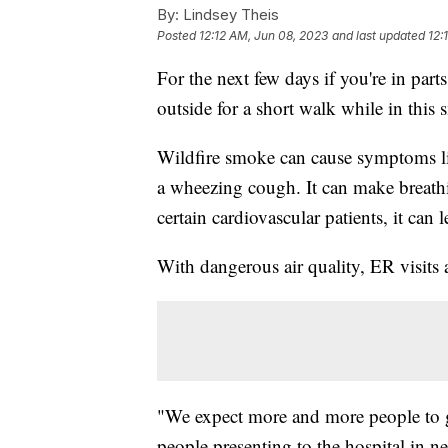
By:
Lindsey Theis
Posted
12:12 AM, Jun 08, 2023
and last updated
12:
For the next few days if you're in par
outside for a short walk while in thi
Wildfire smoke can cause symptoms li
a wheezing cough. It can make breathin
certain cardiovascular patients, it can l
With dangerous air quality, ER visits 
"We expect more and more people to get
people presenting to the hospital in ne