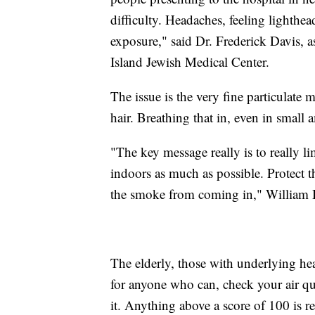
difficulty. Headaches, feeling lighthe
exposure," said Dr. Frederick Davis, 
Island Jewish Medical Center.
The issue is the very fine particulate m
hair. Breathing that in, even in small
"The key message really is to really li
indoors as much as possible. Protect t
the smoke from coming in," William B
The elderly, those with underlying hea
for anyone who can, check your air q
it. Anything above a score of 100 is r