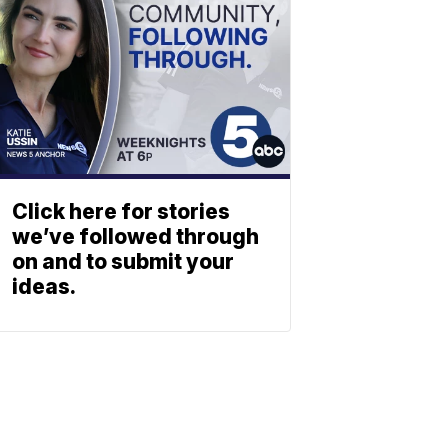
Click here for stories
we’ve followed through
on and to submit your
ideas.