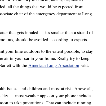
aded, all the things that would be expected from
associate chair of the emergency department at Long
atter that gets inhaled — it's smaller than a strand of
 amounts, should be avoided, according to experts.
mit your time outdoors to the extent possible, to stay
he air in your car in your home. Really try to keep
arrett with the
American Lung Association
said.
lth issues, and children and most at risk. Above all,
uality — most weather apps on your phone include
eason to take precautions. That can include running