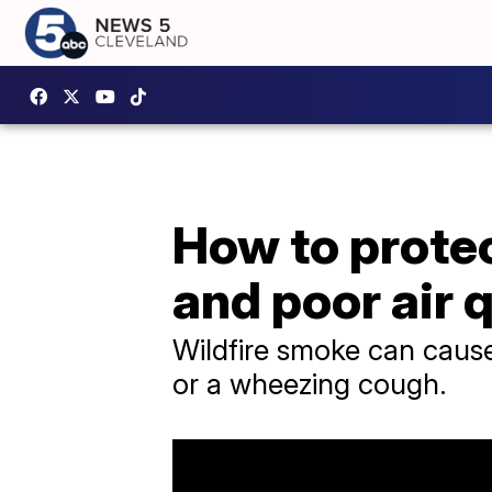
How to protec
and poor air 
Wildfire smoke can caus
or a wheezing cough.