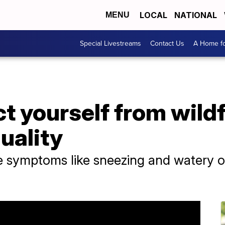
LOCAL
NATIONAL
MENU
Special Livestreams
Contact Us
A Home fo
t yourself from wild
quality
e symptoms like sneezing and watery o