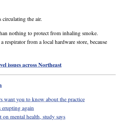
 circulating the air.
 than nothing to protect from inhaling smoke.
 respirator from a local hardware store, because
vel issues across Northeast
m
rs want you to know about the practice
 erupting again
t on mental health, study says