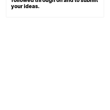
followed through on and to submit
your ideas.