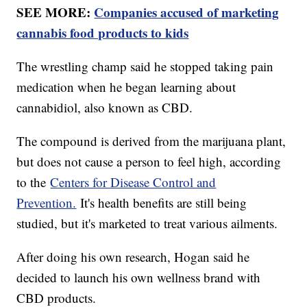
SEE MORE:
Companies accused of marketing
cannabis food products to kids
The wrestling champ said he stopped taking pain
medication when he began learning about
cannabidiol, also known as CBD.
The compound is derived from the marijuana plant,
but does not cause a person to feel high, according
to the
Centers for Disease Control and
Prevention.
It's health benefits are still being
studied, but it's marketed to treat various ailments.
After doing his own research, Hogan said he
decided to launch his own wellness brand with
CBD products.