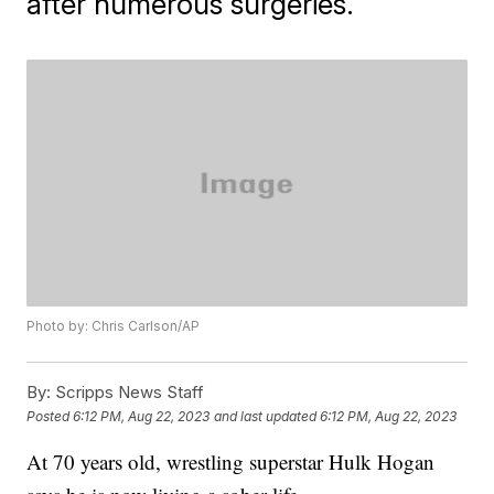
after numerous surgeries.
Photo by: Chris Carlson/AP
By:
Scripps News Staff
Posted
6:12 PM, Aug 22, 2023
and last updated
6:12 PM, Aug 22, 2023
At 70 years old, wrestling superstar Hulk Hogan