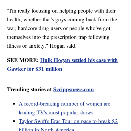
"I'm really focusing on helping people with their
health, whether that's guys coming back from the
war, hardcore drug users or people who've got
themselves into the prescription trap following
illness or anxiety," Hogan said.
SEE MORE:
Hulk Hogan settled his case with
Gawker for $31 million
Trending stories at
Scrippsnews.com
A record-breaking number of women are
leading TV's most popular shows
Taylor Swift's Eras Tour on pace to break $2
billion in North America