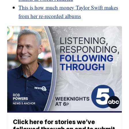
This is how much money Taylor Swift makes
from her re-recorded albums
Click here for stories we’ve