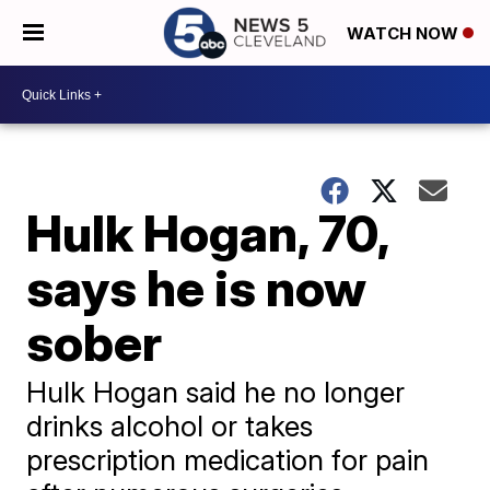
WATCH NOW
Hulk Hogan, 70,
says he is now
sober
Hulk Hogan said he no longer
drinks alcohol or takes
prescription medication for pain