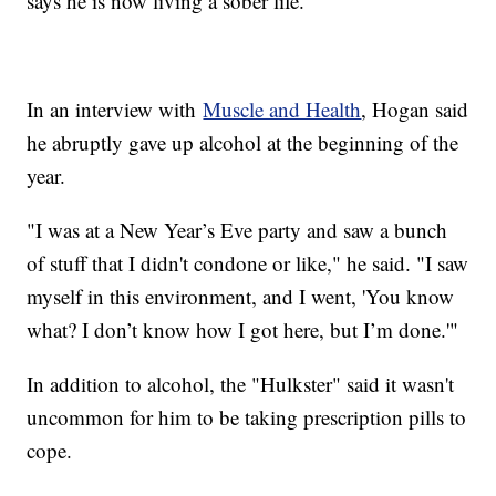
says he is now living a sober life.
In an interview with
Muscle and Health
, Hogan said
he abruptly gave up alcohol at the beginning of the
year.
"I was at a New Year’s Eve party and saw a bunch
of stuff that I didn't condone or like," he said. "I saw
myself in this environment, and I went, 'You know
what? I don’t know how I got here, but I’m done.'"
In addition to alcohol, the "Hulkster" said it wasn't
uncommon for him to be taking prescription pills to
cope.