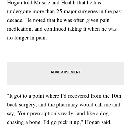
Hogan told Muscle and Health that he has
undergone more than 25 major surgeries in the past
decade. He noted that he was often given pain
medication, and continued taking it when he was
no longer in pain.
"It got to a point where I’d recovered from the 10th
back surgery, and the pharmacy would call me and
say, 'Your prescription’s ready,' and like a dog
chasing a bone, I’d go pick it up," Hogan said.