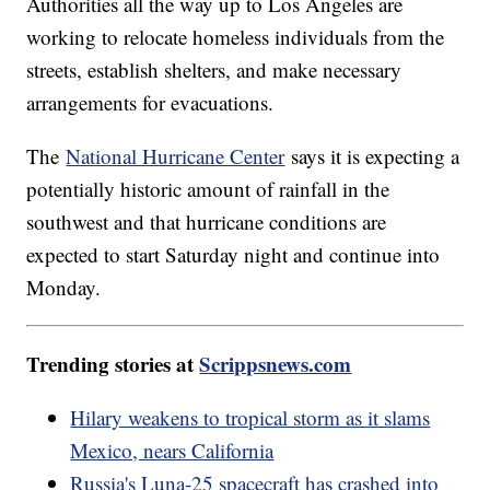
Authorities all the way up to Los Angeles are
working to relocate homeless individuals from the
streets, establish shelters, and make necessary
arrangements for evacuations.
The
National Hurricane Center
says it is expecting a
potentially historic amount of rainfall in the
southwest and that hurricane conditions are
expected to start Saturday night and continue into
Monday.
Trending stories at
Scrippsnews.com
Hilary weakens to tropical storm as it slams
Mexico, nears California
Russia's Luna-25 spacecraft has crashed into