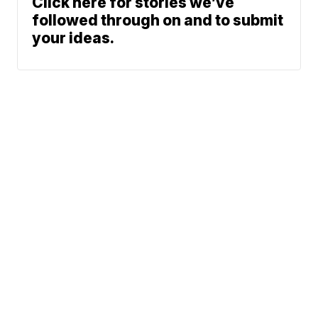
Click here for stories we’ve
followed through on and to submit
your ideas.