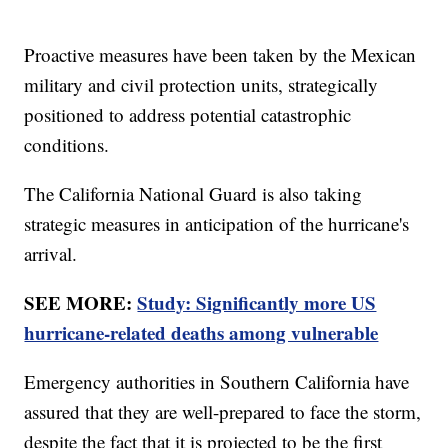
Proactive measures have been taken by the Mexican
military and civil protection units, strategically
positioned to address potential catastrophic
conditions.
The California National Guard is also taking
strategic measures in anticipation of the hurricane's
arrival.
SEE MORE:
Study: Significantly more US
hurricane-related deaths among vulnerable
Emergency authorities in Southern California have
assured that they are well-prepared to face the storm,
despite the fact that it is projected to be the first