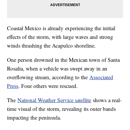
Coastal Mexico is already experiencing the initial
effects of the storm, with large waves and strong
winds thrashing the Acapulco shoreline.
One person drowned in the Mexican town of Santa
Rosalia, when a vehicle was swept away in an
overflowing stream, according to the
Associated
Press
. Four others were rescued.
The
National Weather Service satellite
shows a real-
time visual of the storm, revealing its outer bands
impacting the peninsula.