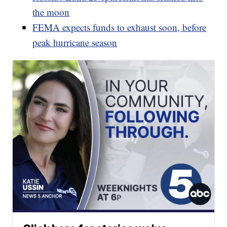
the moon
FEMA expects funds to exhaust soon, before
peak hurricane season