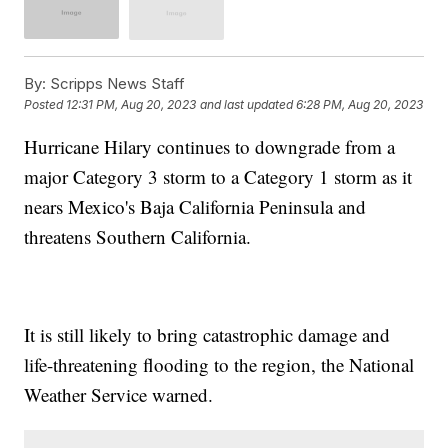
By:
Scripps News Staff
Posted
12:31 PM, Aug 20, 2023
and last updated
6:28 PM, Aug 20, 2023
Hurricane Hilary continues to downgrade from a
major Category 3 storm to a Category 1 storm as it
nears Mexico's Baja California Peninsula and
threatens Southern California.
It is still likely to bring catastrophic damage and
life-threatening flooding to the region, the National
Weather Service warned.