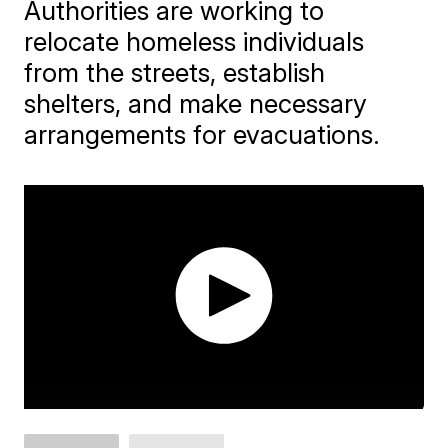
Authorities are working to
relocate homeless individuals
from the streets, establish
shelters, and make necessary
arrangements for evacuations.