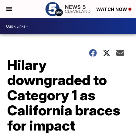
WATCH NOW
Hilary
downgraded to
Category 1 as
California braces
for impact