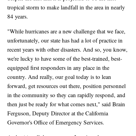
tropical storm to make landfall in the area in nearly
84 years.
"While hurricanes are a new challenge that we face,
unfortunately, our state has had a lot of practice in
recent years with other disasters. And so, you know,
we're lucky to have some of the best-trained, best-
equipped first responders in any place in the
country. And really, our goal today is to lean
forward, get resources out there, position personnel
in the community so they can rapidly respond, and
then just be ready for what comes next," said Brain
Ferguson, Deputy Director at the California
Governor's Office of Emergency Services.