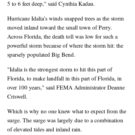
5 to 6 feet deep," said Cynthia Kadau.
Hurricane Idalia’s winds snapped trees as the storm
moved inland toward the small town of Perry.
Across Florida, the death toll was low for such a
powerful storm because of where the storm hit: the
sparsely populated Big Bend.
"Idalia is the strongest storm to hit this part of
Florida, to make landfall in this part of Florida, in
over 100 years," said FEMA Administrator Deanne
Criswell.
Which is why no one knew what to expect from the
surge. The surge was largely due to a combination
of elevated tides and inland rain.