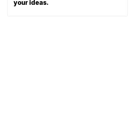
your ideas.