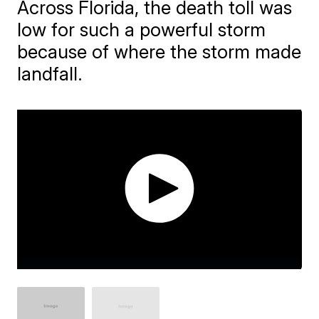
Across Florida, the death toll was
low for such a powerful storm
because of where the storm made
landfall.