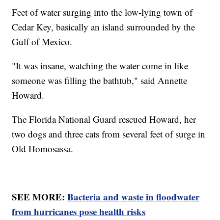
Feet of water surging into the low-lying town of
Cedar Key, basically an island surrounded by the
Gulf of Mexico.
"It was insane, watching the water come in like
someone was filling the bathtub," said Annette
Howard.
The Florida National Guard rescued Howard, her
two dogs and three cats from several feet of surge in
Old Homosassa.
SEE MORE:
Bacteria and waste in floodwater
from hurricanes pose health risks