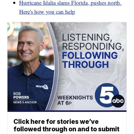
Hurricane Idalia slams Florida, pushes north.
Here's how you can help
Click here for stories we’ve
followed through on and to submit