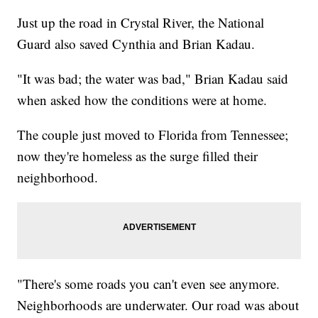
Just up the road in Crystal River, the National
Guard also saved Cynthia and Brian Kadau.
"It was bad; the water was bad," Brian Kadau said
when asked how the conditions were at home.
The couple just moved to Florida from Tennessee;
now they're homeless as the surge filled their
neighborhood.
"There's some roads you can't even see anymore.
Neighborhoods are underwater. Our road was about