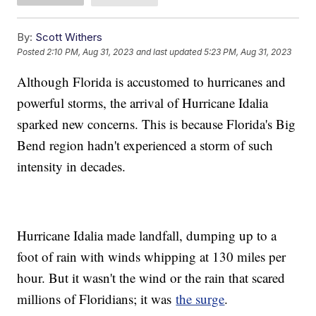
By:
Scott Withers
Posted
2:10 PM, Aug 31, 2023
and last updated
5:23 PM, Aug 31, 2023
Although Florida is accustomed to hurricanes and
powerful storms, the arrival of Hurricane Idalia
sparked new concerns. This is because Florida's Big
Bend region hadn't experienced a storm of such
intensity in decades.
Hurricane Idalia made landfall, dumping up to a
foot of rain with winds whipping at 130 miles per
hour. But it wasn't the wind or the rain that scared
millions of Floridians; it was
the surge
.