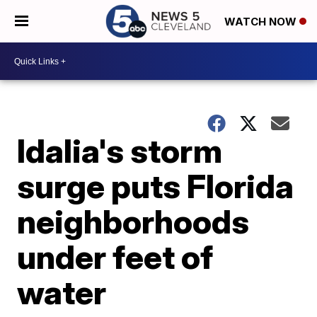
WATCH NOW
Idalia's storm
surge puts Florida
neighborhoods
under feet of
water