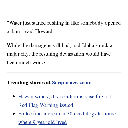
"Water just started rushing in like somebody opened
a dam," said Howard.
While the damage is still bad, had Idalia struck a
major city, the resulting devastation would have
been much worse.
Trending stories at
Scrippsnews.com
Hawaii windy, dry conditions raise fire risk;
Red Flag Warning issued
Police find more than 30 dead dogs in home
where 9-year-old lived