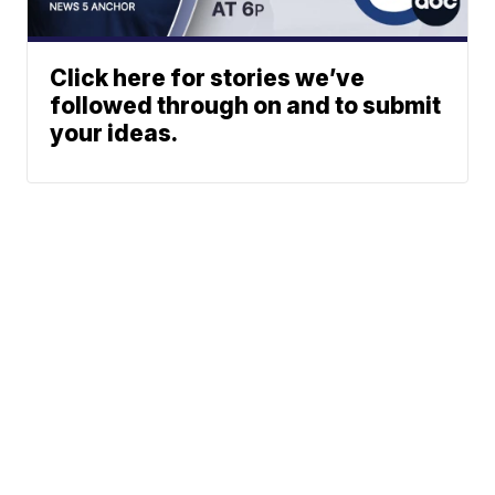
Click here for stories we’ve
followed through on and to submit
your ideas.