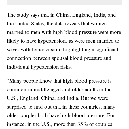
The study says that in China, England, India, and
the United States, the data reveals that women
married to men with high blood pressure were more
likely to have hypertension, as were men married to
wives with hypertension, highlighting a significant
connection between spousal blood pressure and
individual hypertension risks.
“Many people know that high blood pressure is
common in middle-aged and older adults in the
U.S., England, China, and India. But we were
surprised to find out that in these countries, many
older couples both have high blood pressure. For
instance, in the U.S., more than 35% of couples