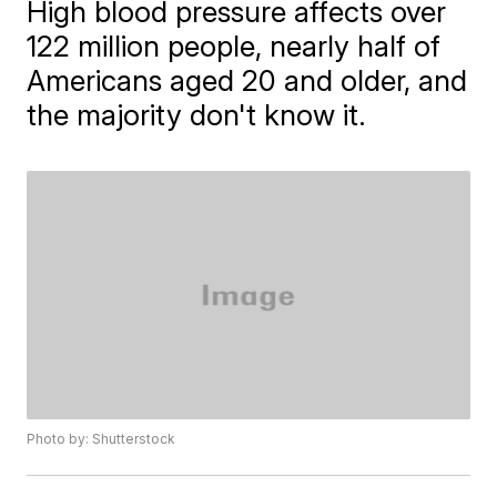
High blood pressure affects over
122 million people, nearly half of
Americans aged 20 and older, and
the majority don't know it.
Photo by: Shutterstock