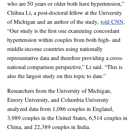
who are 50 years or older both have hypertension,”
Chihua Li, a post-doctoral fellow at the University
of Michigan and an author of the study,
told CNN
.
“Our study is the first one examining concordant
hypertension within couples from both high- and
middle-income countries using nationally
representative data and therefore providing a cross-
national comparison perspective,” Li said. “This is
also the largest study on this topic to date.”
Researchers from the University of Michigan,
Emory University, and Columbia University
analyzed data from 1,086 couples in England,
3,989 couples in the United States, 6,514 couples in
China, and 22,389 couples in India.