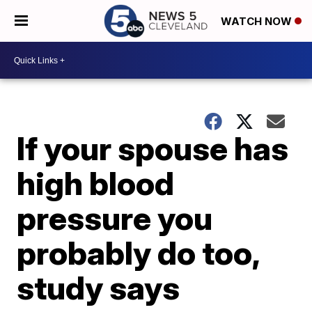
WATCH NOW
If your spouse has
high blood
pressure you
probably do too,
study says