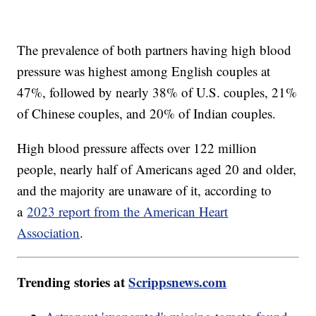
The prevalence of both partners having high blood
pressure was highest among English couples at
47%, followed by nearly 38% of U.S. couples, 21%
of Chinese couples, and 20% of Indian couples.
High blood pressure affects over 122 million
people, nearly half of Americans aged 20 and older,
and the majority are unaware of it, according to
a
2023 report from the American Heart
Association
.
Trending stories at
Scrippsnews.com