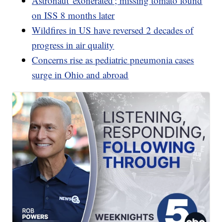
Astronaut 'exonerated'; missing tomato found
on ISS 8 months later
Wildfires in US have reversed 2 decades of
progress in air quality
Concerns rise as pediatric pneumonia cases
surge in Ohio and abroad