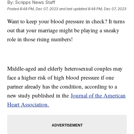
By:
Scripps News Staff
Posted
8:48 PM, Dec 07, 2023
and last updated
8:48 PM, Dec 07, 2023
Want to keep your blood pressure in check? It turns
out that your marriage might be playing a sneaky
role in those rising numbers!
Middle-aged and elderly heterosexual couples may
face a higher risk of high blood pressure if one
partner already has the condition, according to a
new study published in the
Journal of the American
Heart Association.