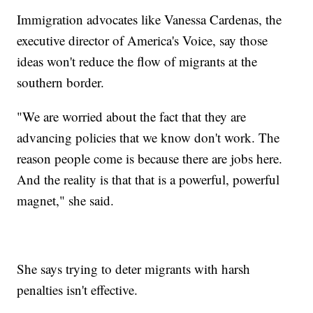
Immigration advocates like Vanessa Cardenas, the
executive director of America's Voice, say those
ideas won't reduce the flow of migrants at the
southern border.
"We are worried about the fact that they are
advancing policies that we know don't work. The
reason people come is because there are jobs here.
And the reality is that that is a powerful, powerful
magnet," she said.
She says trying to deter migrants with harsh
penalties isn't effective.