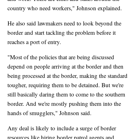
country who need workers," Johnson explained.
He also said lawmakers need to look beyond the
border and start tackling the problem before it
reaches a port of entry.
"Most of the policies that are being discussed
depend on people arriving at the border and then
being processed at the border, making the standard
tougher, requiring them to be detained. But we're
still basically daring them to come to the southern
border. And we're mostly pushing them into the
hands of smugglers," Johnson said.
Any deal is likely to include a surge of border
resources like hiring border patrol agents and