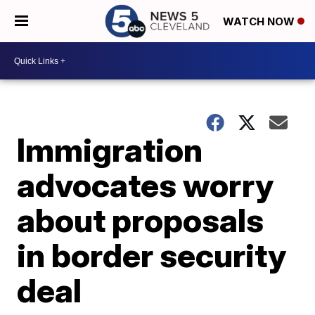
WATCH NOW
Immigration
advocates worry
about proposals
in border security
deal