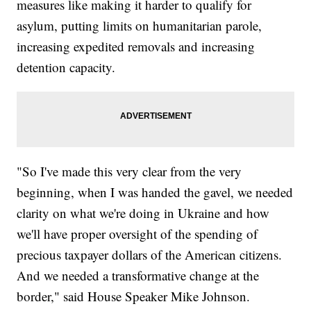
measures like making it harder to qualify for
asylum, putting limits on humanitarian parole,
increasing expedited removals and increasing
detention capacity.
"So I've made this very clear from the very
beginning, when I was handed the gavel, we needed
clarity on what we're doing in Ukraine and how
we'll have proper oversight of the spending of
precious taxpayer dollars of the American citizens.
And we needed a transformative change at the
border," said House Speaker Mike Johnson.