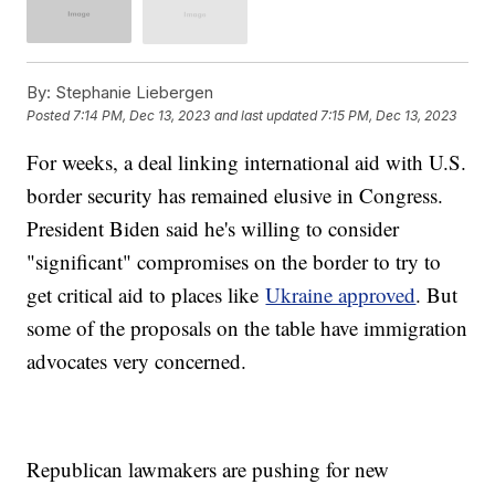
By:
Stephanie Liebergen
Posted
7:14 PM, Dec 13, 2023
and last updated
7:15 PM, Dec 13, 2023
For weeks, a deal linking international aid with U.S.
border security has remained elusive in Congress.
President Biden said he's willing to consider
"significant" compromises on the border to try to
get critical aid to places like
Ukraine approved
. But
some of the proposals on the table have immigration
advocates very concerned.
Republican lawmakers are pushing for new