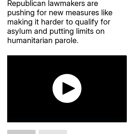
Republican lawmakers are
pushing for new measures like
making it harder to qualify for
asylum and putting limits on
humanitarian parole.