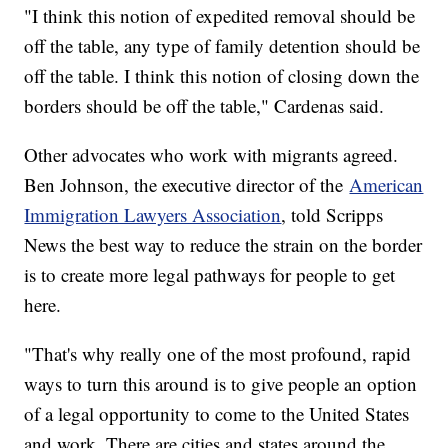
"I think this notion of expedited removal should be
off the table, any type of family detention should be
off the table. I think this notion of closing down the
borders should be off the table," Cardenas said.
Other advocates who work with migrants agreed.
Ben Johnson, the executive director of the
American
Immigration Lawyers Association
, told Scripps
News the best way to reduce the strain on the border
is to create more legal pathways for people to get
here.
"That's why really one of the most profound, rapid
ways to turn this around is to give people an option
of a legal opportunity to come to the United States
and work. There are cities and states around the