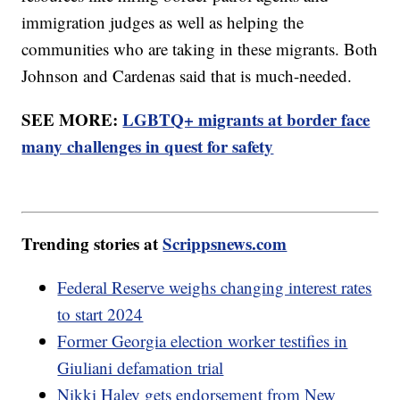
immigration judges as well as helping the
communities who are taking in these migrants. Both
Johnson and Cardenas said that is much-needed.
SEE MORE:
LGBTQ+ migrants at border face
many challenges in quest for safety
Trending stories at
Scrippsnews.com
Federal Reserve weighs changing interest rates
to start 2024
Former Georgia election worker testifies in
Giuliani defamation trial
Nikki Haley gets endorsement from New