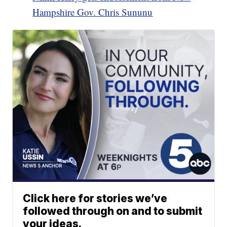
Hampshire Gov. Chris Sununu
Click here for stories we’ve
followed through on and to submit
your ideas.