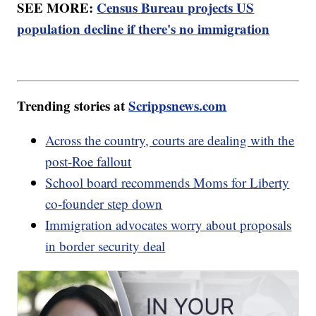
SEE MORE:
Census Bureau projects US
population decline if there's no immigration
Trending stories at
Scrippsnews.com
Across the country, courts are dealing with the
post-Roe fallout
School board recommends Moms for Liberty
co-founder step down
Immigration advocates worry about proposals
in border security deal