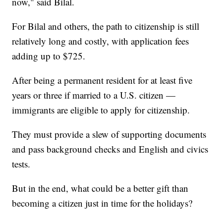
now," said Bilal.
For Bilal and others, the path to citizenship is still
relatively long and costly, with application fees
adding up to $725.
After being a permanent resident for at least five
years or three if married to a U.S. citizen —
immigrants are eligible to apply for citizenship.
They must provide a slew of supporting documents
and pass background checks and English and civics
tests.
But in the end, what could be a better gift than
becoming a citizen just in time for the holidays?