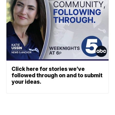
Click here for stories we’ve
followed through on and to submit
your ideas.