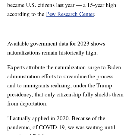
became U.S. citizens last year — a 15-year high
according to the
Pew Research Center
.
Available government data for 2023 shows
naturalizations remain historically high.
Experts attribute the naturalization surge to Biden
administration efforts to streamline the process —
and to immigrants realizing, under the Trump
presidency, that only citizenship fully shields them
from deportation.
"I actually applied in 2020. Because of the
pandemic, of COVID-19, we was waiting until