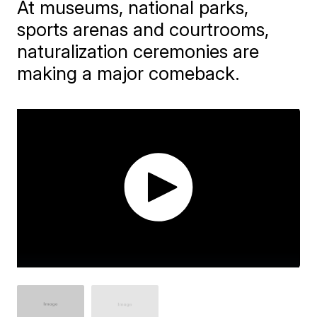
At museums, national parks,
sports arenas and courtrooms,
naturalization ceremonies are
making a major comeback.