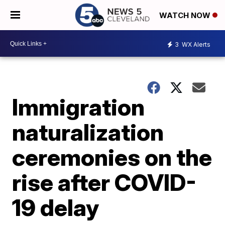
WATCH NOW
3
WX Alerts
Immigration
naturalization
ceremonies on the
rise after COVID-
19 delay