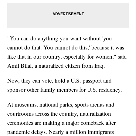
"You can do anything you want without 'you
cannot do that. You cannot do this,' because it was
like that in our country, especially for women," said
Amil Bilal, a naturalized citizen from Iraq.
Now, they can vote, hold a U.S. passport and
sponsor other family members for U.S. residency.
At museums, national parks, sports arenas and
courtrooms across the country, naturalization
ceremonies are making a major comeback after
pandemic delays. Nearly a million immigrants