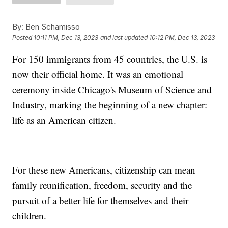
By:
Ben Schamisso
Posted
10:11 PM, Dec 13, 2023
and last updated
10:12 PM, Dec 13, 2023
For 150 immigrants from 45 countries, the U.S. is
now their official home. It was an emotional
ceremony inside Chicago's Museum of Science and
Industry, marking the beginning of a new chapter:
life as an American citizen.
For these new Americans, citizenship can mean
family reunification, freedom, security and the
pursuit of a better life for themselves and their
children.