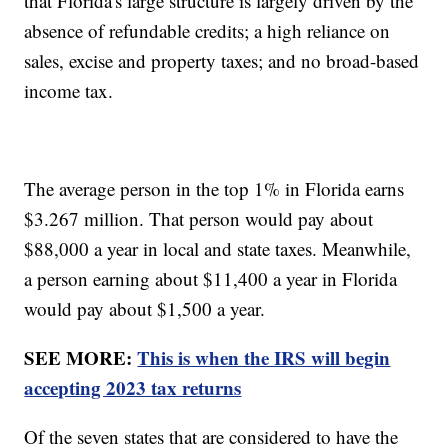
that Florida's large structure is largely driven by the
absence of refundable credits; a high reliance on
sales, excise and property taxes; and no broad-based
income tax.
The average person in the top 1% in Florida earns
$3.267 million. That person would pay about
$88,000 a year in local and state taxes. Meanwhile,
a person earning about $11,400 a year in Florida
would pay about $1,500 a year.
SEE MORE:
This is when the IRS will begin
accepting 2023 tax returns
Of the seven states that are considered to have the