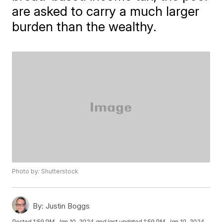
are asked to carry a much larger
burden than the wealthy.
Photo by: Shutterstock
By:
Justin Boggs
Posted
1:59 PM, Jan 10, 2024
and last updated
1:59 PM, Jan 10, 2024