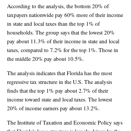
According to the analysis, the bottom 20% of
taxpayers nationwide pay 60% more of their income
in state and local taxes than the top 1% of
households. The group says that the lowest 20%
pay about 11.3% of their income in state and local
taxes, compared to 7.2% for the top 1%. Those in
the middle 20% pay about 10.5%.
The analysis indicates that Florida has the most
regressive tax structure in the U.S. The analysis
finds that the top 1% pay about 2.7% of their
income toward state and local taxes. The lowest
20% of income earners pay about 13.2%.
The Institute of Taxation and Economic Policy says