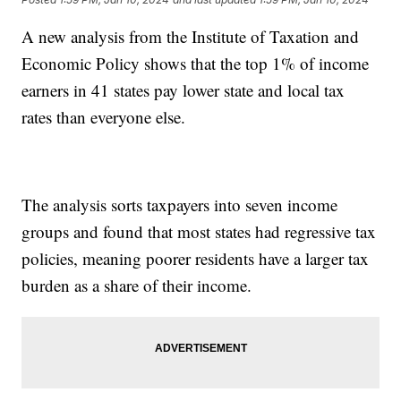
A new analysis from the Institute of Taxation and
Economic Policy shows that the top 1% of income
earners in 41 states pay lower state and local tax
rates than everyone else.
The analysis sorts taxpayers into seven income
groups and found that most states had regressive tax
policies, meaning poorer residents have a larger tax
burden as a share of their income.