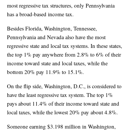
most regressive tax structures, only Pennsylvania
has a broad-based income tax.
Besides Florida, Washington, Tennessee,
Pennsylvania and Nevada also have the most
regressive state and local tax systems. In these states,
the top 1% pay anywhere from 2.8% to 6% of their
income toward state and local taxes, while the
bottom 20% pay 11.9% to 15.1%.
On the flip side, Washington, D.C., is considered to
have the least regressive tax system. The top 1%
pays about 11.4% of their income toward state and
local taxes, while the lowest 20% pay about 4.8%.
Someone earning $3.198 million in Washington,