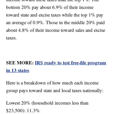
bottom 20% pay about 6.9% of their income
toward state and excise taxes while the top 1% pay
an average of 0.9%. Those in the middle 20% paid
about 4.8% of their income toward sales and excise
taxes.
SEE MORE:
IRS ready to test free-file program
in 13 states
Here is a breakdown of how much each income
group pays toward state and local taxes nationally:
Lowest 20% (household incomes less than
$23,500): 11.3%