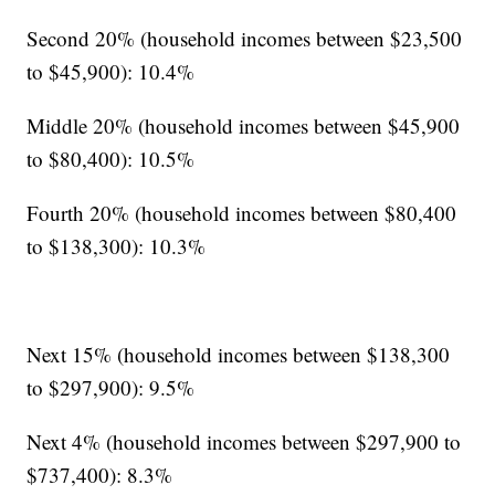
Second 20% (household incomes between $23,500
to $45,900): 10.4%
Middle 20% (household incomes between $45,900
to $80,400): 10.5%
Fourth 20% (household incomes between $80,400
to $138,300): 10.3%
Next 15% (household incomes between $138,300
to $297,900): 9.5%
Next 4% (household incomes between $297,900 to
$737,400): 8.3%