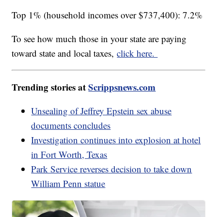
Top 1% (household incomes over $737,400): 7.2%
To see how much those in your state are paying
toward state and local taxes,
click here.
Trending stories at
Scrippsnews.com
Unsealing of Jeffrey Epstein sex abuse
documents concludes
Investigation continues into explosion at hotel
in Fort Worth, Texas
Park Service reverses decision to take down
William Penn statue