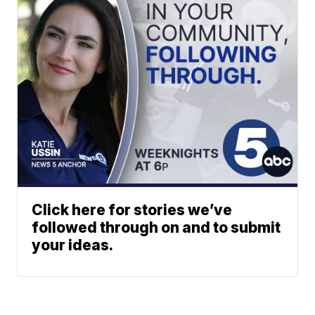
Click here for stories we’ve
followed through on and to submit
your ideas.