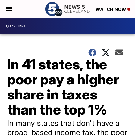
WATCH NOW
In 41 states, the
poor pay a higher
share in taxes
than the top 1%
In many states that don't have a
broad-based income tax, the poor