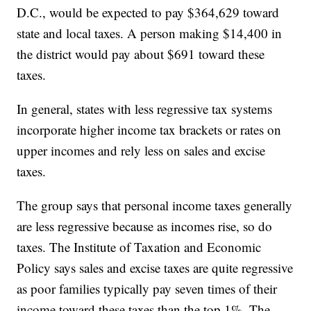
D.C., would be expected to pay $364,629 toward
state and local taxes. A person making $14,400 in
the district would pay about $691 toward these
taxes.
In general, states with less regressive tax systems
incorporate higher income tax brackets or rates on
upper incomes and rely less on sales and excise
taxes.
The group says that personal income taxes generally
are less regressive because as incomes rise, so do
taxes. The Institute of Taxation and Economic
Policy says sales and excise taxes are quite regressive
as poor families typically pay seven times of their
income toward these taxes than the top 1%. The