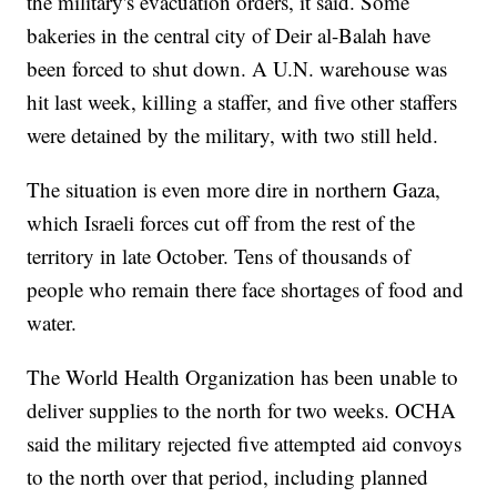
the military's evacuation orders, it said. Some
bakeries in the central city of Deir al-Balah have
been forced to shut down. A U.N. warehouse was
hit last week, killing a staffer, and five other staffers
were detained by the military, with two still held.
The situation is even more dire in northern Gaza,
which Israeli forces cut off from the rest of the
territory in late October. Tens of thousands of
people who remain there face shortages of food and
water.
The World Health Organization has been unable to
deliver supplies to the north for two weeks. OCHA
said the military rejected five attempted aid convoys
to the north over that period, including planned