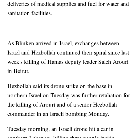
deliveries of medical supplies and fuel for water and
sanitation facilities.
As Blinken arrived in Israel, exchanges between
Israel and Hezbollah continued their spiral since last
week's killing of Hamas deputy leader Saleh Arouri
in Beirut.
Hezbollah said its drone strike on the base in
northern Israel on Tuesday was further retaliation for
the killing of Arouri and of a senior Hezbollah
commander in an Israeli bombing Monday.
Tuesday morning, an Israeli drone hit a car in
southern Lebanon, killing three people inside,