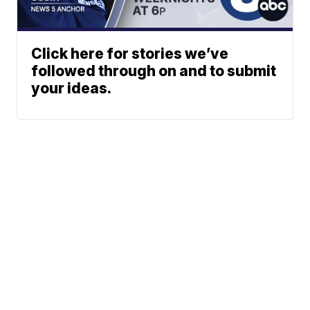
Click here for stories we’ve
followed through on and to submit
your ideas.