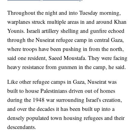
Throughout the night and into Tuesday morning,
warplanes struck multiple areas in and around Khan
Younis. Israeli artillery shelling and gunfire echoed
through the Nuseirat refugee camp in central Gaza,
where troops have been pushing in from the north,
said one resident, Saeed Moustafa. They were facing
heavy resistance from gunmen in the camp, he said.
Like other refugee camps in Gaza, Nuseirat was
built to house Palestinians driven out of homes
during the 1948 war surrounding Israel's creation,
and over the decades it has been built up into a
densely populated town housing refugees and their
descendants.