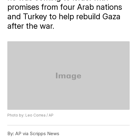
promises from four Arab nations
and Turkey to help rebuild Gaza
after the war.
Photo by: Leo Correa / AP
By:
AP via Scripps News