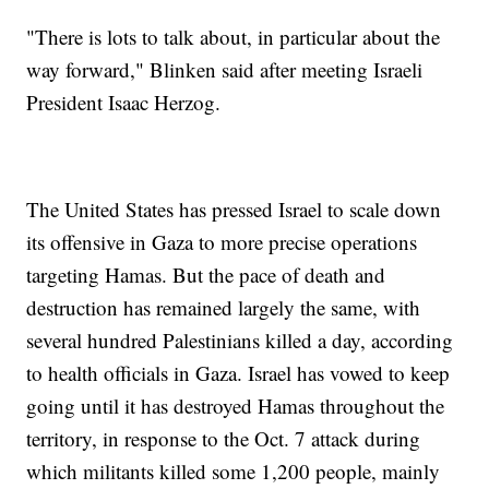
"There is lots to talk about, in particular about the
way forward," Blinken said after meeting Israeli
President Isaac Herzog.
The United States has pressed Israel to scale down
its offensive in Gaza to more precise operations
targeting Hamas. But the pace of death and
destruction has remained largely the same, with
several hundred Palestinians killed a day, according
to health officials in Gaza. Israel has vowed to keep
going until it has destroyed Hamas throughout the
territory, in response to the Oct. 7 attack during
which militants killed some 1,200 people, mainly