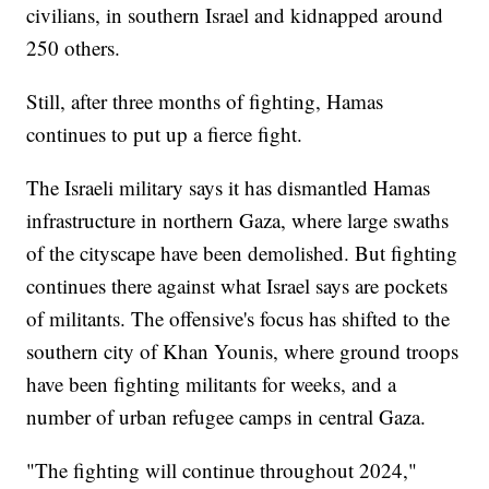
civilians, in southern Israel and kidnapped around
250 others.
Still, after three months of fighting, Hamas
continues to put up a fierce fight.
The Israeli military says it has dismantled Hamas
infrastructure in northern Gaza, where large swaths
of the cityscape have been demolished. But fighting
continues there against what Israel says are pockets
of militants. The offensive's focus has shifted to the
southern city of Khan Younis, where ground troops
have been fighting militants for weeks, and a
number of urban refugee camps in central Gaza.
"The fighting will continue throughout 2024,"