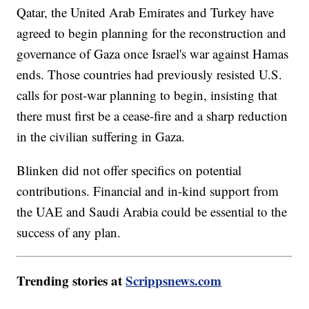
Qatar, the United Arab Emirates and Turkey have
agreed to begin planning for the reconstruction and
governance of Gaza once Israel's war against Hamas
ends. Those countries had previously resisted U.S.
calls for post-war planning to begin, insisting that
there must first be a cease-fire and a sharp reduction
in the civilian suffering in Gaza.
Blinken did not offer specifics on potential
contributions. Financial and in-kind support from
the UAE and Saudi Arabia could be essential to the
success of any plan.
Trending stories at
Scrippsnews.com