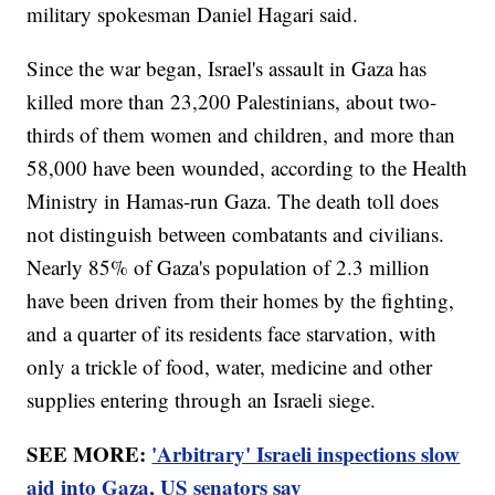
military spokesman Daniel Hagari said.
Since the war began, Israel's assault in Gaza has
killed more than 23,200 Palestinians, about two-
thirds of them women and children, and more than
58,000 have been wounded, according to the Health
Ministry in Hamas-run Gaza. The death toll does
not distinguish between combatants and civilians.
Nearly 85% of Gaza's population of 2.3 million
have been driven from their homes by the fighting,
and a quarter of its residents face starvation, with
only a trickle of food, water, medicine and other
supplies entering through an Israeli siege.
SEE MORE:
'Arbitrary' Israeli inspections slow
aid into Gaza, US senators say