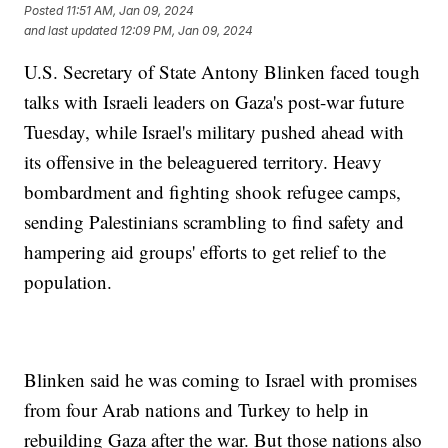
Posted
11:51 AM, Jan 09, 2024
and last updated
12:09 PM, Jan 09, 2024
U.S. Secretary of State Antony Blinken faced tough
talks with Israeli leaders on Gaza's post-war future
Tuesday, while Israel's military pushed ahead with
its offensive in the beleaguered territory. Heavy
bombardment and fighting shook refugee camps,
sending Palestinians scrambling to find safety and
hampering aid groups' efforts to get relief to the
population.
Blinken said he was coming to Israel with promises
from four Arab nations and Turkey to help in
rebuilding Gaza after the war. But those nations also