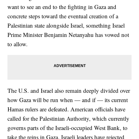
want to see an end to the fighting in Gaza and
concrete steps toward the eventual creation of a
Palestinian state alongside Israel, something Israel
Prime Minister Benjamin Netanyahu has vowed not
to allow.
The U.S. and Israel also remain deeply divided over
how Gaza will be run when — and if — its current
Hamas rulers are defeated. American officials have
called for the Palestinian Authority, which currently
governs parts of the Israeli-occupied West Bank, to
take the reins in Gaza. Israeli leaders have rejected