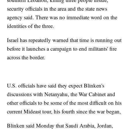
security officials in the area and the state news
agency said. There was no immediate word on the
identities of the three.
Israel has repeatedly warned that time is running out
before it launches a campaign to end militants' fire
across the border.
U.S. officials have said they expect Blinken's
discussions with Netanyahu, the War Cabinet and
other officials to be some of the most difficult on his
current Mideast tour, his fourth since the war began,
Blinken said Monday that Saudi Arabia, Jordan,