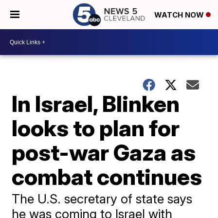
WATCH NOW
In Israel, Blinken
looks to plan for
post-war Gaza as
combat continues
The U.S. secretary of state says
he was coming to Israel with