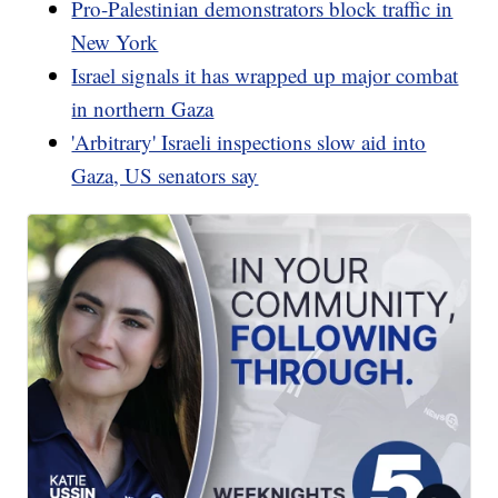
Pro-Palestinian demonstrators block traffic in
New York
Israel signals it has wrapped up major combat
in northern Gaza
'Arbitrary' Israeli inspections slow aid into
Gaza, US senators say