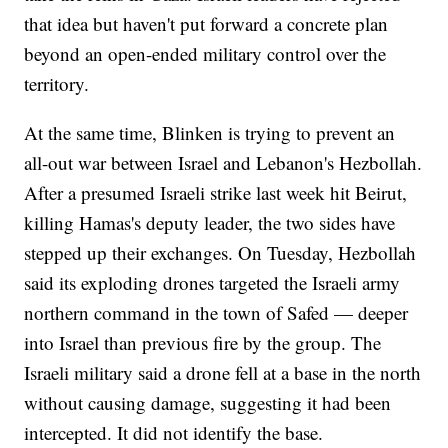
that idea but haven't put forward a concrete plan
beyond an open-ended military control over the
territory.
At the same time, Blinken is trying to prevent an
all-out war between Israel and Lebanon's Hezbollah.
After a presumed Israeli strike last week hit Beirut,
killing Hamas's deputy leader, the two sides have
stepped up their exchanges. On Tuesday, Hezbollah
said its exploding drones targeted the Israeli army
northern command in the town of Safed — deeper
into Israel than previous fire by the group. The
Israeli military said a drone fell at a base in the north
without causing damage, suggesting it had been
intercepted. It did not identify the base.