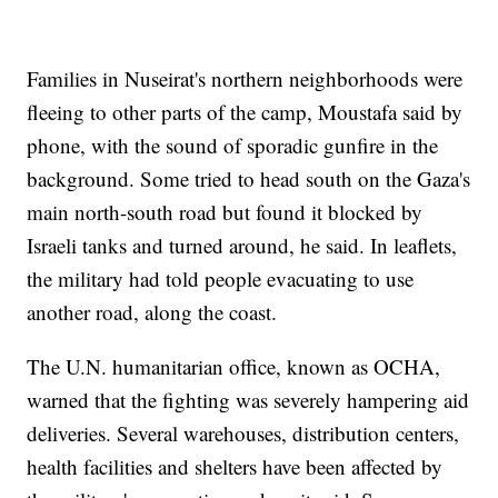
Families in Nuseirat's northern neighborhoods were
fleeing to other parts of the camp, Moustafa said by
phone, with the sound of sporadic gunfire in the
background. Some tried to head south on the Gaza's
main north-south road but found it blocked by
Israeli tanks and turned around, he said. In leaflets,
the military had told people evacuating to use
another road, along the coast.
The U.N. humanitarian office, known as OCHA,
warned that the fighting was severely hampering aid
deliveries. Several warehouses, distribution centers,
health facilities and shelters have been affected by