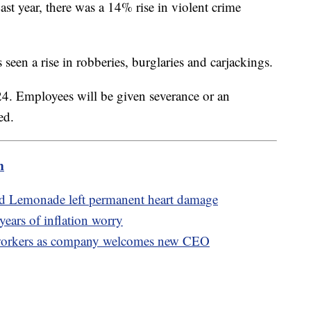
ast year, there was a 14% rise in violent crime
s seen a rise in robberies, burglaries and carjackings.
 24. Employees will be given severance or an
ted.
m
ed Lemonade left permanent heart damage
 years of inflation worry
f workers as company welcomes new CEO