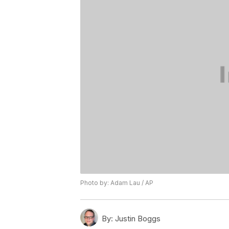
Photo by: Adam Lau / AP
By:
Justin Boggs