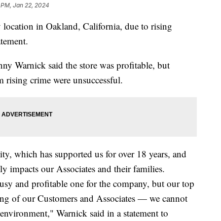
 PM, Jan 22, 2024
 location in Oakland, California, due to rising
atement.
y Warnick said the store was profitable, but
om rising crime were unsuccessful.
ity, which has supported us for over 18 years, and
ly impacts our Associates and their families.
busy and profitable one for the company, but our top
being of our Customers and Associates — we cannot
 environment," Warnick said in a statement to