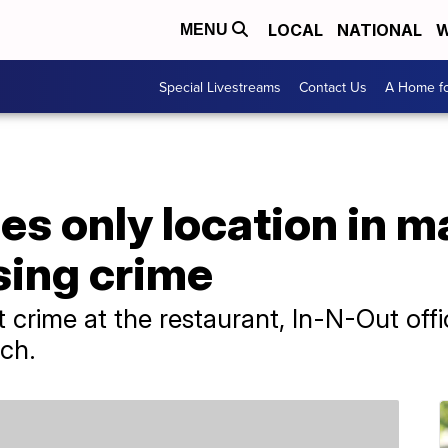
LOCAL
NATIONAL
W
MENU
Special Livestreams
Contact Us
A Home fo
es only location in ma
sing crime
 crime at the restaurant, In-N-Out offic
rch.