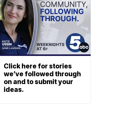
Click here for stories
we’ve followed through
on and to submit your
ideas.