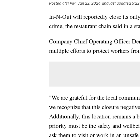
Posted
4:11 PM, Jan 22, 2024
and last updated
5:22
In-N-Out will reportedly close its only
crime, the restaurant chain said in a st
Company Chief Operating Officer Denn
multiple efforts to protect workers fr
"We are grateful for the local commun
we recognize that this closure negative
Additionally, this location remains a 
priority must be the safety and well
ask them to visit or work in an unsafe