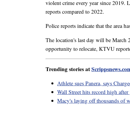
violent crime every year since 2019. L
reports compared to 2022.
Police reports indicate that the area ha
The location's last day will be March
opportunity to relocate, KTVU repor
Trending stories at
Scrippsnews.co
Athlete sues Panera, says Charg
Wall Street hits record high after
Macy's laying off thousands o