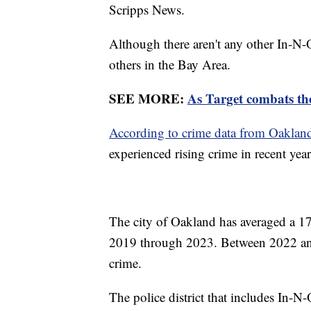
Scripps News.
Although there aren't any other In-N-
others in the Bay Area.
SEE MORE:
As Target combats the
According to crime data from Oakland
experienced rising crime in recent yea
The city of Oakland has averaged a 17
2019 through 2023. Between 2022 and
crime.
The police district that includes In-N