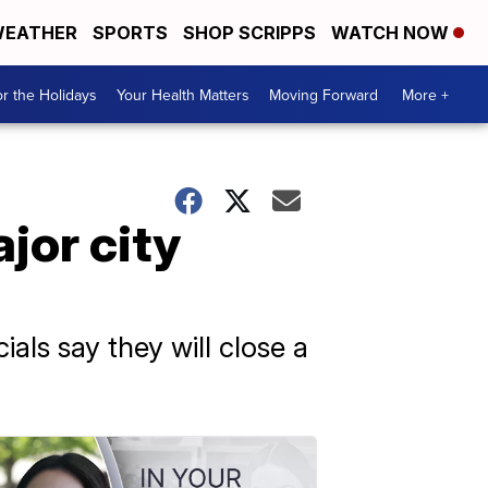
EATHER
SPORTS
SHOP SCRIPPS
WATCH NOW
r the Holidays
Your Health Matters
Moving Forward
More +
jor city
ials say they will close a