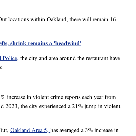
Out locations within Oakland, there will remain 16
fts, shrink remains a 'headwind'
 Police,
the city and area around the restaurant have
rs.
% increase in violent crime reports each year from
 2023, the city experienced a 21% jump in violent
-Out,
Oakland Area 5,
has averaged a 3% increase in