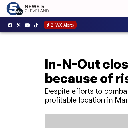
2
WX Alerts
In-N-Out clos
because of ri
Despite efforts to combat
profitable location in Ma