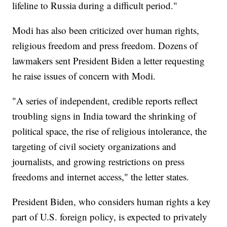
lifeline to Russia during a difficult period."
Modi has also been criticized over human rights,
religious freedom and press freedom. Dozens of
lawmakers sent President Biden a letter requesting
he raise issues of concern with Modi.
"A series of independent, credible reports reflect
troubling signs in India toward the shrinking of
political space, the rise of religious intolerance, the
targeting of civil society organizations and
journalists, and growing restrictions on press
freedoms and internet access," the letter states.
President Biden, who considers human rights a key
part of U.S. foreign policy, is expected to privately