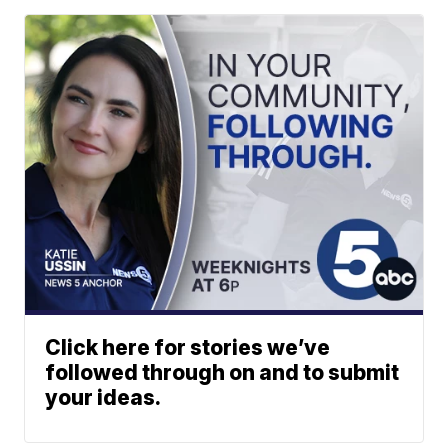
Click here for stories we’ve
followed through on and to submit
your ideas.