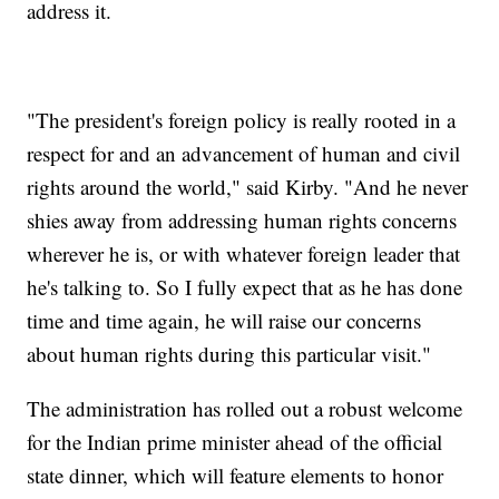
address it.
"The president's foreign policy is really rooted in a
respect for and an advancement of human and civil
rights around the world," said Kirby. "And he never
shies away from addressing human rights concerns
wherever he is, or with whatever foreign leader that
he's talking to. So I fully expect that as he has done
time and time again, he will raise our concerns
about human rights during this particular visit."
The administration has rolled out a robust welcome
for the Indian prime minister ahead of the official
state dinner, which will feature elements to honor