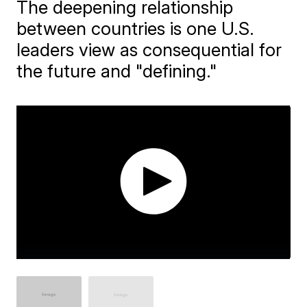
The deepening relationship
between countries is one U.S.
leaders view as consequential for
the future and "defining."