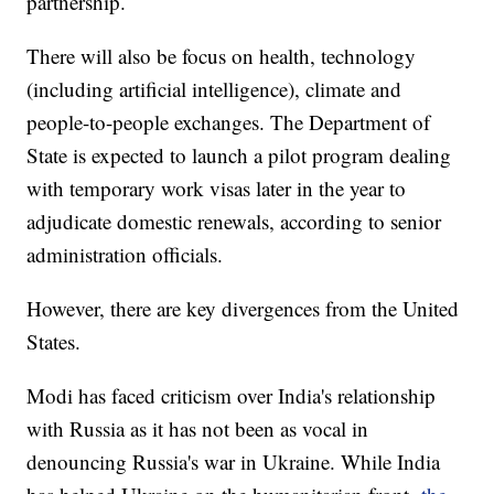
partnership.
There will also be focus on health, technology
(including artificial intelligence), climate and
people-to-people exchanges. The Department of
State is expected to launch a pilot program dealing
with temporary work visas later in the year to
adjudicate domestic renewals, according to senior
administration officials.
However, there are key divergences from the United
States.
Modi has faced criticism over India's relationship
with Russia as it has not been as vocal in
denouncing Russia's war in Ukraine. While India