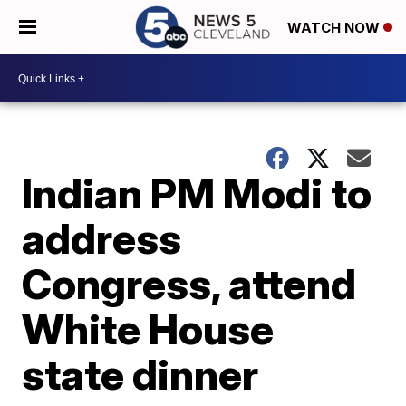
WATCH NOW
Indian PM Modi to
address
Congress, attend
White House
state dinner