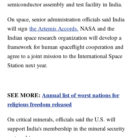
semiconductor assembly and test facility in India.
On space, senior administration officials said India
will sign
the Artemis Accords.
NASA and the
Indian space research organization will develop a
framework for human spaceflight cooperation and
agree to a joint mission to the International Space
Station next year.
SEE MORE:
Annual list of worst nations for
religious freedom released
On critical minerals, officials said the U.S. will
support India's membership in the mineral security