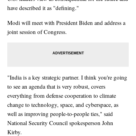
have described it as "defining."
Modi will meet with President Biden and address a
joint session of Congress.
"India is a key strategic partner. I think you're going
to see an agenda that is very robust, covers
everything from defense cooperation to climate
change to technology, space, and cyberspace, as
well as improving people-to-people ties," said
National Security Council spokesperson John
Kirby.