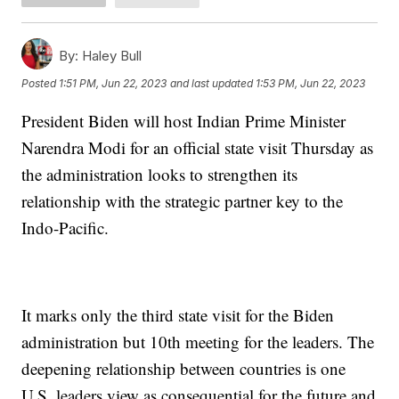
By:
Haley Bull
Posted
1:51 PM, Jun 22, 2023
and last updated
1:53 PM, Jun 22, 2023
President Biden will host Indian Prime Minister
Narendra Modi for an official state visit Thursday as
the administration looks to strengthen its
relationship with the strategic partner key to the
Indo-Pacific.
It marks only the third state visit for the Biden
administration but 10th meeting for the leaders. The
deepening relationship between countries is one
U.S. leaders view as consequential for the future and