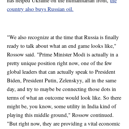
has helped Ukraine on the humanitarian front,
the
country also buys Russian oil.
"We also recognize at the time that Russia is finally
ready to talk about what an end game looks like,"
Rossow said. "Prime Minister Modi is actually in a
pretty unique position right now, one of the few
global leaders that can actually speak to President
Biden, President Putin, Zelenskyy, all in the same
day, and try to maybe be connecting those dots in
terms of what an outcome would look like. So there
might be, you know, some utility in India kind of
playing this middle ground," Rossow continued.
"But right now, they are providing a vital economic