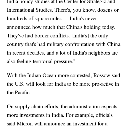
India policy studies at the Center for Strategic and
International Studies. There's, you know, dozens or
hundreds of square miles — India's never
announced how much that China's holding today.
They've had border conflicts. [India's] the only
country that's had military confrontation with China
in recent decades, and a lot of India's neighbors are
also feeling territorial pressure."
With the Indian Ocean more contested, Rossow said
the U.S. will look for India to be more pro-active in
the Pacific.
On supply chain efforts, the administration expects
more investments in India. For example, officials
said Micron will announce an investment for a