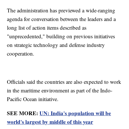
The administration has previewed a wide-ranging
agenda for conversation between the leaders and a
long list of action items described as
"unprecedented," building on previous initiatives
on strategic technology and defense industry
cooperation.
Officials said the countries are also expected to work
in the maritime environment as part of the Indo-
Pacific Ocean initiative.
SEE MORE:
UN: India's population will be
world's largest by middle of this year