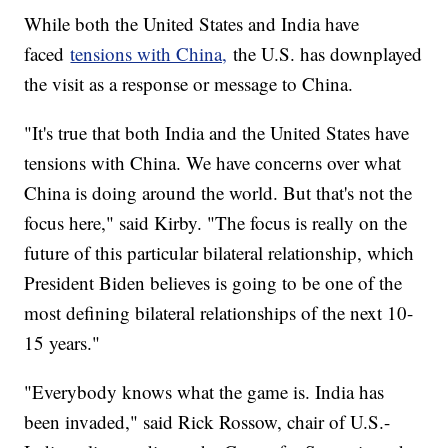
While both the United States and India have
faced
tensions with China,
the U.S. has downplayed
the visit as a response or message to China.
"It's true that both India and the United States have
tensions with China. We have concerns over what
China is doing around the world. But that's not the
focus here," said Kirby. "The focus is really on the
future of this particular bilateral relationship, which
President Biden believes is going to be one of the
most defining bilateral relationships of the next 10-
15 years."
"Everybody knows what the game is. India has
been invaded," said Rick Rossow, chair of U.S.-