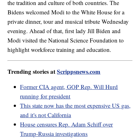
the tradition and culture of both countries. The
Bidens welcomed Modi to the White House for a
private dinner, tour and musical tribute Wednesday
evening. Ahead of that, first lady Jill Biden and
Modi visited the National Science Foundation to
highlight workforce training and education.
Trending stories at
Scrippsnews.com
Former CIA agent, GOP Rep. Will Hurd
running for president
This state now has the most expensive US gas,
and it's not California
House censures Rep. Adam Schiff over
Trump-Russia investigations