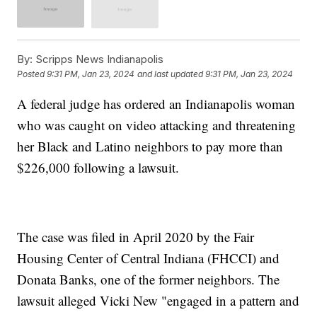
By:
Scripps News Indianapolis
Posted
9:31 PM, Jan 23, 2024
and last updated
9:31 PM, Jan 23, 2024
A federal judge has ordered an Indianapolis woman
who was caught on video attacking and threatening
her Black and Latino neighbors to pay more than
$226,000 following a lawsuit.
The case was filed in April 2020 by the Fair
Housing Center of Central Indiana (FHCCI) and
Donata Banks, one of the former neighbors. The
lawsuit alleged Vicki New "engaged in a pattern and