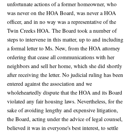
unfortunate actions of a former homeowner, who
was never on the HOA Board, was never a HOA
officer, and in no way was a representative of the
Twin Creeks HOA. The Board took a number of
steps to intervene in this matter, up to and including
a formal letter to Ms. New, from the HOA attorney
ordering that cease all communications with her
neighbors and sell her home, which she did shortly
after receiving the letter. No judicial ruling has been
entered against the association and we
wholeheartedly dispute that the HOA and its Board
violated any fair housing laws. Nevertheless, for the
sake of avoiding lengthy and expensive litigation,
the Board, acting under the advice of legal counsel,
believed it was in everyone's best interest, to settle