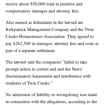
receive about $50,000 total in punitive and
compensatory damages and attorney fees.
Also named as defendants in the lawsuit are
Kirkpatrick Management Company and the Twin
Creeks Homeowners Association. They agreed to
pay $262,500 in damages, attorney fees and costs as
part of a separate settlement.
The lawsuit said the companies "failed to take
prompt action to correct and end the News'
discriminatory harassment and interference with
residents of Twin Creeks."
No admission of liability or wrongdoing was made
in connection with the allegations, according to the