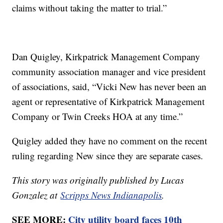
claims without taking the matter to trial.”
Dan Quigley, Kirkpatrick Management Company
community association manager and vice president
of associations, said, “Vicki New has never been an
agent or representative of Kirkpatrick Management
Company or Twin Creeks HOA at any time.”
Quigley added they have no comment on the recent
ruling regarding New since they are separate cases.
This story was originally published by Lucas
Gonzalez at
Scripps News Indianapolis
.
SEE MORE:
City utility board faces 10th