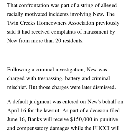
That confrontation was part of a string of alleged
racially motivated incidents involving New. The
Twin Creeks Homeowners Association previously
said it had received complaints of harassment by
New from more than 20 residents.
Following a criminal investigation, New was
charged with trespassing, battery and criminal
mischief. But those charges were later dismissed.
A default judgment was entered on New's behalf on
April 16 for the lawsuit. As part of a decision filed
June 16, Banks will receive $150,000 in punitive
and compensatory damages while the FHCCI will