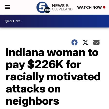
WATCH NOW
Indiana woman to
pay $226K for
racially motivated
attacks on
neighbors