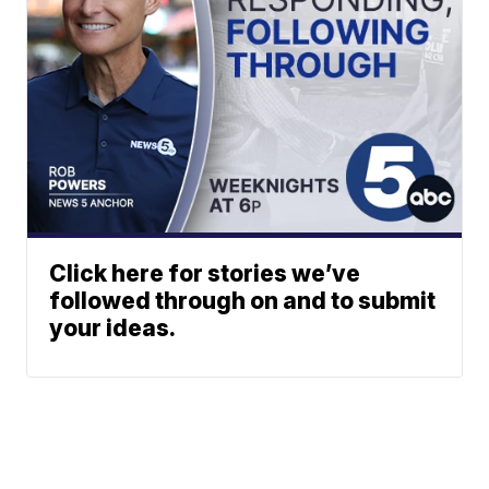
Click here for stories we’ve
followed through on and to submit
your ideas.