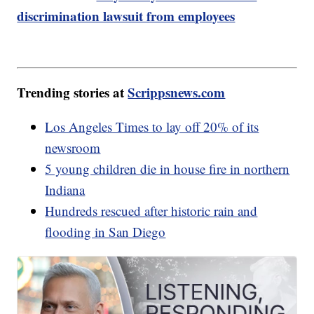
discrimination lawsuit from employees
Trending stories at
Scrippsnews.com
Los Angeles Times to lay off 20% of its
newsroom
5 young children die in house fire in northern
Indiana
Hundreds rescued after historic rain and
flooding in San Diego