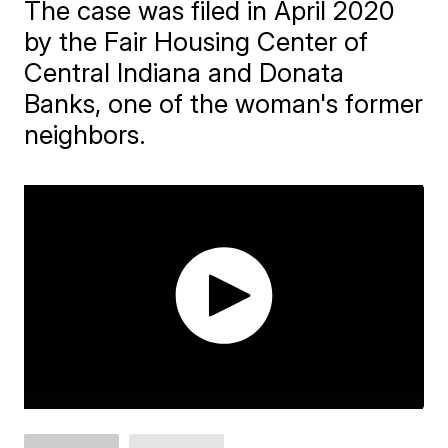
The case was filed in April 2020
by the Fair Housing Center of
Central Indiana and Donata
Banks, one of the woman's former
neighbors.