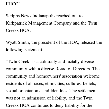
FHCCI.
Scripps News Indianapolis reached out to
Kirkpatrick Management Company and the Twin
Creeks HOA.
Wyatt Smith, the president of the HOA, released the
following statement:
“Twin Creeks is a culturally and racially diverse
community with a diverse Board of Directors. The
community and homeowners' association welcome
residents of all races, ethnicities, cultures, beliefs,
sexual orientations, and identities. The settlement
was not an admission of liability, and the Twin
Creeks HOA continues to deny liability for the