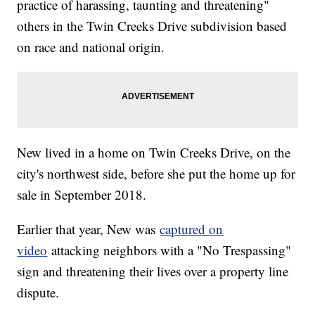
practice of harassing, taunting and threatening"
others in the Twin Creeks Drive subdivision based
on race and national origin.
New lived in a home on Twin Creeks Drive, on the
city's northwest side, before she put the home up for
sale in September 2018.
Earlier that year, New was
captured on
video
attacking neighbors with a "No Trespassing"
sign and threatening their lives over a property line
dispute.