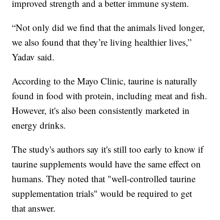
improved strength and a better immune system.
“Not only did we find that the animals lived longer,
we also found that they’re living healthier lives,”
Yadav said.
According to the Mayo Clinic, taurine is naturally
found in food with protein, including meat and fish.
However, it's also been consistently marketed in
energy drinks.
The study's authors say it's still too early to know if
taurine supplements would have the same effect on
humans. They noted that "well-controlled taurine
supplementation trials" would be required to get
that answer.