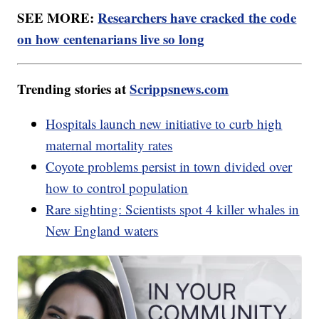
SEE MORE:
Researchers have cracked the code
on how centenarians live so long
Trending stories at
Scrippsnews.com
Hospitals launch new initiative to curb high
maternal mortality rates
Coyote problems persist in town divided over
how to control population
Rare sighting: Scientists spot 4 killer whales in
New England waters