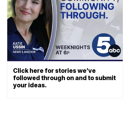
Click here for stories we’ve
followed through on and to submit
your ideas.