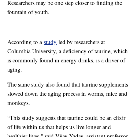
Researchers may be one step closer to finding the
fountain of youth.
According to a
study
led by researchers at
Columbia University, a deficiency of taurine, which
is commonly found in energy drinks, is a driver of
aging.
The same study also found that taurine supplements
slowed down the aging process in worms, mice and
monkeys.
“This study suggests that taurine could be an elixir
of life within us that helps us live longer and
healthier lives," said Vijay Yadav, assistant professor