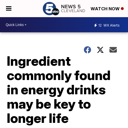
WATCH NOW
12
WX Alerts
Ingredient
commonly found
in energy drinks
may be key to
longer life