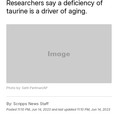
Researchers say a deficiency of
taurine is a driver of aging.
Photo by: Seth Perlman/AP
By:
Scripps News Staff
Posted
11:10 PM, Jun 14, 2023
and last updated
11:10 PM, Jun 14, 2023