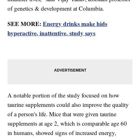
of genetics & development at Columbia.
SEE MORE:
Energy drinks make hids
hyperactive, inattentive, study says
A notable portion of the study focused on how
taurine supplements could also improve the quality
of a person's life. Mice that were given taurine
supplements at age 2, which is comparable age 60
in humans, showed signs of increased energy,