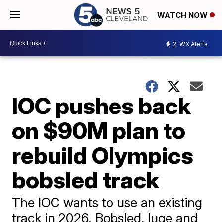
WATCH NOW
2
WX Alerts
IOC pushes back
on $90M plan to
rebuild Olympics
bobsled track
The IOC wants to use an existing
track in 2026. Bobsled, luge and