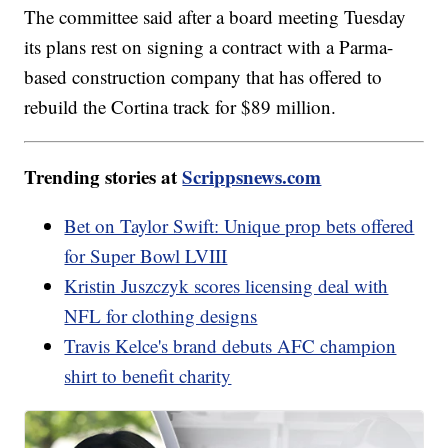
The committee said after a board meeting Tuesday
its plans rest on signing a contract with a Parma-
based construction company that has offered to
rebuild the Cortina track for $89 million.
Trending stories at
Scrippsnews.com
Bet on Taylor Swift: Unique prop bets offered
for Super Bowl LVIII
Kristin Juszczyk scores licensing deal with
NFL for clothing designs
Travis Kelce's brand debuts AFC champion
shirt to benefit charity