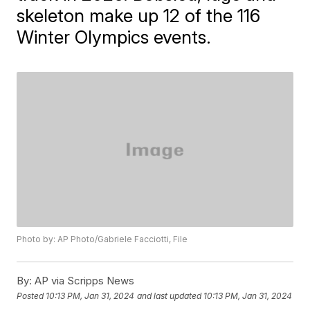
skeleton make up 12 of the 116
Winter Olympics events.
Photo by: AP Photo/Gabriele Facciotti, File
By:
AP via Scripps News
Posted
10:13 PM, Jan 31, 2024
and last updated
10:13 PM, Jan 31, 2024