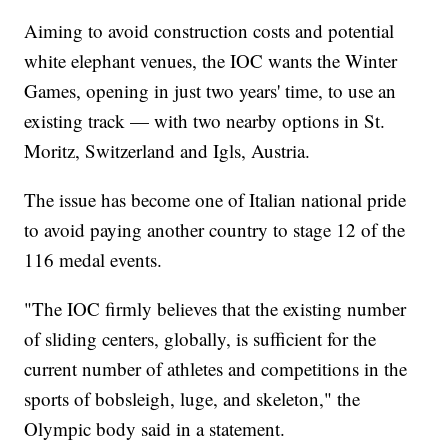
Aiming to avoid construction costs and potential
white elephant venues, the IOC wants the Winter
Games, opening in just two years' time, to use an
existing track — with two nearby options in St.
Moritz, Switzerland and Igls, Austria.
The issue has become one of Italian national pride
to avoid paying another country to stage 12 of the
116 medal events.
"The IOC firmly believes that the existing number
of sliding centers, globally, is sufficient for the
current number of athletes and competitions in the
sports of bobsleigh, luge, and skeleton," the
Olympic body said in a statement.