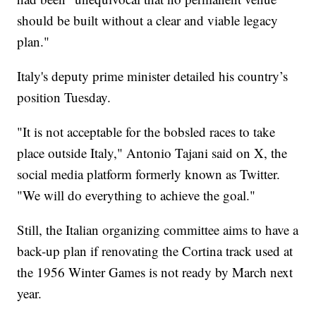
should be built without a clear and viable legacy
plan."
Italy's deputy prime minister detailed his country’s
position Tuesday.
"It is not acceptable for the bobsled races to take
place outside Italy," Antonio Tajani said on X, the
social media platform formerly known as Twitter.
"We will do everything to achieve the goal."
Still, the Italian organizing committee aims to have a
back-up plan if renovating the Cortina track used at
the 1956 Winter Games is not ready by March next
year.