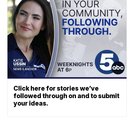
Click here for stories we’ve
followed through on and to submit
your ideas.