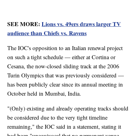
SEE MORE:
Lions vs. 49ers draws larger TV
audience than Chiefs vs. Ravens
The IOC's opposition to an Italian renewal project
on such a tight schedule — either at Cortina or
Cesana, the now-closed sliding track at the 2006
Turin Olympics that was previously considered —
has been publicly clear since its annual meeting in
October held in Mumbai, India.
"(Only) existing and already operating tracks should
be considered due to the very tight timeline
remaining," the IOC said in a statement, stating it
had been "unequivocal that no permanent venue