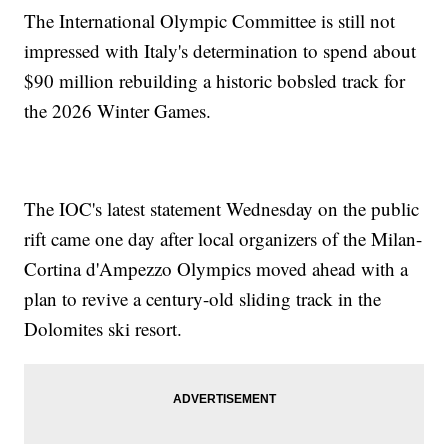
The International Olympic Committee is still not
impressed with Italy's determination to spend about
$90 million rebuilding a historic bobsled track for
the 2026 Winter Games.
The IOC's latest statement Wednesday on the public
rift came one day after local organizers of the Milan-
Cortina d'Ampezzo Olympics moved ahead with a
plan to revive a century-old sliding track in the
Dolomites ski resort.