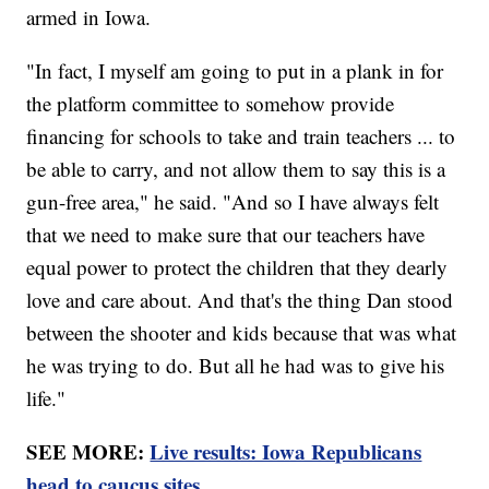
armed in Iowa.
"In fact, I myself am going to put in a plank in for
the platform committee to somehow provide
financing for schools to take and train teachers ... to
be able to carry, and not allow them to say this is a
gun-free area," he said. "And so I have always felt
that we need to make sure that our teachers have
equal power to protect the children that they dearly
love and care about. And that's the thing Dan stood
between the shooter and kids because that was what
he was trying to do. But all he had was to give his
life."
SEE MORE:
Live results: Iowa Republicans
head to caucus sites