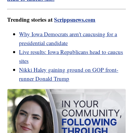
Trending stories at
Scrippsnews.com
Why Iowa Democrats aren't caucusing for a
presidential candidate
Live results: Iowa Republicans head to caucus
sites
Nikki Haley gaining ground on GOP front-
runner Donald Trump