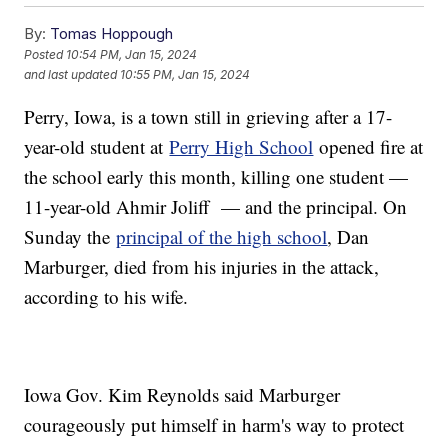
By:
Tomas Hoppough
Posted
10:54 PM, Jan 15, 2024
and last updated
10:55 PM, Jan 15, 2024
Perry, Iowa, is a town still in grieving after a 17-
year-old student at
Perry High School
opened fire at
the school early this month, killing one student —
11-year-old Ahmir Joliff — and the principal. On
Sunday the
principal of the high school
, Dan
Marburger, died from his injuries in the attack,
according to his wife.
Iowa Gov. Kim Reynolds said Marburger
courageously put himself in harm's way to protect