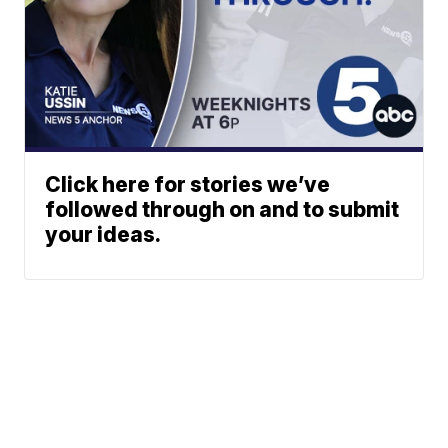
Click here for stories we’ve
followed through on and to submit
your ideas.