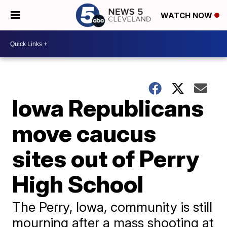
WATCH NOW
Iowa Republicans
move caucus
sites out of Perry
High School
The Perry, Iowa, community is still
mourning after a mass shooting at