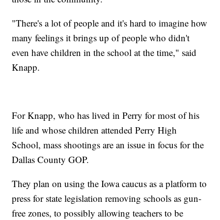
"There's a lot of people and it's hard to imagine how
many feelings it brings up of people who didn't
even have children in the school at the time," said
Knapp.
For Knapp, who has lived in Perry for most of his
life and whose children attended Perry High
School, mass shootings are an issue in focus for the
Dallas County GOP.
They plan on using the Iowa caucus as a platform to
press for state legislation removing schools as gun-
free zones, to possibly allowing teachers to be