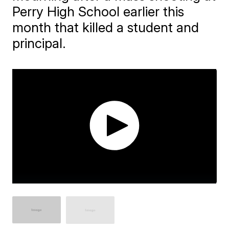
Perry High School earlier this
month that killed a student and
principal.