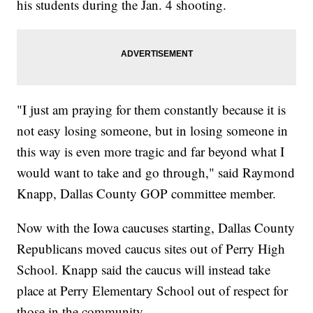
his students during the Jan. 4 shooting.
"I just am praying for them constantly because it is
not easy losing someone, but in losing someone in
this way is even more tragic and far beyond what I
would want to take and go through," said Raymond
Knapp, Dallas County GOP committee member.
Now with the Iowa caucuses starting, Dallas County
Republicans moved caucus sites out of Perry High
School. Knapp said the caucus will instead take
place at Perry Elementary School out of respect for
those in the community.