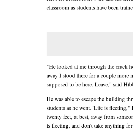
classroom as students have been traine
"He looked at me through the crack h
away I stood there for a couple more 
supposed to be here. Leave," said Hib
He was able to escape the building th
students as he went."Life is fleeting,
twenty feet, at best, away from someon
is fleeting, and don't take anything f