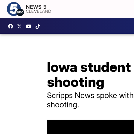
Iowa student
shooting
Scripps News spoke with 
shooting.