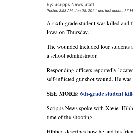
By:
Scripps News Staff
Posted
3:53 AM, Jan 05, 2024
and last updated
7:1
A sixth-grade student was killed and 
Iowa on Thursday.
The wounded included four students a
a school administrator.
Responding officers reportedly locate
self-inflicted gunshot wound. He was
SEE MORE:
6th-grade student kil
Scripps News spoke with Xavier Hibber
time of the shooting.
Hibbert describes how he and his frien