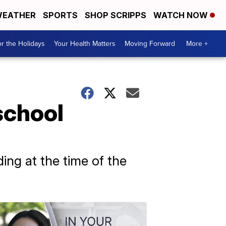
EATHER
SPORTS
SHOP SCRIPPS
WATCH NOW
r the Holidays
Your Health Matters
Moving Forward
More +
school
ing at the time of the