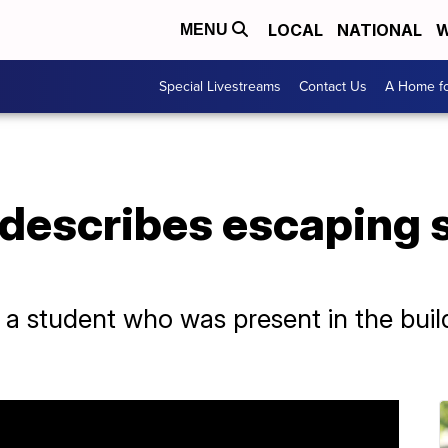
LOCAL
NATIONAL
W
MENU
Special Livestreams
Contact Us
A Home fo
 describes escaping 
a student who was present in the build