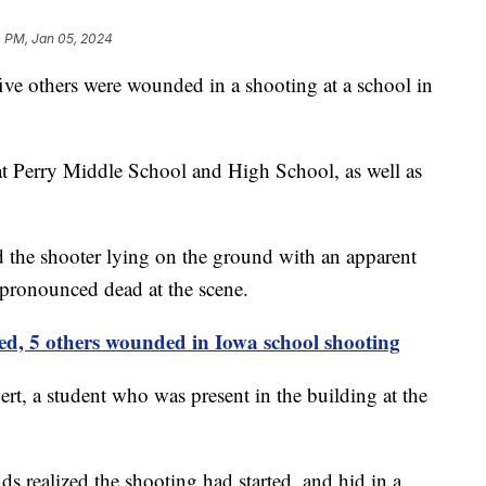
4 PM, Jan 05, 2024
five others were wounded in a shooting at a school in
t Perry Middle School and High School, as well as
d the shooter lying on the ground with an apparent
 pronounced dead at the scene.
led, 5 others wounded in Iowa school shooting
t, a student who was present in the building at the
ds realized the shooting had started, and hid in a