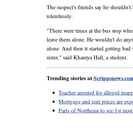
The suspect's friends say he shouldn't
relentlessly.
"There were times at the bus stop wher
leave them alone. He wouldn't do anyt
alone. And then it started getting bad 
sister," said Khamya Hall, a student.
Trending stories at
Scrippsnews.co
Teacher arrested for alleged inap
Mortgage and rent prices are expe
Parts of Northeast to see 1st maj