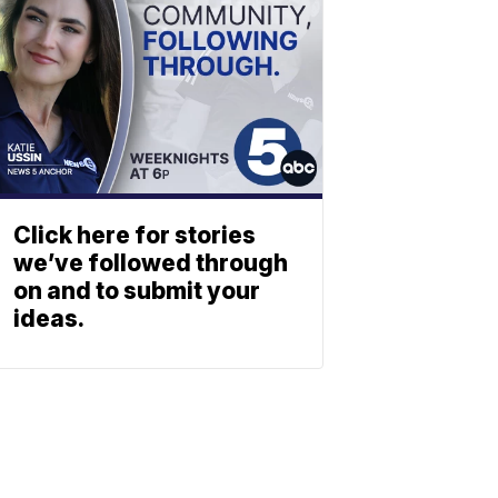
Click here for stories
we’ve followed through
on and to submit your
ideas.