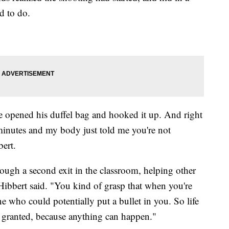
d to do.
e opened his duffel bag and hooked it up. And right
minutes and my body just told me you're not
bert.
rough a second exit in the classroom, helping other
" Hibbert said. "You kind of grasp that when you're
e who could potentially put a bullet in you. So life
or granted, because anything can happen."