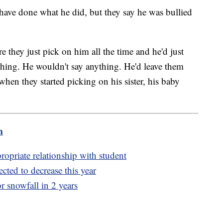
 have done what he did, but they say he was bullied
e they just pick on him all the time and he'd just
hing. He wouldn't say anything. He'd leave them
when they started picking on his sister, his baby
m
propriate relationship with student
cted to decrease this year
or snowfall in 2 years