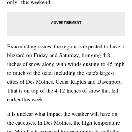
only" this weekend.
Exacerbating issues, the region is expected to have a
blizzard on Friday and Saturday, bringing 4-8
inches of snow along with winds gusting to 45 mph
to much of the state, including the state's largest
cities of Des Moines, Cedar Rapids and Davenport.
That is on top of the 4-12 inches of snow that fell
earlier this week.
It is unclear what impact the weather will have on
the caucuses. In Des Moines, the high temperature
on Monday is expected to reach minus 3, with the