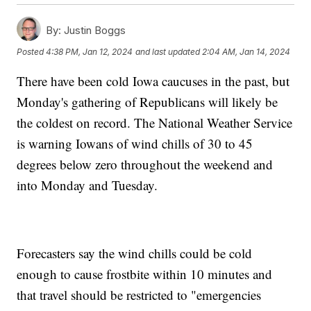
By:
Justin Boggs
Posted
4:38 PM, Jan 12, 2024
and last updated
2:04 AM, Jan 14, 2024
There have been cold Iowa caucuses in the past, but
Monday's gathering of Republicans will likely be
the coldest on record. The National Weather Service
is warning Iowans of wind chills of 30 to 45
degrees below zero throughout the weekend and
into Monday and Tuesday.
Forecasters say the wind chills could be cold
enough to cause frostbite within 10 minutes and
that travel should be restricted to "emergencies