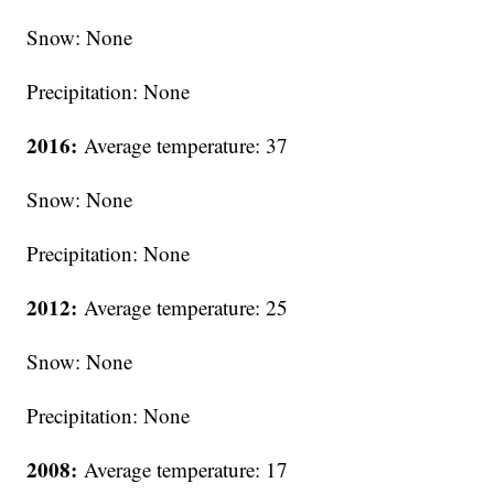
Snow: None
Precipitation: None
2016:
Average temperature: 37
Snow: None
Precipitation: None
2012:
Average temperature: 25
Snow: None
Precipitation: None
2008:
Average temperature: 17