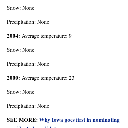
Snow: None
Precipitation: None
2004:
Average temperature: 9
Snow: None
Precipitation: None
2000:
Average temperature: 23
Snow: None
Precipitation: None
SEE MORE:
Why Iowa goes first in nominating