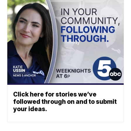
Click here for stories we’ve
followed through on and to submit
your ideas.