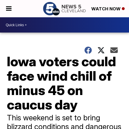
WATCH NOW
Iowa voters could
face wind chill of
minus 45 on
caucus day
This weekend is set to bring
blizzard conditions and dangerous