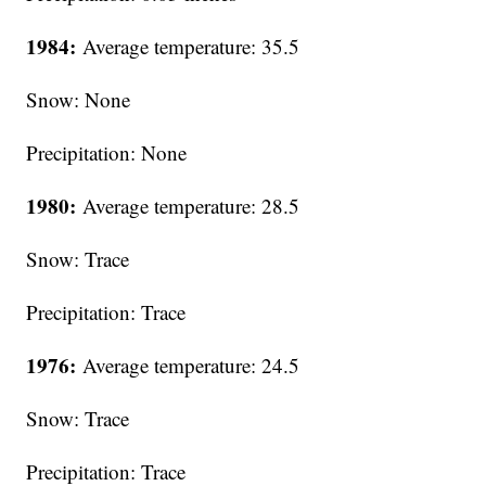
1984:
Average temperature: 35.5
Snow: None
Precipitation: None
1980:
Average temperature: 28.5
Snow: Trace
Precipitation: Trace
1976:
Average temperature: 24.5
Snow: Trace
Precipitation: Trace