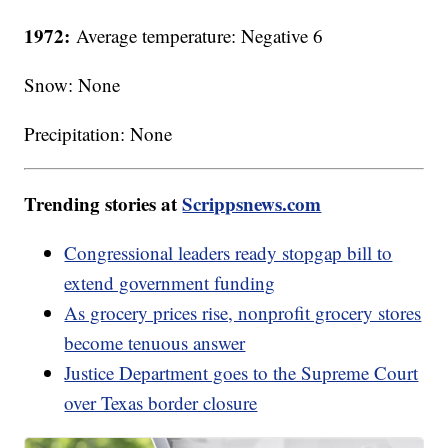
1972:
Average temperature: Negative 6
Snow: None
Precipitation: None
Trending stories at
Scrippsnews.com
Congressional leaders ready stopgap bill to
extend government funding
As grocery prices rise, nonprofit grocery stores
become tenuous answer
Justice Department goes to the Supreme Court
over Texas border closure