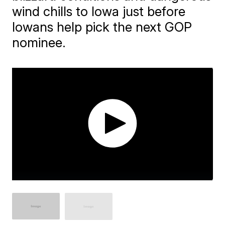
wind chills to Iowa just before
Iowans help pick the next GOP
nominee.