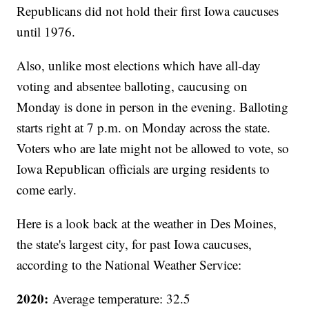
Republicans did not hold their first Iowa caucuses
until 1976.
Also, unlike most elections which have all-day
voting and absentee balloting, caucusing on
Monday is done in person in the evening. Balloting
starts right at 7 p.m. on Monday across the state.
Voters who are late might not be allowed to vote, so
Iowa Republican officials are urging residents to
come early.
Here is a look back at the weather in Des Moines,
the state's largest city, for past Iowa caucuses,
according to the National Weather Service:
2020:
Average temperature: 32.5