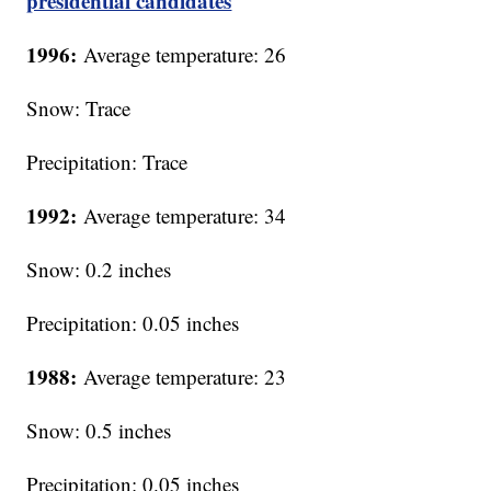
presidential candidates
1996:
Average temperature: 26
Snow: Trace
Precipitation: Trace
1992:
Average temperature: 34
Snow: 0.2 inches
Precipitation: 0.05 inches
1988:
Average temperature: 23
Snow: 0.5 inches
Precipitation: 0.05 inches