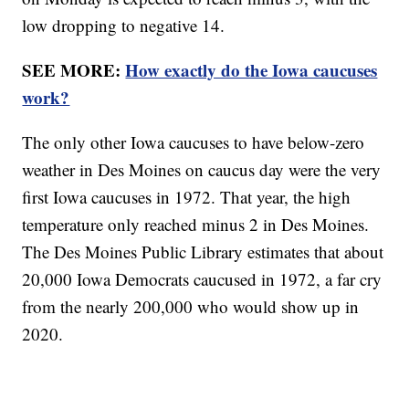
low dropping to negative 14.
SEE MORE:
How exactly do the Iowa caucuses
work?
The only other Iowa caucuses to have below-zero
weather in Des Moines on caucus day were the very
first Iowa caucuses in 1972. That year, the high
temperature only reached minus 2 in Des Moines.
The Des Moines Public Library estimates that about
20,000 Iowa Democrats caucused in 1972, a far cry
from the nearly 200,000 who would show up in
2020.