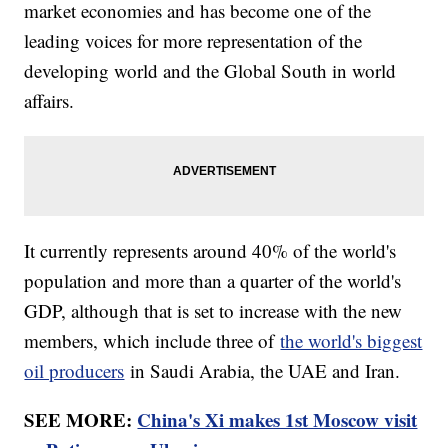
market economies and has become one of the
leading voices for more representation of the
developing world and the Global South in world
affairs.
It currently represents around 40% of the world's
population and more than a quarter of the world's
GDP, although that is set to increase with the new
members, which include three of
the world's biggest
oil producers
in Saudi Arabia, the UAE and Iran.
SEE MORE:
China's Xi makes 1st Moscow visit