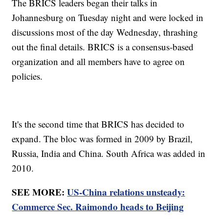
The BRICS leaders began their talks in
Johannesburg on Tuesday night and were locked in
discussions most of the day Wednesday, thrashing
out the final details. BRICS is a consensus-based
organization and all members have to agree on
policies.
It's the second time that BRICS has decided to
expand. The bloc was formed in 2009 by Brazil,
Russia, India and China. South Africa was added in
2010.
SEE MORE:
US-China relations unsteady:
Commerce Sec. Raimondo heads to Beijing