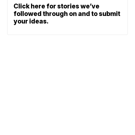
Click here for stories we’ve
followed through on and to submit
your ideas.