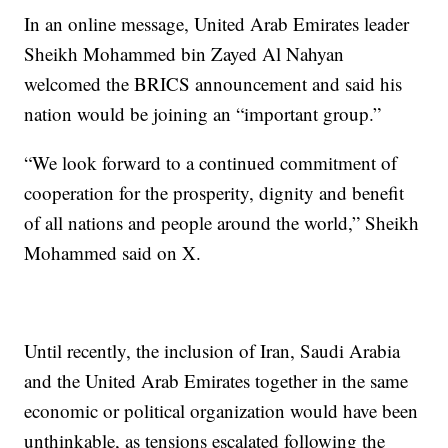
In an online message, United Arab Emirates leader
Sheikh Mohammed bin Zayed Al Nahyan
welcomed the BRICS announcement and said his
nation would be joining an “important group.”
“We look forward to a continued commitment of
cooperation for the prosperity, dignity and benefit
of all nations and people around the world,” Sheikh
Mohammed said on X.
Until recently, the inclusion of Iran, Saudi Arabia
and the United Arab Emirates together in the same
economic or political organization would have been
unthinkable, as tensions escalated following the