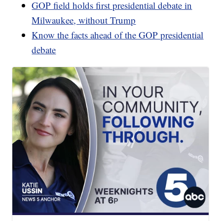
GOP field holds first presidential debate in
Milwaukee, without Trump
Know the facts ahead of the GOP presidential
debate