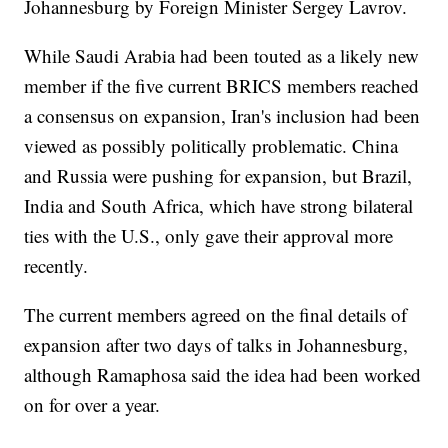
Johannesburg by Foreign Minister Sergey Lavrov.
While Saudi Arabia had been touted as a likely new
member if the five current BRICS members reached
a consensus on expansion, Iran's inclusion had been
viewed as possibly politically problematic. China
and Russia were pushing for expansion, but Brazil,
India and South Africa, which have strong bilateral
ties with the U.S., only gave their approval more
recently.
The current members agreed on the final details of
expansion after two days of talks in Johannesburg,
although Ramaphosa said the idea had been worked
on for over a year.