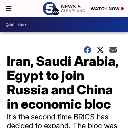
WATCH NOW
Iran, Saudi Arabia,
Egypt to join
Russia and China
in economic bloc
It's the second time BRICS has
decided to expand. The bloc was