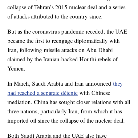
collapse of Tehran’s 2015 nuclear deal and a series
of attacks attributed to the country since.
But as the coronavirus pandemic receded, the UAE
became the first to reengage diplomatically with
Iran, following missile attacks on Abu Dhabi
claimed by the Iranian-backed Houthi rebels of
Yemen.
In March, Saudi Arabia and Iran announced
they
had reached a separate détente
with Chinese
mediation. China has sought closer relations with all
three nations, particularly Iran, from which it has
imported oil since the collapse of the nuclear deal.
Both Saudi Arabia and the UAE also have