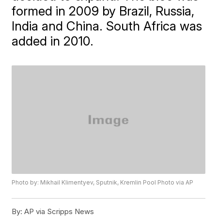
formed in 2009 by Brazil, Russia,
India and China. South Africa was
added in 2010.
Photo by: Mikhail Klimentyev, Sputnik, Kremlin Pool Photo via AP
By:
AP via Scripps News