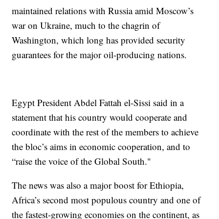
maintained relations with Russia amid Moscow’s
war on Ukraine, much to the chagrin of
Washington, which long has provided security
guarantees for the major oil-producing nations.
Egypt President Abdel Fattah el-Sissi said in a
statement that his country would cooperate and
coordinate with the rest of the members to achieve
the bloc’s aims in economic cooperation, and to
“raise the voice of the Global South."
The news was also a major boost for Ethiopia,
Africa’s second most populous country and one of
the fastest-growing economies on the continent, as