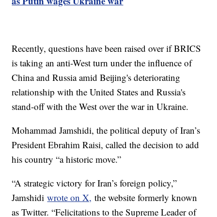
as Putin wages Ukraine war
Recently, questions have been raised over if BRICS
is taking an anti-West turn under the influence of
China and Russia amid Beijing's deteriorating
relationship with the United States and Russia's
stand-off with the West over the war in Ukraine.
Mohammad Jamshidi, the political deputy of Iran’s
President Ebrahim Raisi, called the decision to add
his country “a historic move.”
“A strategic victory for Iran’s foreign policy,”
Jamshidi
wrote on X,
the website formerly known
as Twitter. “Felicitations to the Supreme Leader of