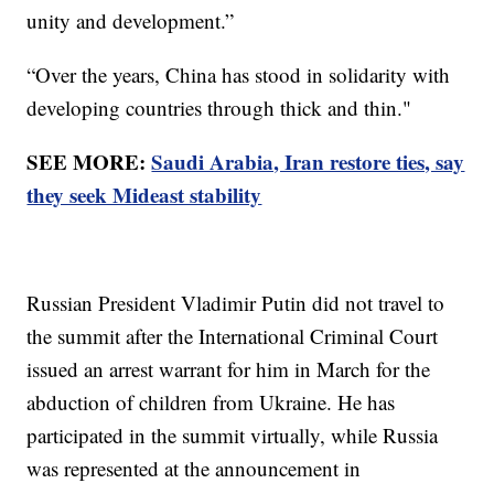
unity and development.”
“Over the years, China has stood in solidarity with
developing countries through thick and thin."
SEE MORE:
Saudi Arabia, Iran restore ties, say
they seek Mideast stability
Russian President Vladimir Putin did not travel to
the summit after the International Criminal Court
issued an arrest warrant for him in March for the
abduction of children from Ukraine. He has
participated in the summit virtually, while Russia
was represented at the announcement in