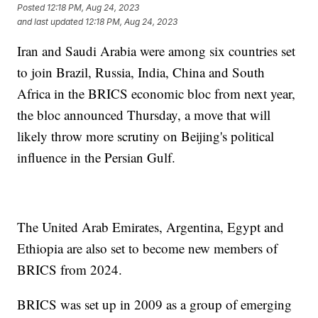
Posted
12:18 PM, Aug 24, 2023
and last updated
12:18 PM, Aug 24, 2023
Iran and Saudi Arabia were among six countries set
to join Brazil, Russia, India, China and South
Africa in the BRICS economic bloc from next year,
the bloc announced Thursday, a move that will
likely throw more scrutiny on Beijing's political
influence in the Persian Gulf.
The United Arab Emirates, Argentina, Egypt and
Ethiopia are also set to become new members of
BRICS from 2024.
BRICS was set up in 2009 as a group of emerging