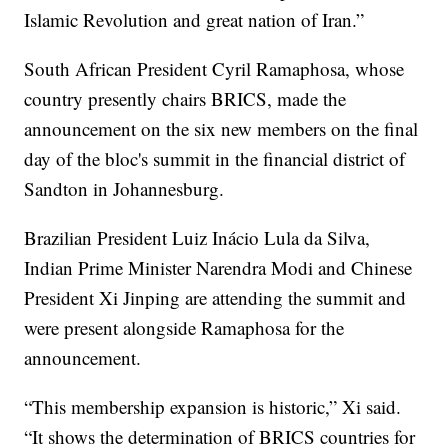
Islamic Revolution and great nation of Iran.”
South African President Cyril Ramaphosa, whose
country presently chairs BRICS, made the
announcement on the six new members on the final
day of the bloc's summit in the financial district of
Sandton in Johannesburg.
Brazilian President Luiz Inácio Lula da Silva,
Indian Prime Minister Narendra Modi and Chinese
President Xi Jinping are attending the summit and
were present alongside Ramaphosa for the
announcement.
“This membership expansion is historic,” Xi said.
“It shows the determination of BRICS countries for