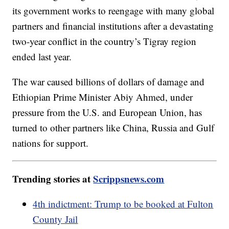
its government works to reengage with many global
partners and financial institutions after a devastating
two-year conflict in the country’s Tigray region
ended last year.
The war caused billions of dollars of damage and
Ethiopian Prime Minister Abiy Ahmed, under
pressure from the U.S. and European Union, has
turned to other partners like China, Russia and Gulf
nations for support.
Trending stories at
Scrippsnews.com
4th indictment: Trump to be booked at Fulton
County Jail