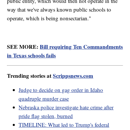
public entity, which would then not operate in the
way that we've always known public schools to
operate, which is being nonsectarian."
SEE MORE:
Bill requiring Ten Commandments
in Texas schools fails
Trending stories at
Scrippsnews.com
Judge to decide on gag order in Idaho
quadruple murder case
Nebraska police investigate hate crime after
pride flag stolen, burned
TIMELINE: What led to Trump's federal