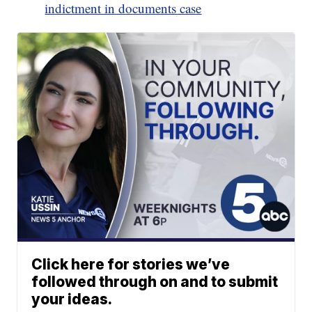
indictment in documents case
Click here for stories we’ve
followed through on and to submit
your ideas.