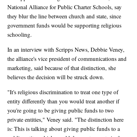
National Alliance for Public Charter Schools, say
they blur the line between church and state, since
government funds would be supporting religious
schooling.
In an interview with Scripps News, Debbie Veney,
the alliance's vice president of communications and
marketing, said because of that distinction, she
believes the decision will be struck down.
"It's religious discrimination to treat one type of
entity differently than you would treat another if
you're going to be giving public funds to two
private entities," Veney said. "The distinction here
is: This is talking about giving public funds to a