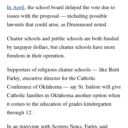
In April,
the school board delayed the vote due to
issues with the proposal — including possible
lawsuits that could arise, as Drummond noted.
Charter schools and public schools are both funded
by taxpayer dollars, but charter schools have more
freedom in their operation.
Supporters of religious charter schools — like Brett
Farley, executive director for the Catholic
Conference of Oklahoma — say St. Isidore will give
Catholic families in Oklahoma another option when
it comes to the education of grades kindergarten
through 12.
In an interview with Scripps News, Farley said