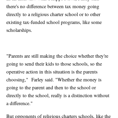
there's no difference between tax money going
directly to a religious charter school or to other
existing tax-funded school programs, like some
scholarships.
"Parents are still making the choice whether they're
going to send their kids to those schools, so the
operative action in this situation is the parents
choosing," Farley said. "Whether the money is
going to the parent and then to the school or
directly to the school, really is a distinction without
a difference."
But opponents of religious charters schools, like the