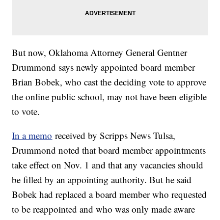
But now, Oklahoma Attorney General Gentner
Drummond says newly appointed board member
Brian Bobek, who cast the deciding vote to approve
the online public school, may not have been eligible
to vote.
In a memo
received by Scripps News Tulsa,
Drummond noted that board member appointments
take effect on Nov. 1 and that any vacancies should
be filled by an appointing authority. But he said
Bobek had replaced a board member who requested
to be reappointed and who was only made aware