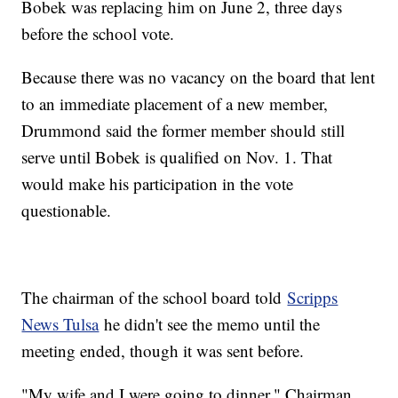
Bobek was replacing him on June 2, three days
before the school vote.
Because there was no vacancy on the board that lent
to an immediate placement of a new member,
Drummond said the former member should still
serve until Bobek is qualified on Nov. 1. That
would make his participation in the vote
questionable.
The chairman of the school board told
Scripps
News Tulsa
he didn't see the memo until the
meeting ended, though it was sent before.
"My wife and I were going to dinner," Chairman