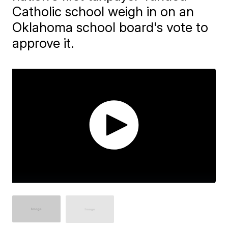
Catholic school weigh in on an
Oklahoma school board's vote to
approve it.