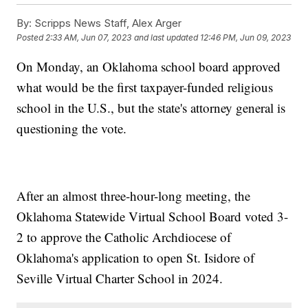
By:
Scripps News Staff, Alex Arger
Posted
2:33 AM, Jun 07, 2023
and last updated
12:46 PM, Jun 09, 2023
On Monday, an Oklahoma school board approved
what would be the first taxpayer-funded religious
school in the U.S., but the state's attorney general is
questioning the vote.
After an almost three-hour-long meeting, the
Oklahoma Statewide Virtual School Board voted 3-
2 to approve the Catholic Archdiocese of
Oklahoma's application to open St. Isidore of
Seville Virtual Charter School in 2024.