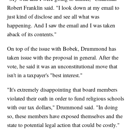
Robert Franklin said. "I look down at my email to
just kind of disclose and see all what was
happening. And I saw the email and I was taken
aback of its contents."
On top of the issue with Bobek, Drummond has
taken issue with the proposal in general. After the
vote, he said it was an unconstitutional move that
isn't in a taxpayer's "best interest."
"It's extremely disappointing that board members
violated their oath in order to fund religious schools
with our tax dollars," Drummond said. "In doing
so, these members have exposed themselves and the
state to potential legal action that could be costly."