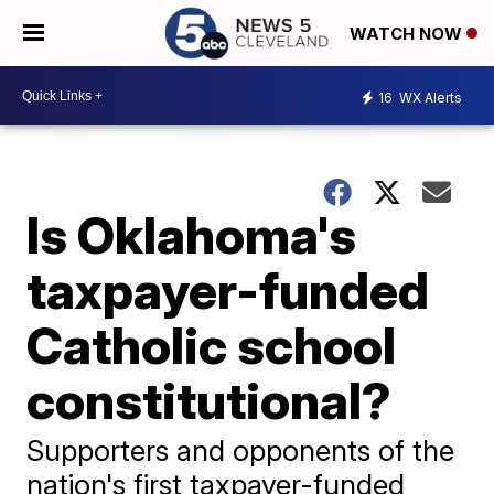
WATCH NOW
16
WX Alerts
Is Oklahoma's
taxpayer-funded
Catholic school
constitutional?
Supporters and opponents of the
nation's first taxpayer-funded