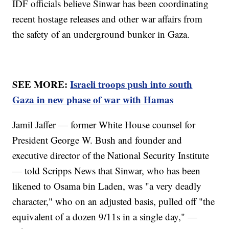
IDF officials believe Sinwar has been coordinating
recent hostage releases and other war affairs from
the safety of an underground bunker in Gaza.
SEE MORE:
Israeli troops push into south
Gaza in new phase of war with Hamas
Jamil Jaffer — former White House counsel for
President George W. Bush and founder and
executive director of the National Security Institute
— told Scripps News that Sinwar, who has been
likened to Osama bin Laden, was "a very deadly
character," who on an adjusted basis, pulled off "the
equivalent of a dozen 9/11s in a single day," —