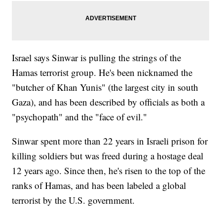
Israel says Sinwar is pulling the strings of the
Hamas terrorist group. He's been nicknamed the
"butcher of Khan Yunis" (the largest city in south
Gaza), and has been described by officials as both a
"psychopath" and the "face of evil."
Sinwar spent more than 22 years in Israeli prison for
killing soldiers but was freed during a hostage deal
12 years ago. Since then, he's risen to the top of the
ranks of Hamas, and has been labeled a global
terrorist by the U.S. government.