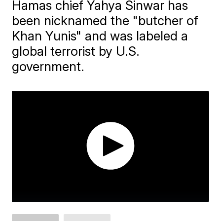
Hamas chief Yahya Sinwar ​has
been nicknamed the "butcher of
Khan Yunis" and was labeled a
global terrorist by U.S.
government.