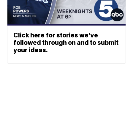
Click here for stories we’ve
followed through on and to submit
your ideas.