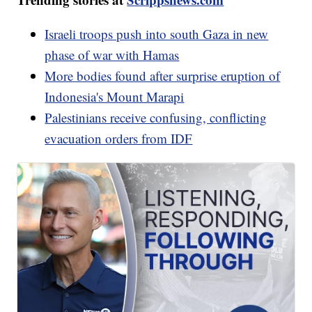
Israeli troops push into south Gaza in new
phase of war with Hamas
More bodies found after surprise eruption of
Indonesia's Mount Marapi
Palestinians receive confusing, conflicting
evacuation orders from IDF