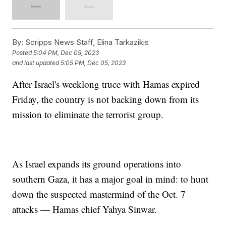
By:
Scripps News Staff, Elina Tarkazikis
Posted
5:04 PM, Dec 05, 2023
and last updated
5:05 PM, Dec 05, 2023
After Israel's weeklong truce with Hamas expired
Friday, the country is not backing down from its
mission to eliminate the terrorist group.
As Israel expands its ground operations into
southern Gaza, it has a major goal in mind: to hunt
down the suspected mastermind of the Oct. 7
attacks — Hamas chief Yahya Sinwar.