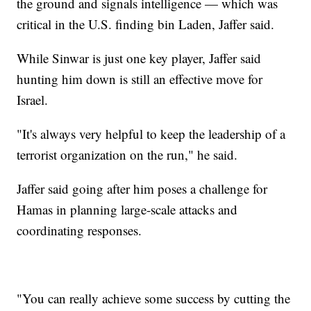
the ground and signals intelligence — which was
critical in the U.S. finding bin Laden, Jaffer said.
While Sinwar is just one key player, Jaffer said
hunting him down is still an effective move for
Israel.
"It's always very helpful to keep the leadership of a
terrorist organization on the run," he said.
Jaffer said going after him poses a challenge for
Hamas in planning large-scale attacks and
coordinating responses.
"You can really achieve some success by cutting the