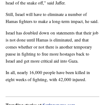
head of the snake off," said Jaffer.
Still, Israel will have to eliminate a number of
Hamas fighters to make a long-term impact, he said.
Israel has doubled down on statements that their job
is not done until Hamas is eliminated, and that
comes whether or not there is another temporary
pause in fighting to free more hostages back to
Israel and get more critical aid into Gaza.
In all, nearly 16,000 people have been killed in
eight weeks of fighting, with 42,000 injured.
Trending stories at
Scrippsnews.com