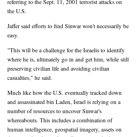
referring to the Sept. 11, 2001 terrorist attacks on
the U.S.
Jaffer said efforts to find Sinwar won't necessarily be
easy.
"This will be a challenge for the Israelis to identify
where he is, ultimately go in and get him, while still
preserving civilian life and avoiding civilian
casualties," he said.
Much like how the U.S. eventually tracked down
and assassinated bin Laden, Israel is relying on a
number of resources to uncover Sinwar's
whereabouts. This includes a combination of
human intelligence, geospatial imagery, assets on