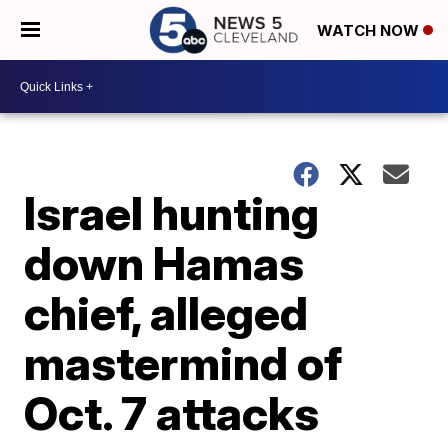
WATCH NOW
Israel hunting
down Hamas
chief, alleged
mastermind of
Oct. 7 attacks