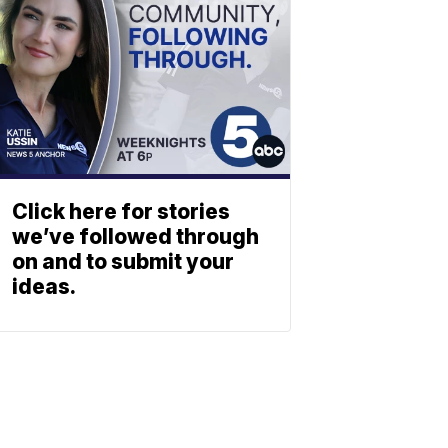
Click here for stories
we’ve followed through
on and to submit your
ideas.