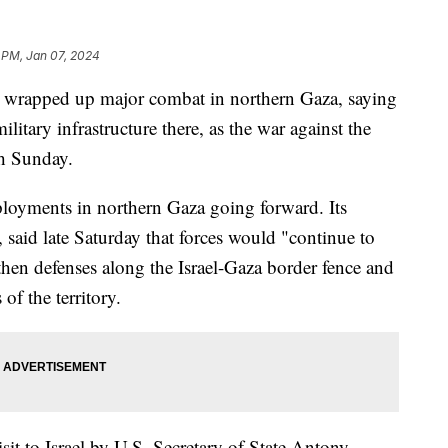
 PM, Jan 07, 2024
has wrapped up major combat in northern Gaza, saying
itary infrastructure there, as the war against the
th Sunday.
ployments in northern Gaza going forward. Its
aid late Saturday that forces would "continue to
then defenses along the Israel-Gaza border fence and
of the territory.
t to Israel by U.S. Secretary of State Antony