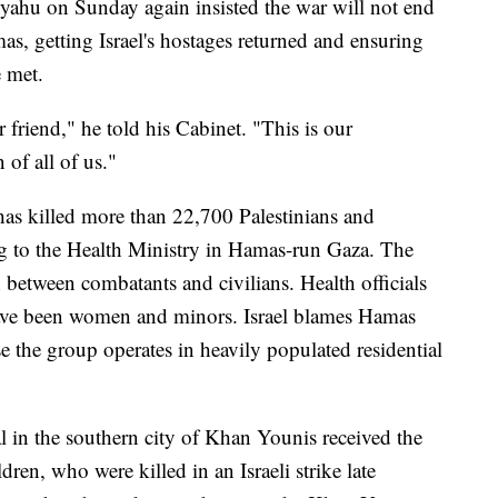
yahu on Sunday again insisted the war will not end
mas, getting Israel's hostages returned and ensuring
e met.
 friend," he told his Cabinet. "This is our
 of all of us."
ea has killed more than 22,700 Palestinians and
 to the Health Ministry in Hamas-run Gaza. The
 between combatants and civilians. Health officials
 have been women and minors. Israel blames Hamas
se the group operates in heavily populated residential
l in the southern city of Khan Younis received the
ren, who were killed in an Israeli strike late