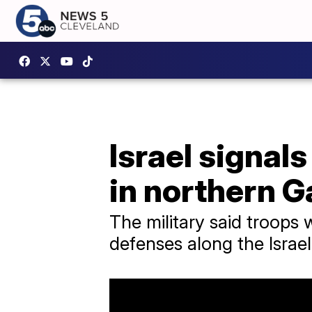
Israel signal
in northern G
The military said troops
defenses along the Israe