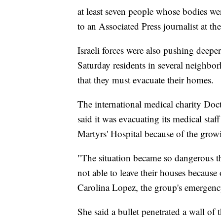
at least seven people whose bodies we
to an Associated Press journalist at the 
Israeli forces were also pushing deeper
Saturday residents in several neighbo
that they must evacuate their homes.
The international medical charity D
said it was evacuating its medical staf
Martyrs' Hospital because of the grow
"The situation became so dangerous th
not able to leave their houses because 
Carolina Lopez, the group's emergency
She said a bullet penetrated a wall of t