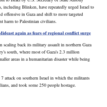
s, including Blinken, have repeatedly urged Israel to
d offensive in Gaza and shift to more targeted
t harm to Palestinian civilians.
ideast again as fears of regional conflict surge
n scaling back its military assault in northern Gaza
tory's south, where most of Gaza's 2.3 million
maller areas in a humanitarian disaster while being
 attack on southern Israel in which the militants
ilians, and took some 250 people hostage.