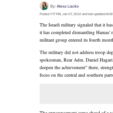
By:
Alexa Liacko
Posted
1:17 PM, Jan 07, 2024
and last updated
6:06
The Israeli military signaled that it 
it has completed dismantling Hamas' mil
militant group entered its fourth mon
The military did not address troop de
spokesman, Rear Adm. Daniel Hagari, s
deepen the achievement" there, streng
focus on the central and southern parts 
The announcement came ahead of a visi