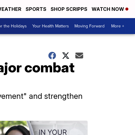
EATHER
SPORTS
SHOP SCRIPPS
WATCH NOW
r the Holidays
Your Health Matters
Moving Forward
More +
major combat
evement" and strengthen