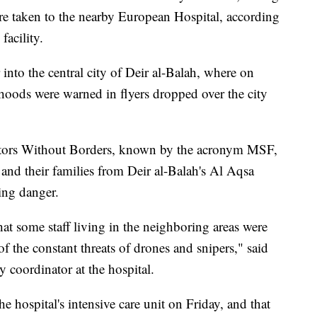
re taken to the nearby European Hospital, according
facility.
 into the central city of Deir al-Balah, where on
rhoods were warned in flyers dropped over the city
octors Without Borders, known by the acronym MSF,
f and their families from Deir al-Balah's Al Aqsa
ing danger.
at some staff living in the neighboring areas were
of the constant threats of drones and snipers," said
 coordinator at the hospital.
he hospital's intensive care unit on Friday, and that