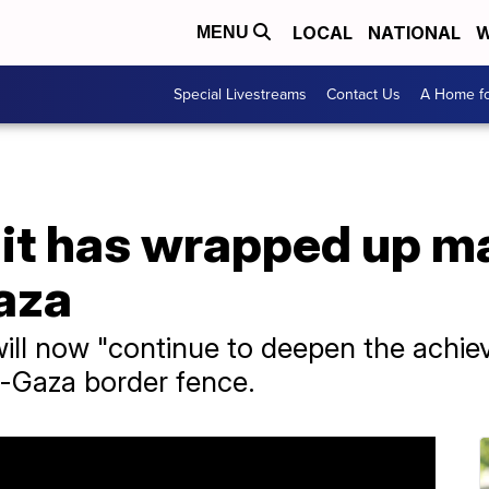
LOCAL
NATIONAL
W
MENU
Special Livestreams
Contact Us
A Home fo
s it has wrapped up 
aza
 will now "continue to deepen the achi
l-Gaza border fence.