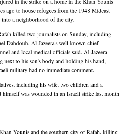
njured in the strike on a home in the Khan Younis
es ago to house refugees from the 1948 Mideast
 into a neighborhood of the city.
 Rafah killed two journalists on Sunday, including
el Dahdouh, Al-Jazeera's well-known chief
nel and local medical officials said. Al-Jazeera
g next to his son's body and holding his hand,
sraeli military had no immediate comment.
atives, including his wife, two children and a
nd himself was wounded in an Israeli strike last month
 Khan Younis and the southern city of Rafah, killing