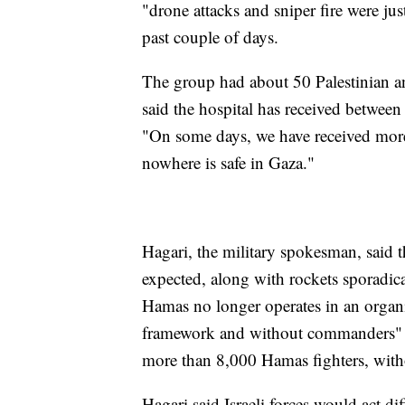
"drone attacks and sniper fire were ju
past couple of days.
The group had about 50 Palestinian and
said the hospital has received betwee
"On some days, we have received more
nowhere is safe in Gaza."
Hagari, the military spokesman, said t
expected, along with rockets sporadica
Hamas no longer operates in an organiz
framework and without commanders" are 
more than 8,000 Hamas fighters, with
Hagari said Israeli forces would act di