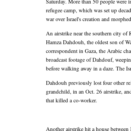
Saturday. More than 50 people were i
refugee camp, which was set up decad
war over Israel's creation and morphed
An airstrike near the southern city of
Hamza Dahdouh, the oldest son of Wa
correspondent in Gaza, the Arabic chan
broadcast footage of Dahdouf, weepin
before walking away in a daze. The I
Dahdouh previously lost four other rel
grandchild, in an Oct. 26 airstrike, a
that killed a co-worker.
Another airstrike hit a house between