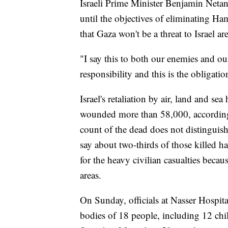
Israeli Prime Minister Benjamin Netan
until the objectives of eliminating Ha
that Gaza won't be a threat to Israel ar
"I say this to both our enemies and our
responsibility and this is the obligation
Israel's retaliation by air, land and s
wounded more than 58,000, according
count of the dead does not distinguish
say about two-thirds of those killed
for the heavy civilian casualties becau
areas.
On Sunday, officials at Nasser Hospita
bodies of 18 people, including 12 child