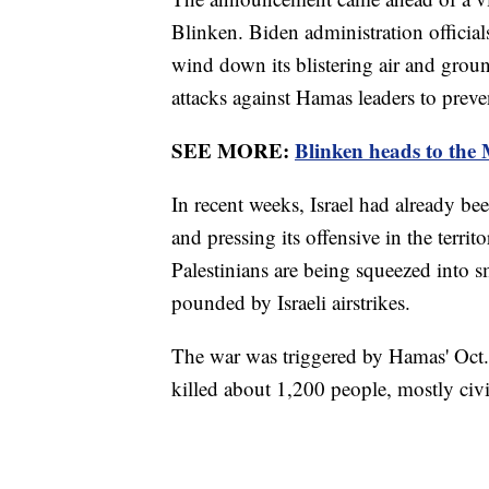
Blinken. Biden administration official
wind down its blistering air and groun
attacks against Hamas leaders to preven
SEE MORE:
Blinken heads to the M
In recent weeks, Israel had already bee
and pressing its offensive in the terri
Palestinians are being squeezed into s
pounded by Israeli airstrikes.
The war was triggered by Hamas' Oct. 7
killed about 1,200 people, mostly civ