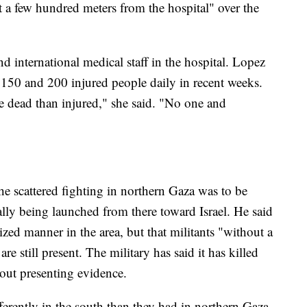
st a few hundred meters from the hospital" over the
 international medical staff in the hospital. Lopez
n 150 and 200 injured people daily in recent weeks.
 dead than injured," she said. "No one and
he scattered fighting in northern Gaza was to be
lly being launched from there toward Israel. He said
ed manner in the area, but that militants "without a
still present. The military has said it has killed
out presenting evidence.
fferently in the south than they had in northern Gaza,