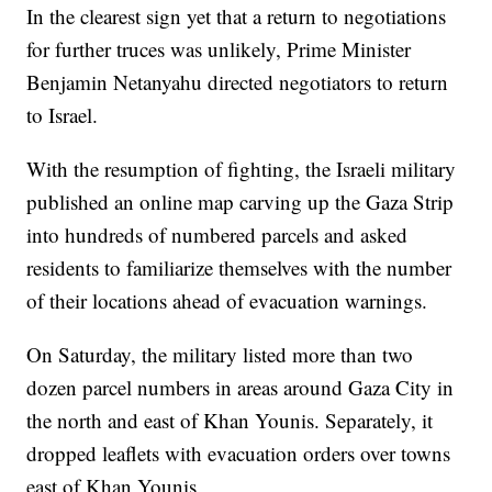
In the clearest sign yet that a return to negotiations
for further truces was unlikely, Prime Minister
Benjamin Netanyahu directed negotiators to return
to Israel.
With the resumption of fighting, the Israeli military
published an online map carving up the Gaza Strip
into hundreds of numbered parcels and asked
residents to familiarize themselves with the number
of their locations ahead of evacuation warnings.
On Saturday, the military listed more than two
dozen parcel numbers in areas around Gaza City in
the north and east of Khan Younis. Separately, it
dropped leaflets with evacuation orders over towns
east of Khan Younis.