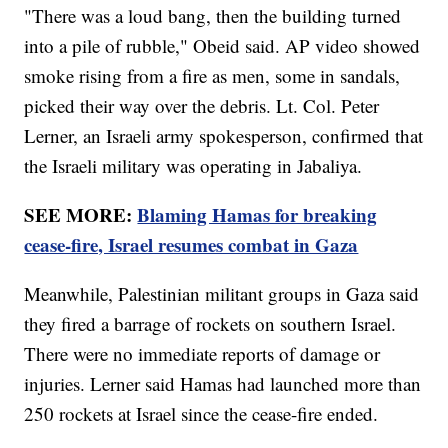
"There was a loud bang, then the building turned
into a pile of rubble," Obeid said. AP video showed
smoke rising from a fire as men, some in sandals,
picked their way over the debris. Lt. Col. Peter
Lerner, an Israeli army spokesperson, confirmed that
the Israeli military was operating in Jabaliya.
SEE MORE:
Blaming Hamas for breaking
cease-fire, Israel resumes combat in Gaza
Meanwhile, Palestinian militant groups in Gaza said
they fired a barrage of rockets on southern Israel.
There were no immediate reports of damage or
injuries. Lerner said Hamas had launched more than
250 rockets at Israel since the cease-fire ended.