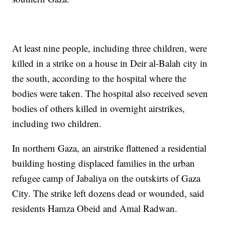
At least nine people, including three children, were
killed in a strike on a house in Deir al-Balah city in
the south, according to the hospital where the
bodies were taken. The hospital also received seven
bodies of others killed in overnight airstrikes,
including two children.
In northern Gaza, an airstrike flattened a residential
building hosting displaced families in the urban
refugee camp of Jabaliya on the outskirts of Gaza
City. The strike left dozens dead or wounded, said
residents Hamza Obeid and Amal Radwan.