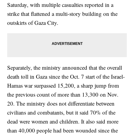
Saturday, with multiple casualties reported in a
strike that flattened a multi-story building on the
outskirts of Gaza City.
Separately, the ministry announced that the overall
death toll in Gaza since the Oct. 7 start of the Israel-
Hamas war surpassed 15,200, a sharp jump from
the previous count of more than 13,300 on Nov.
20. The ministry does not differentiate between
civilians and combatants, but it said 70% of the
dead were women and children. It also said more
than 40,000 people had been wounded since the