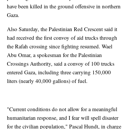
have been killed in the ground offensive in northern
Gaza.
Also Saturday, the Palestinian Red Crescent said it
had received the first convoy of aid trucks through
the Rafah crossing since fighting resumed. Wael
Abu Omar, a spokesman for the Palestinian
Crossings Authority, said a convoy of 100 trucks
entered Gaza, including three carrying 150,000
liters (nearly 40,000 gallons) of fuel.
"Current conditions do not allow for a meaningful
humanitarian response, and I fear will spell disaster
for the civilian population," Pascal Hundt, in charge