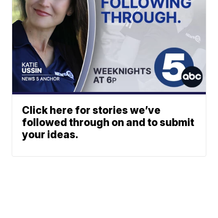
Click here for stories we’ve
followed through on and to submit
your ideas.