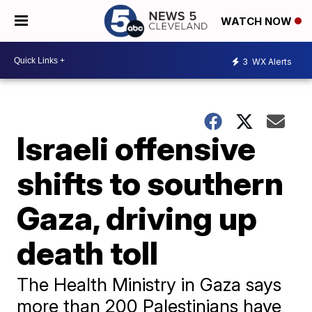
WATCH NOW
3
WX Alerts
Israeli offensive
shifts to southern
Gaza, driving up
death toll
The Health Ministry in Gaza says
more than 200 Palestinians have