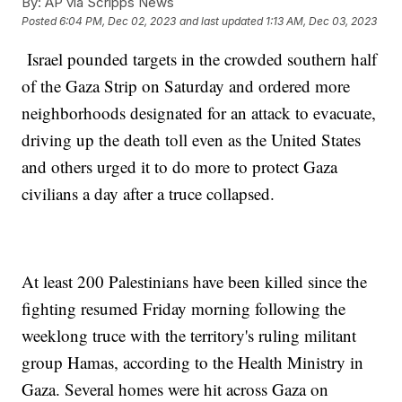
By:
AP via Scripps News
Posted
6:04 PM, Dec 02, 2023
and last updated
1:13 AM, Dec 03, 2023
Israel pounded targets in the crowded southern half
of the Gaza Strip on Saturday and ordered more
neighborhoods designated for an attack to evacuate,
driving up the death toll even as the United States
and others urged it to do more to protect Gaza
civilians a day after a truce collapsed.
At least 200 Palestinians have been killed since the
fighting resumed Friday morning following the
weeklong truce with the territory's ruling militant
group Hamas, according to the Health Ministry in
Gaza. Several homes were hit across Gaza on