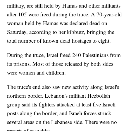
military, are still held by Hamas and other militants
after 105 were freed during the truce. A 70-year-old
woman held by Hamas was declared dead on
Saturday, according to her kibbutz, bringing the
total number of known dead hostages to eight.
During the truce, Israel freed 240 Palestinians from
its prisons. Most of those released by both sides
were women and children.
The truce's end also saw new activity along Israel's
northern border. Lebanon's militant Hezbollah
group said its fighters attacked at least five Israeli
posts along the border, and Israeli forces struck
several areas on the Lebanese side. There were no
reports of casualties.