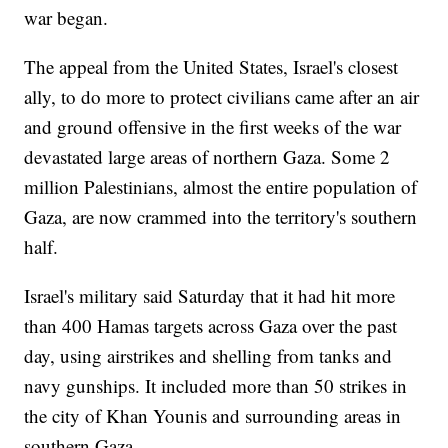
war began.
The appeal from the United States, Israel's closest
ally, to do more to protect civilians came after an air
and ground offensive in the first weeks of the war
devastated large areas of northern Gaza. Some 2
million Palestinians, almost the entire population of
Gaza, are now crammed into the territory's southern
half.
Israel's military said Saturday that it had hit more
than 400 Hamas targets across Gaza over the past
day, using airstrikes and shelling from tanks and
navy gunships. It included more than 50 strikes in
the city of Khan Younis and surrounding areas in
southern Gaza.