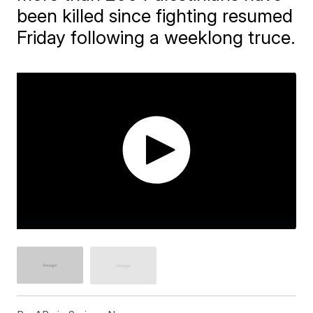
been killed since fighting resumed
Friday following a weeklong truce.