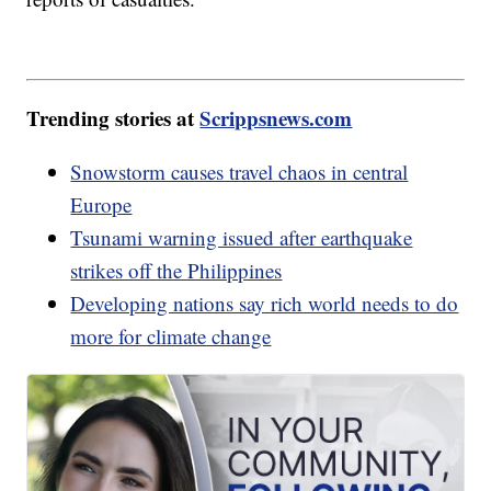
Trending stories at
Scrippsnews.com
Snowstorm causes travel chaos in central
Europe
Tsunami warning issued after earthquake
strikes off the Philippines
Developing nations say rich world needs to do
more for climate change