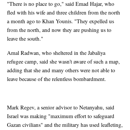
"There is no place to go," said Emad Hajar, who
fled with his wife and three children from the north
a month ago to Khan Younis. "They expelled us
from the north, and now they are pushing us to
leave the south."
Amal Radwan, who sheltered in the Jabaliya
refugee camp, said she wasn't aware of such a map,
adding that she and many others were not able to
leave because of the relentless bombardment.
Mark Regev, a senior advisor to Netanyahu, said
Israel was making "maximum effort to safeguard
Gazan civilians" and the military has used leafleting,