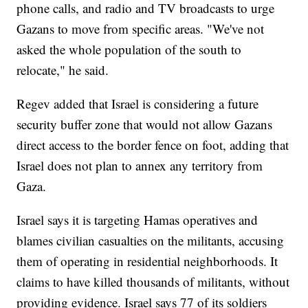
phone calls, and radio and TV broadcasts to urge
Gazans to move from specific areas. "We've not
asked the whole population of the south to
relocate," he said.
Regev added that Israel is considering a future
security buffer zone that would not allow Gazans
direct access to the border fence on foot, adding that
Israel does not plan to annex any territory from
Gaza.
Israel says it is targeting Hamas operatives and
blames civilian casualties on the militants, accusing
them of operating in residential neighborhoods. It
claims to have killed thousands of militants, without
providing evidence. Israel says 77 of its soldiers