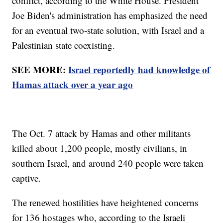
conflict, according to the White House. President
Joe Biden's administration has emphasized the need
for an eventual two-state solution, with Israel and a
Palestinian state coexisting.
SEE MORE:
Israel reportedly had knowledge of
Hamas attack over a year ago
The Oct. 7 attack by Hamas and other militants
killed about 1,200 people, mostly civilians, in
southern Israel, and around 240 people were taken
captive.
The renewed hostilities have heightened concerns
for 136 hostages who, according to the Israeli