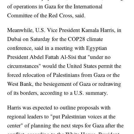
of operations in Gaza for the International
Committee of the Red Cross, said.
Meanwhile, U.S. Vice President Kamala Harris, in
Dubai on Saturday for the COP28 climate
conference, said in a meeting with Egyptian
President Abdel Fattah Al-Sisi that "under no
circumstances" would the United States permit the
forced relocation of Palestinians from Gaza or the
West Bank, the besiegement of Gaza or redrawing
of its borders, according to a U.S. summary.
Harris was expected to outline proposals with
regional leaders to "put Palestinian voices at the
center" of planning the next steps for Gaza after the