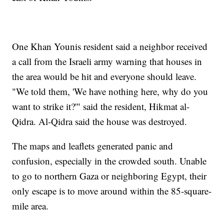
One Khan Younis resident said a neighbor received
a call from the Israeli army warning that houses in
the area would be hit and everyone should leave.
"We told them, 'We have nothing here, why do you
want to strike it?'" said the resident, Hikmat al-
Qidra. Al-Qidra said the house was destroyed.
The maps and leaflets generated panic and
confusion, especially in the crowded south. Unable
to go to northern Gaza or neighboring Egypt, their
only escape is to move around within the 85-square-
mile area.