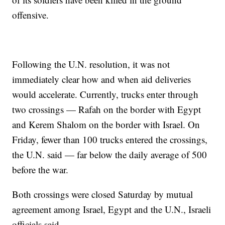
offensive.
Following the U.N. resolution, it was not
immediately clear how and when aid deliveries
would accelerate. Currently, trucks enter through
two crossings — Rafah on the border with Egypt
and Kerem Shalom on the border with Israel. On
Friday, fewer than 100 trucks entered the crossings,
the U.N. said — far below the daily average of 500
before the war.
Both crossings were closed Saturday by mutual
agreement among Israel, Egypt and the U.N., Israeli
officials said.