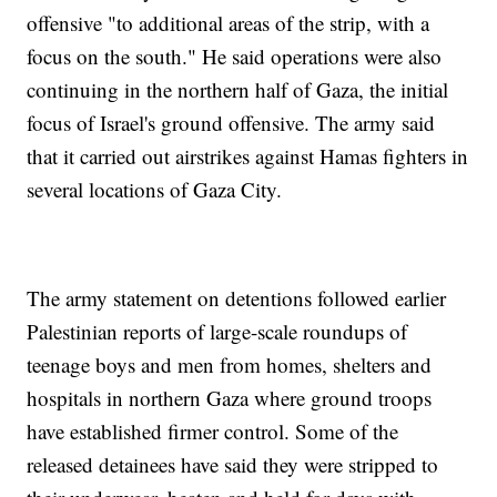
offensive "to additional areas of the strip, with a
focus on the south." He said operations were also
continuing in the northern half of Gaza, the initial
focus of Israel's ground offensive. The army said
that it carried out airstrikes against Hamas fighters in
several locations of Gaza City.
The army statement on detentions followed earlier
Palestinian reports of large-scale roundups of
teenage boys and men from homes, shelters and
hospitals in northern Gaza where ground troops
have established firmer control. Some of the
released detainees have said they were stripped to