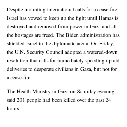
Despite mounting international calls for a cease-fire,
Israel has vowed to keep up the fight until Hamas is
destroyed and removed from power in Gaza and all
the hostages are freed. The Biden administration has
shielded Israel in the diplomatic arena. On Friday,
the U.N. Security Council adopted a watered-down
resolution that calls for immediately speeding up aid
deliveries to desperate civilians in Gaza, but not for
a cease-fire.
The Health Ministry in Gaza on Saturday evening
said 201 people had been killed over the past 24
hours.