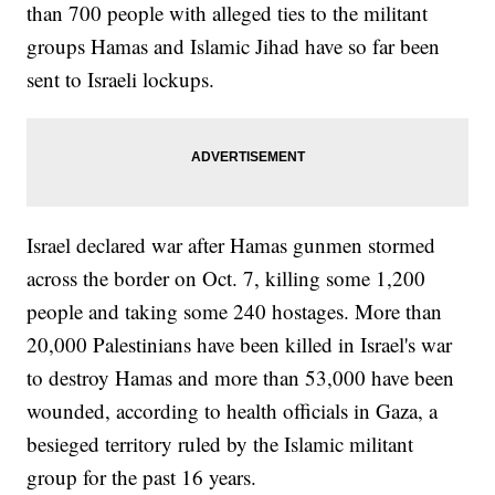
than 700 people with alleged ties to the militant
groups Hamas and Islamic Jihad have so far been
sent to Israeli lockups.
Israel declared war after Hamas gunmen stormed
across the border on Oct. 7, killing some 1,200
people and taking some 240 hostages. More than
20,000 Palestinians have been killed in Israel's war
to destroy Hamas and more than 53,000 have been
wounded, according to health officials in Gaza, a
besieged territory ruled by the Islamic militant
group for the past 16 years.