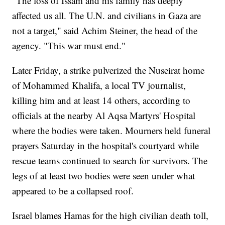
"The loss of Issam and his family has deeply
affected us all. The U.N. and civilians in Gaza are
not a target," said Achim Steiner, the head of the
agency. "This war must end."
Later Friday, a strike pulverized the Nuseirat home
of Mohammed Khalifa, a local TV journalist,
killing him and at least 14 others, according to
officials at the nearby Al Aqsa Martyrs' Hospital
where the bodies were taken. Mourners held funeral
prayers Saturday in the hospital's courtyard while
rescue teams continued to search for survivors. The
legs of at least two bodies were seen under what
appeared to be a collapsed roof.
Israel blames Hamas for the high civilian death toll,