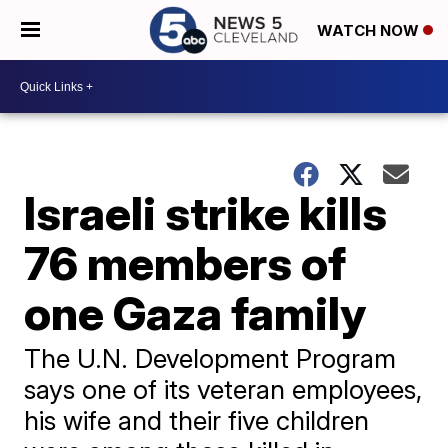
WATCH NOW
Israeli strike kills
76 members of
one Gaza family
The U.N. Development Program
says one of its veteran employees,
his wife and their five children