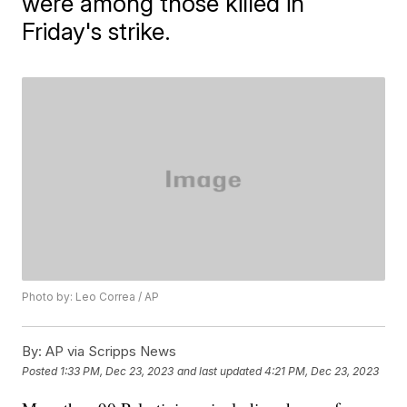
were among those killed in
Friday's strike.
Photo by: Leo Correa / AP
By:
AP via Scripps News
Posted
1:33 PM, Dec 23, 2023
and last updated
4:21 PM, Dec 23, 2023