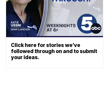
Click here for stories we’ve
followed through on and to submit
your ideas.