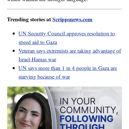
Trending stories at
Scrippsnews.com
UN Security Council approves resolution to
speed aid to Gaza
Veteran says extremists are taking advantage of
Israel-Hamas war
UN says more than 1 in 4 people in Gaza are
starving because of war