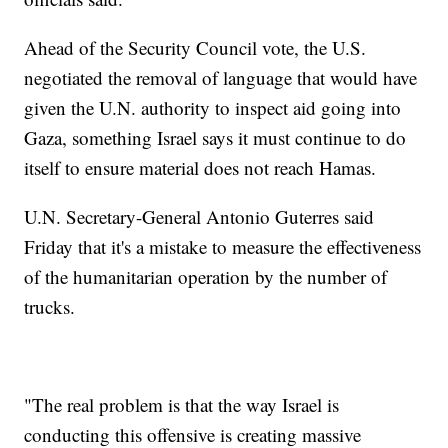
Ahead of the Security Council vote, the U.S.
negotiated the removal of language that would have
given the U.N. authority to inspect aid going into
Gaza, something Israel says it must continue to do
itself to ensure material does not reach Hamas.
U.N. Secretary-General Antonio Guterres said
Friday that it's a mistake to measure the effectiveness
of the humanitarian operation by the number of
trucks.
"The real problem is that the way Israel is
conducting this offensive is creating massive