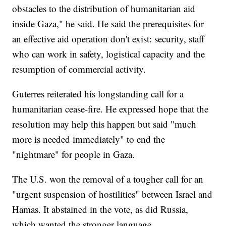
obstacles to the distribution of humanitarian aid
inside Gaza," he said. He said the prerequisites for
an effective aid operation don't exist: security, staff
who can work in safety, logistical capacity and the
resumption of commercial activity.
Guterres reiterated his longstanding call for a
humanitarian cease-fire. He expressed hope that the
resolution may help this happen but said "much
more is needed immediately" to end the
"nightmare" for people in Gaza.
The U.S. won the removal of a tougher call for an
"urgent suspension of hostilities" between Israel and
Hamas. It abstained in the vote, as did Russia,
which wanted the stronger language.