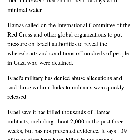
their underwear, beaten and held for days with
minimal water.
Hamas called on the International Committee of the
Red Cross and other global organizations to put
pressure on Israeli authorities to reveal the
whereabouts and conditions of hundreds of people
in Gaza who were detained.
Israel's military has denied abuse allegations and
said those without links to militants were quickly
released.
Israel says it has killed thousands of Hamas
militants, including about 2,000 in the past three
weeks, but has not presented evidence. It says 139
of its soldiers have been killed in the ground