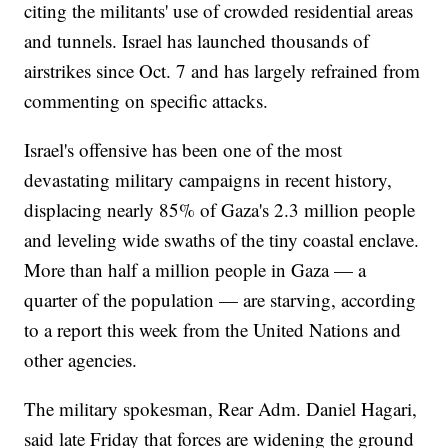
citing the militants' use of crowded residential areas
and tunnels. Israel has launched thousands of
airstrikes since Oct. 7 and has largely refrained from
commenting on specific attacks.
Israel's offensive has been one of the most
devastating military campaigns in recent history,
displacing nearly 85% of Gaza's 2.3 million people
and leveling wide swaths of the tiny coastal enclave.
More than half a million people in Gaza — a
quarter of the population — are starving, according
to a report this week from the United Nations and
other agencies.
The military spokesman, Rear Adm. Daniel Hagari,
said late Friday that forces are widening the ground