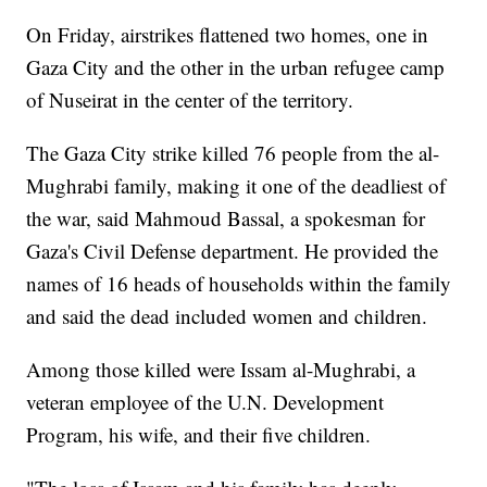
On Friday, airstrikes flattened two homes, one in
Gaza City and the other in the urban refugee camp
of Nuseirat in the center of the territory.
The Gaza City strike killed 76 people from the al-
Mughrabi family, making it one of the deadliest of
the war, said Mahmoud Bassal, a spokesman for
Gaza's Civil Defense department. He provided the
names of 16 heads of households within the family
and said the dead included women and children.
Among those killed were Issam al-Mughrabi, a
veteran employee of the U.N. Development
Program, his wife, and their five children.