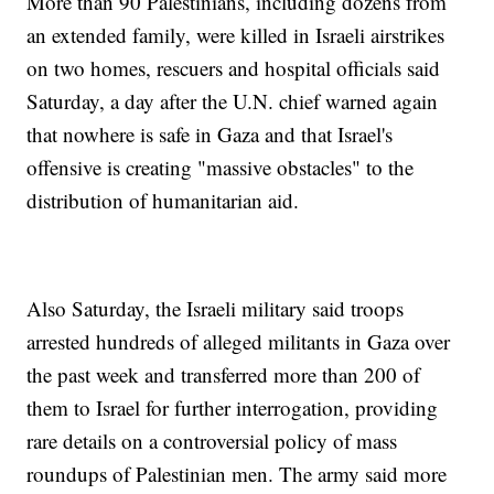
More than 90 Palestinians, including dozens from
an extended family, were killed in Israeli airstrikes
on two homes, rescuers and hospital officials said
Saturday, a day after the U.N. chief warned again
that nowhere is safe in Gaza and that Israel's
offensive is creating "massive obstacles" to the
distribution of humanitarian aid.
Also Saturday, the Israeli military said troops
arrested hundreds of alleged militants in Gaza over
the past week and transferred more than 200 of
them to Israel for further interrogation, providing
rare details on a controversial policy of mass
roundups of Palestinian men. The army said more