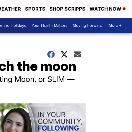
EATHER
SPORTS
SHOP SCRIPPS
WATCH NOW
r the Holidays
Your Health Matters
Moving Forward
More +
ach the moon
ating Moon, or SLIM —