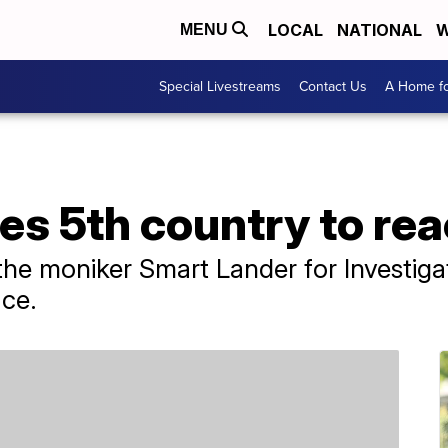
LOCAL
NATIONAL
W
MENU
Special Livestreams
Contact Us
A Home fo
s 5th country to re
the moniker Smart Lander for Investig
ace.