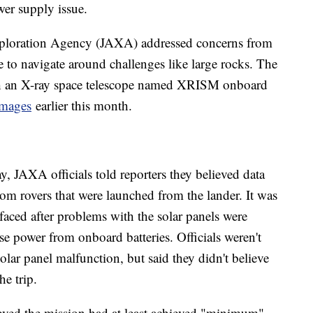
wer supply issue.
Exploration Agency (JAXA) addressed concerns from
 to navigate around challenges like large rocks. The
th an X-ray space telescope named XRISM onboard
 images
earlier this month.
, JAXA officials told reporters they believed data
om rovers that were launched from the lander. It was
 faced after problems with the solar panels were
use power from onboard batteries. Officials weren't
olar panel malfunction, but said they didn't believe
he trip.
lieved the mission had at least achieved "minimum"