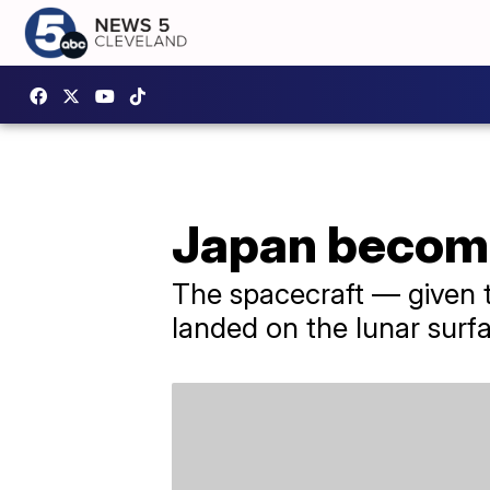
Japan become
The spacecraft — given 
landed on the lunar surf