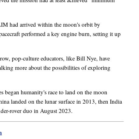
LIM had arrived within the moon's orbit by
cecraft performed a key engine burn, setting it up
row, pop-culture educators, like Bill Nye, have
alking more about the possibilities of exploring
es began humanity's race to land on the moon
hina landed on the lunar surface in 2013, then India
ander-rover duo in August 2023.
m