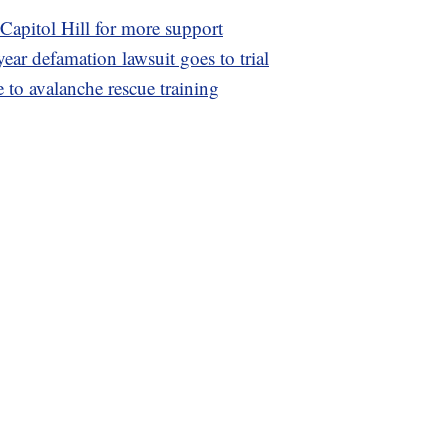
Capitol Hill for more support
ear defamation lawsuit goes to trial
 to avalanche rescue training