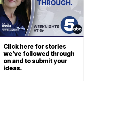
Click here for stories
we’ve followed through
on and to submit your
ideas.