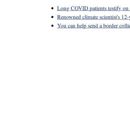
Long COVID patients testify on 
Renowned climate scientist's 12-y
You can help send a border collie