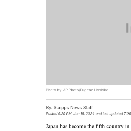
Photo by: AP Photo/Eugene Hoshiko
By:
Scripps News Staff
Posted
6:29 PM, Jan 19, 2024
and last updated
7:09
Japan has become the fifth country in 