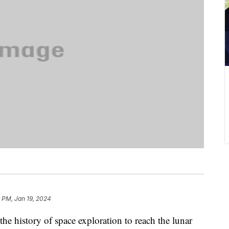
 PM, Jan 19, 2024
the history of space exploration to reach the lunar