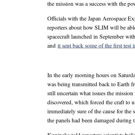
the mission was a success with the po
Officials with the Japan Aerospace 
reporters about how SLIM will be able
spacecraft launched in September wi
and
it sent back some of the first test
In the early morning hours on Saturday
was being transmitted back to Earth fr
still uncertain what issues the mission
discovered, which forced the craft to 
immediately sure of the cause for the s
the panels had been damaged during t
Kuninaka told reporters scientists be