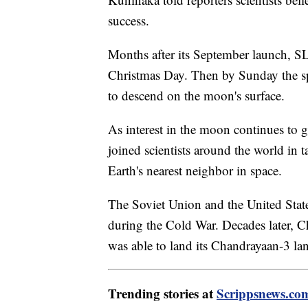
success.
Months after its September launch, S
Christmas Day. Then by Sunday the spa
to descend on the moon's surface.
As interest in the moon continues to g
joined scientists around the world in t
Earth's nearest neighbor in space.
The Soviet Union and the United Stat
during the Cold War. Decades later, C
was able to land its Chandrayaan-3 l
Trending stories at
Scrippsnews.co