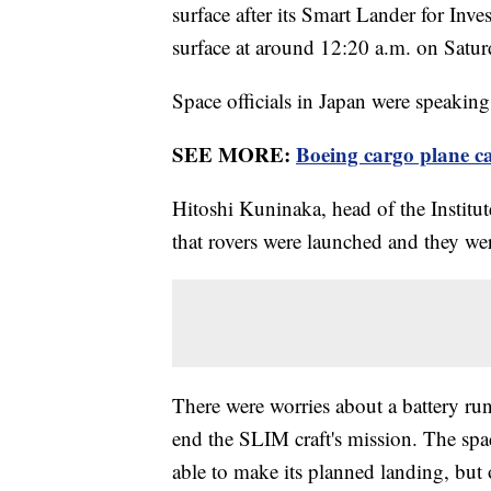
surface after its Smart Lander for Inv
surface at around 12:20 a.m. on Satu
Space officials in Japan were speaking 
SEE MORE:
Boeing cargo plane ca
Hitoshi Kuninaka, head of the Institut
that rovers were launched and they we
There were worries about a battery run
end the SLIM craft's mission. The spa
able to make its planned landing, but o