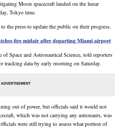
estigating Moon spacecraft landed on the lunar
rday, Tokyo time.
to the press to update the public on their progress.
tches fire midair after departing Miami airport
e of Space and Astronautical Science, told reporters
re tracking data by early morning on Saturday.
ning out of power, but officials said it would not
cecraft, which was not carrying any astronauts, was
fficials were still trying to assess what portion of