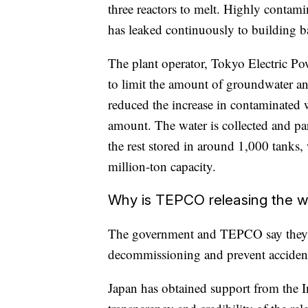
three reactors to melt. Highly contam
has leaked continuously to building 
The plant operator, Tokyo Electric 
to limit the amount of groundwater and
reduced the increase in contaminated w
amount. The water is collected and par
the rest stored in around 1,000 tanks,
million-ton capacity.
Why is TEPCO releasing the 
The government and TEPCO say they n
decommissioning and prevent accident
Japan has obtained support from the 