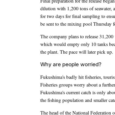
Final preparation for the release bega
dilution with 1,200 tons of seawater, 
for two days for final sampling to ens
be sent to the mixing pool Thursday fo
The company plans to release 31,200 
which would empty only 10 tanks beca
the plant. The pace will later pick up.
Why are people worried?
Fukushima's badly hit fisheries, touri
Fisheries groups worry about a further
Fukushima's current catch is only about
the fishing population and smaller catc
The head of the National Federation 