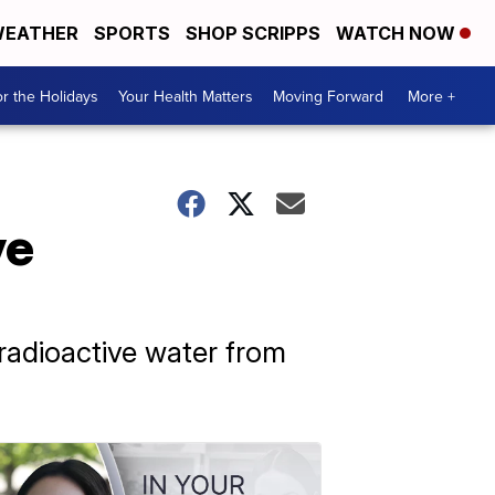
EATHER
SPORTS
SHOP SCRIPPS
WATCH NOW
r the Holidays
Your Health Matters
Moving Forward
More +
ve
 radioactive water from