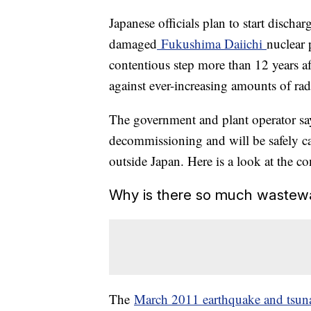
Japanese officials plan to start discha
damaged
Fukushima Daiichi
nuclear 
contentious step more than 12 years af
against ever-increasing amounts of radi
The government and plant operator say 
decommissioning and will be safely car
outside Japan. Here is a look at the co
Why is there so much wastew
The
March 2011 earthquake and tsun