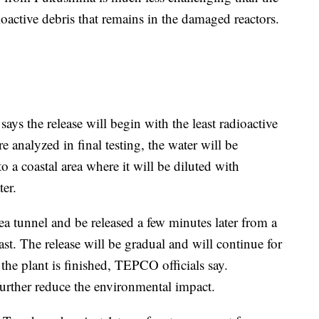
oactive debris that remains in the damaged reactors.
s the release will begin with the least radioactive
e analyzed in final testing, the water will be
o a coastal area where it will be diluted with
ter.
ea tunnel and be released a few minutes later from a
ast. The release will be gradual and will continue for
he plant is finished, TEPCO officials say.
further reduce the environmental impact.