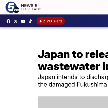
2
WX Alerts
Japan to rele
wastewater i
Japan intends to discharg
the damaged Fukushima n