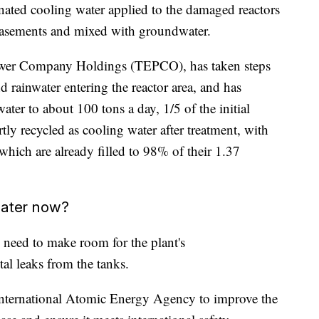
inated cooling water applied to the damaged reactors
basements and mixed with groundwater.
Power Company Holdings (TEPCO), has taken steps
 rainwater entering the reactor area, and has
ater to about 100 tons a day, 1/5 of the initial
tly recycled as cooling water after treatment, with
 which are already filled to 98% of their 1.37
water now?
eed to make room for the plant's
al leaks from the tanks.
International Atomic Energy Agency to improve the