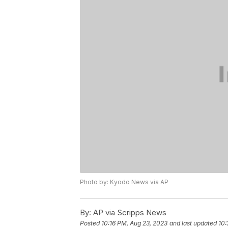
Photo by: Kyodo News via AP
By:
AP via Scripps News
Posted
10:16 PM, Aug 23, 2023
and last updated
10: