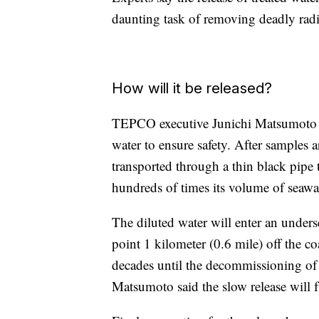
daunting task of removing deadly radi
How will it be released?
TEPCO executive Junichi Matsumoto say
water to ensure safety. After samples ar
transported through a thin black pipe t
hundreds of times its volume of seawa
The diluted water will enter an unders
point 1 kilometer (0.6 mile) off the co
decades until the decommissioning of t
Matsumoto said the slow release will 