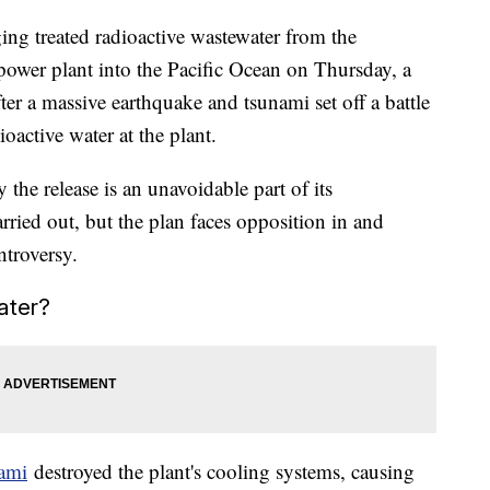
rging treated radioactive wastewater from the
power plant into the Pacific Ocean on Thursday, a
ter a massive earthquake and tsunami set off a battle
oactive water at the plant.
the release is an unavoidable part of its
ried out, but the plan faces opposition in and
ntroversy.
ater?
ami
destroyed the plant's cooling systems, causing