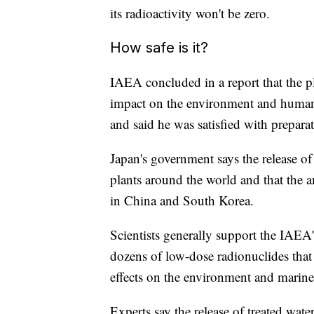
its radioactivity won't be zero.
How safe is it?
IAEA concluded in a report that the pl
impact on the environment and human 
and said he was satisfied with preparat
Japan's government says the release of 
plants around the world and that the a
in China and South Korea.
Scientists generally support the IAEA'
dozens of low-dose radionuclides that 
effects on the environment and marine l
Experts say the release of treated wa