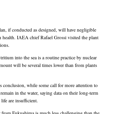
an, if conducted as designed, will have negligible
health. IAEA chief Rafael Grossi visited the plant
ions.
tritium into the sea is a routine practice by nuclear
mount will be several times lower than from plants
s conclusion, while some call for more attention to
remain in the water, saying data on their long-term
ife are insufficient.
ter from Fukushima is much less challenging than the