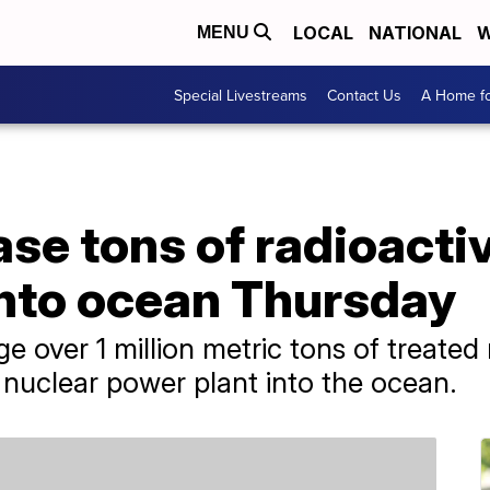
LOCAL
NATIONAL
W
MENU
Special Livestreams
Contact Us
A Home fo
ase tons of radioacti
nto ocean Thursday
e over 1 million metric tons of treated
uclear power plant into the ocean.