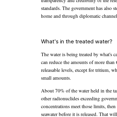
transparency and credibility of the rel
standards. The government has also st
home and through diplomatic channel
What's in the treated water?
The water is being treated by what's
can reduce the amounts of more than 6
releasable levels, except for tritium, w
small amounts.
About 70% of the water held in the ta
other radionuclides exceeding governmen
concentrations meet those limits, then
seawater before it is released. That wil