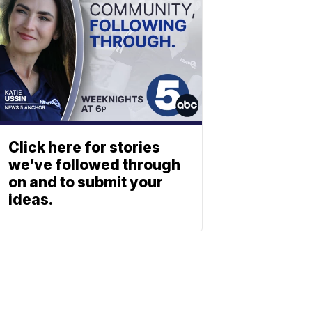
Click here for stories
we’ve followed through
on and to submit your
ideas.