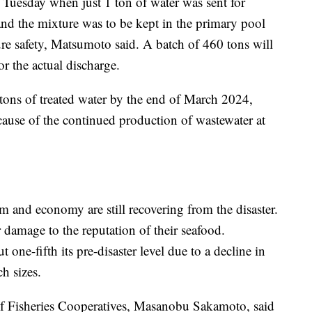
n Tuesday when just 1 ton of water was sent for
and the mixture was to be kept in the primary pool
ure safety, Matsumoto said. A batch of 460 tons will
r the actual discharge.
tons of treated water by the end of March 2024,
use of the continued production of wastewater at
sm and economy are still recovering from the disaster.
 damage to the reputation of their seafood.
 one-fifth its pre-disaster level due to a decline in
h sizes.
of Fisheries Cooperatives, Masanobu Sakamoto, said