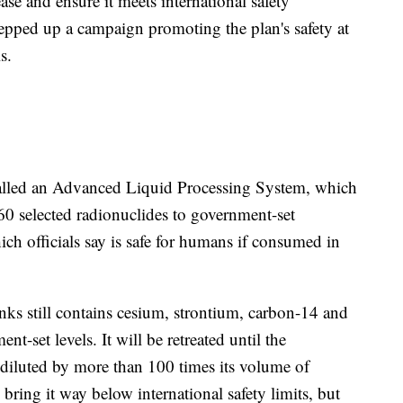
ease and ensure it meets international safety
epped up a campaign promoting the plan's safety at
s.
 called an Advanced Liquid Processing System, which
0 selected radionuclides to government-set
hich officials say is safe for humans if consumed in
nks still contains cesium, strontium, carbon-14 and
t-set levels. It will be retreated until the
 diluted by more than 100 times its volume of
l bring it way below international safety limits, but