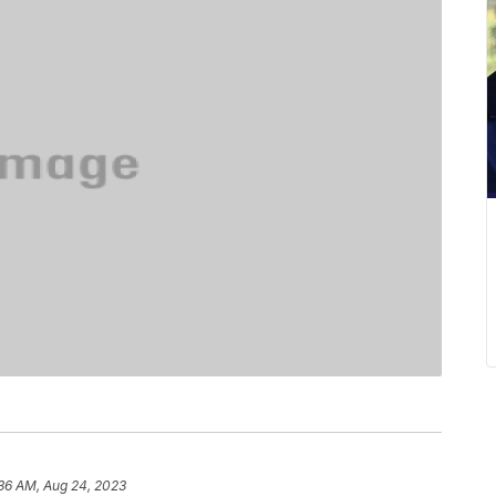
36 AM, Aug 24, 2023