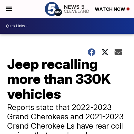
WATCH NOW
Jeep recalling
more than 330K
vehicles
Reports state that 2022-2023
Grand Cherokees and 2021-2023
Grand Cherokee Ls have rear coil