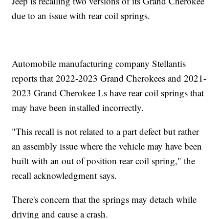
Jeep is recalling two versions of its Grand Cherokee
due to an issue with rear coil springs.
Automobile manufacturing company Stellantis
reports that 2022-2023 Grand Cherokees and 2021-
2023 Grand Cherokee Ls have rear coil springs that
may have been installed incorrectly.
"This recall is not related to a part defect but rather
an assembly issue where the vehicle may have been
built with an out of position rear coil spring," the
recall acknowledgment says.
There's concern that the springs may detach while
driving and cause a crash.