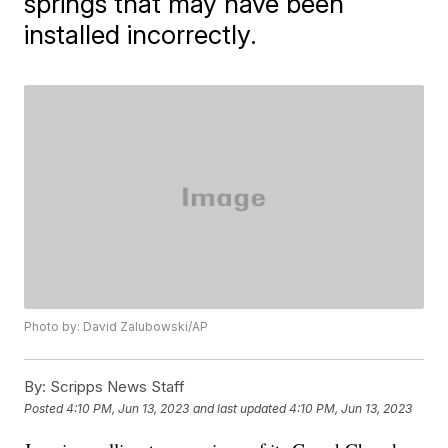
springs that may have been
installed incorrectly.
Photo by: David Zalubowski/AP
By:
Scripps News Staff
Posted
4:10 PM, Jun 13, 2023
and last updated
4:10 PM, Jun 13, 2023