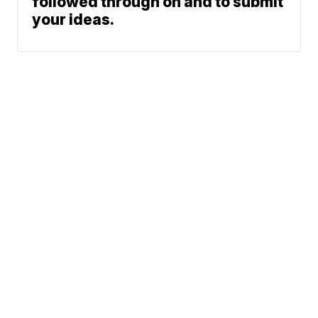
followed through on and to submit
your ideas.