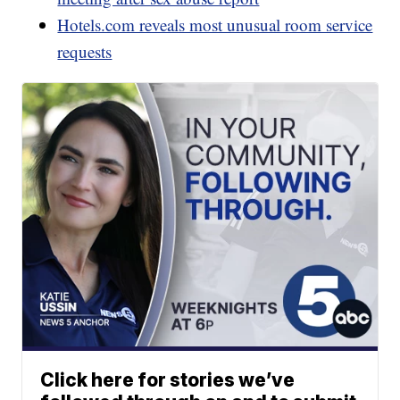
Hotels.com reveals most unusual room service
requests
Click here for stories we’ve