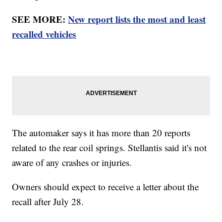
SEE MORE:
New report lists the most and least
recalled vehicles
The automaker says it has more than 20 reports
related to the rear coil springs. Stellantis said it's not
aware of any crashes or injuries.
Owners should expect to receive a letter about the
recall after July 28.