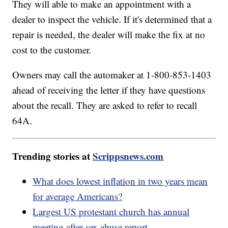
They will able to make an appointment with a
dealer to inspect the vehicle. If it's determined that a
repair is needed, the dealer will make the fix at no
cost to the customer.
Owners may call the automaker at 1-800-853-1403
ahead of receiving the letter if they have questions
about the recall. They are asked to refer to recall
64A.
Trending stories at
Scrippsnews.com
What does lowest inflation in two years mean
for average Americans?
Largest US protestant church has annual
meeting after sex abuse report