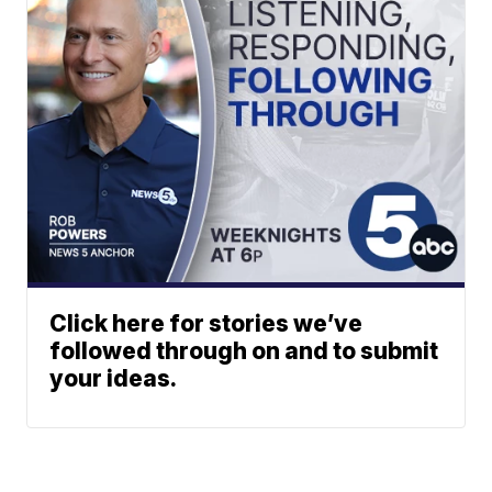
Click here for stories we’ve
followed through on and to submit
your ideas.