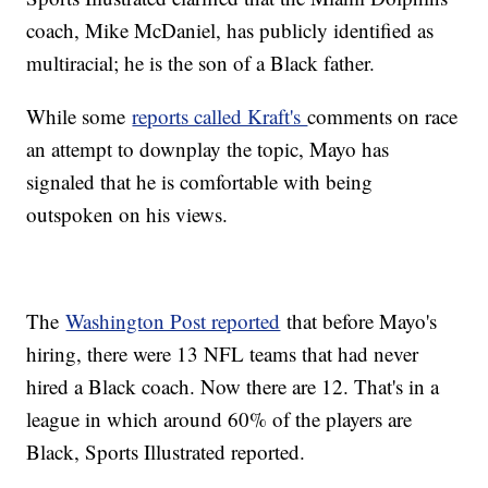
coach, Mike McDaniel, has publicly identified as
multiracial; he is the son of a Black father.
While some
reports called Kraft's
comments on race
an attempt to downplay the topic, Mayo has
signaled that he is comfortable with being
outspoken on his views.
The
Washington Post reported
that before Mayo's
hiring, there were 13 NFL teams that had never
hired a Black coach. Now there are 12. That's in a
league in which around 60% of the players are
Black, Sports Illustrated reported.