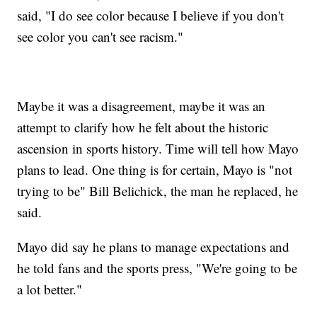
said, "I do see color because I believe if you don't
see color you can't see racism."
Maybe it was a disagreement, maybe it was an
attempt to clarify how he felt about the historic
ascension in sports history. Time will tell how Mayo
plans to lead. One thing is for certain, Mayo is "not
trying to be" Bill Belichick, the man he replaced, he
said.
Mayo did say he plans to manage expectations and
he told fans and the sports press, "We're going to be
a lot better."