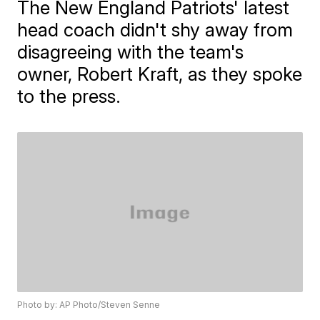
The New England Patriots' latest
head coach didn't shy away from
disagreeing with the team's
owner, Robert Kraft, as they spoke
to the press.
Photo by: AP Photo/Steven Senne