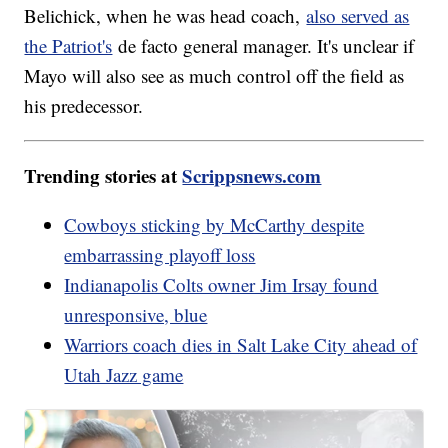
Belichick, when he was head coach,
also served as
the Patriot's
de facto general manager. It's unclear if
Mayo will also see as much control off the field as
his predecessor.
Trending stories at
Scrippsnews.com
Cowboys sticking by McCarthy despite
embarrassing playoff loss
Indianapolis Colts owner Jim Irsay found
unresponsive, blue
Warriors coach dies in Salt Lake City ahead of
Utah Jazz game