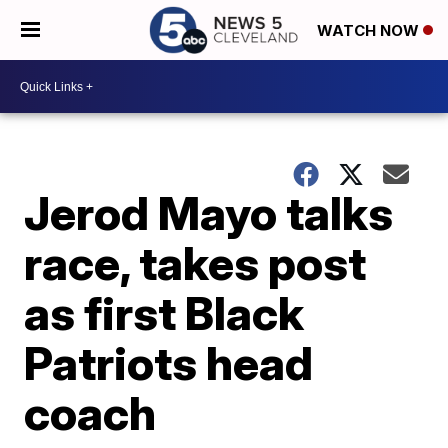
WATCH NOW
Jerod Mayo talks
race, takes post
as first Black
Patriots head
coach