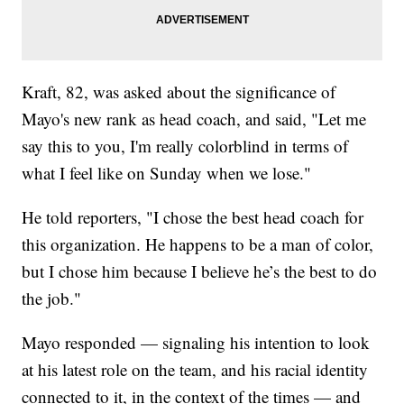
Kraft, 82, was asked about the significance of
Mayo's new rank as head coach, and said, "Let me
say this to you, I'm really colorblind in terms of
what I feel like on Sunday when we lose."
He told reporters, "I chose the best head coach for
this organization. He happens to be a man of color,
but I chose him because I believe he’s the best to do
the job."
Mayo responded — signaling his intention to look
at his latest role on the team, and his racial identity
connected to it, in the context of the times — and