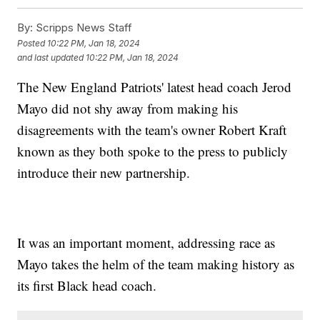
By:
Scripps News Staff
Posted
10:22 PM, Jan 18, 2024
and last updated
10:22 PM, Jan 18, 2024
The New England Patriots' latest head coach Jerod
Mayo did not shy away from making his
disagreements with the team's owner Robert Kraft
known as they both spoke to the press to publicly
introduce their new partnership.
It was an important moment, addressing race as
Mayo takes the helm of the team making history as
its first Black head coach.