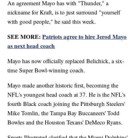
An agreement Mayo has with "Thunder," a
nickname for Kraft, is to just surround "yourself
with good people," he said this week.
SEE MORE:
Patriots agree to hire Jerod Mayo
as next head coach
Mayo has now officially replaced Belichick, a six-
time Super Bowl-winning coach.
Mayo made another historic first, becoming the
NFL's youngest head coach at 37. He is the NFL's
fourth Black coach joining the Pittsburgh Steelers'
Mike Tomlin, the Tampa Bay Buccaneers' Todd
Bowles and the Houston Texans' DeMeco Ryans.
Sports Illustrated clarified that the Miami Dolphins'