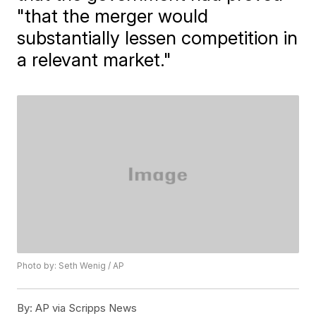
"that the merger would
substantially lessen competition in
a relevant market."
Photo by: Seth Wenig / AP
By:
AP via Scripps News