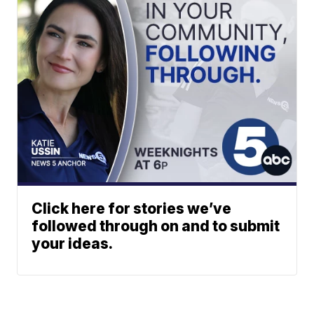
Click here for stories we’ve
followed through on and to submit
your ideas.