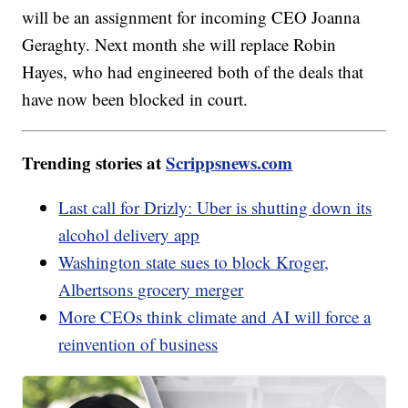
will be an assignment for incoming CEO Joanna
Geraghty. Next month she will replace Robin
Hayes, who had engineered both of the deals that
have now been blocked in court.
Trending stories at
Scrippsnews.com
Last call for Drizly: Uber is shutting down its
alcohol delivery app
Washington state sues to block Kroger,
Albertsons grocery merger
More CEOs think climate and AI will force a
reinvention of business