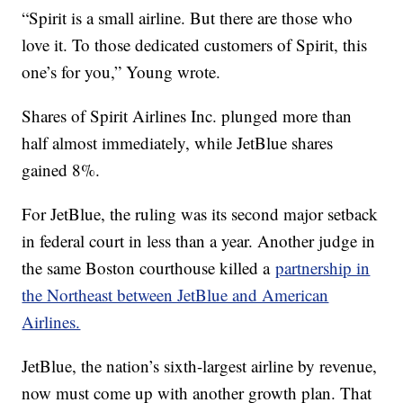
“Spirit is a small airline. But there are those who
love it. To those dedicated customers of Spirit, this
one’s for you,” Young wrote.
Shares of Spirit Airlines Inc. plunged more than
half almost immediately, while JetBlue shares
gained 8%.
For JetBlue, the ruling was its second major setback
in federal court in less than a year. Another judge in
the same Boston courthouse killed a
partnership in
the Northeast between JetBlue and American
Airlines.
JetBlue, the nation’s sixth-largest airline by revenue,
now must come up with another growth plan. That