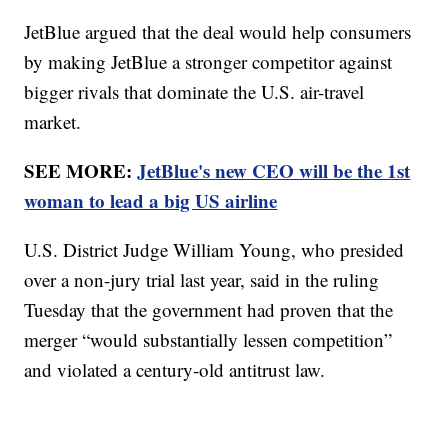
JetBlue argued that the deal would help consumers
by making JetBlue a stronger competitor against
bigger rivals that dominate the U.S. air-travel
market.
SEE MORE:
JetBlue's new CEO will be the 1st
woman to lead a big US airline
U.S. District Judge William Young, who presided
over a non-jury trial last year, said in the ruling
Tuesday that the government had proven that the
merger “would substantially lessen competition”
and violated a century-old antitrust law.