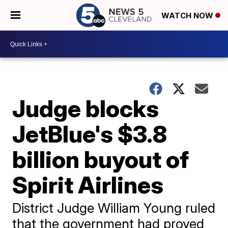
WATCH NOW
Judge blocks
JetBlue's $3.8
billion buyout of
Spirit Airlines
District Judge William Young ruled
that the government had proved