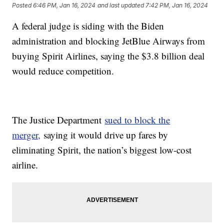
Posted
6:46 PM, Jan 16, 2024
and last updated
7:42 PM, Jan 16, 2024
A federal judge is siding with the Biden
administration and blocking JetBlue Airways from
buying Spirit Airlines, saying the $3.8 billion deal
would reduce competition.
The Justice Department
sued to block the
merger,
saying it would drive up fares by
eliminating Spirit, the nation’s biggest low-cost
airline.