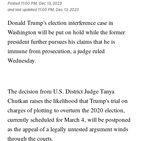
Posted
11:00 PM, Dec 13, 2023
and last updated
11:00 PM, Dec 13, 2023
Donald Trump's election interference case in
Washington will be put on hold while the former
president further pursues his claims that he is
immune from prosecution, a judge ruled
Wednesday.
The decision from U.S. District Judge Tanya
Chutkan raises the likelihood that Trump's trial on
charges of plotting to overturn the 2020 election,
currently scheduled for March 4, will be postponed
as the appeal of a legally untested argument winds
through the courts.