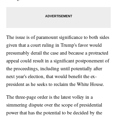
The issue is of paramount significance to both sides
given that a court ruling in Trump's favor would
presumably derail the case and because a protracted
appeal could result in a significant postponement of
the proceedings, including until potentially after
next year's election, that would benefit the ex-
president as he seeks to reclaim the White House.
The three-page order is the latest volley in a
simmering dispute over the scope of presidential
power that has the potential to be decided by the