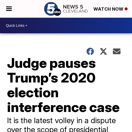
WATCH NOW
Judge pauses
Trump’s 2020
election
interference case
It is the latest volley in a dispute
over the scope of presidential