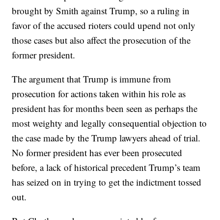
brought by Smith against Trump, so a ruling in
favor of the accused rioters could upend not only
those cases but also affect the prosecution of the
former president.
The argument that Trump is immune from
prosecution for actions taken within his role as
president has for months been seen as perhaps the
most weighty and legally consequential objection to
the case made by the Trump lawyers ahead of trial.
No former president has ever been prosecuted
before, a lack of historical precedent Trump’s team
has seized on in trying to get the indictment tossed
out.