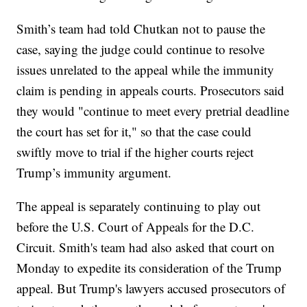
Smith’s team had told Chutkan not to pause the
case, saying the judge could continue to resolve
issues unrelated to the appeal while the immunity
claim is pending in appeals courts. Prosecutors said
they would "continue to meet every pretrial deadline
the court has set for it," so that the case could
swiftly move to trial if the higher courts reject
Trump’s immunity argument.
The appeal is separately continuing to play out
before the U.S. Court of Appeals for the D.C.
Circuit. Smith's team had also asked that court on
Monday to expedite its consideration of the Trump
appeal. But Trump's lawyers accused prosecutors of