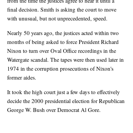
from the time the justices agree to hear it until a
final decision. Smith is asking the court to move
with unusual, but not unprecedented, speed.
Nearly 50 years ago, the justices acted within two
months of being asked to force President Richard
Nixon to turn over Oval Office recordings in the
Watergate scandal. The tapes were then used later in
1974 in the corruption prosecutions of Nixon's
former aides.
It took the high court just a few days to effectively
decide the 2000 presidential election for Republican
George W. Bush over Democrat Al Gore.