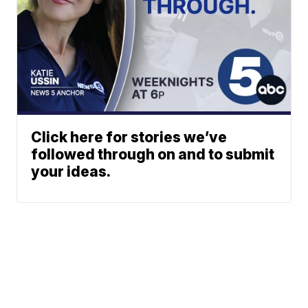
Click here for stories we’ve
followed through on and to submit
your ideas.