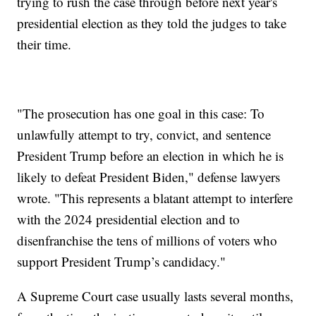
trying to rush the case through before next year's
presidential election as they told the judges to take
their time.
"The prosecution has one goal in this case: To
unlawfully attempt to try, convict, and sentence
President Trump before an election in which he is
likely to defeat President Biden," defense lawyers
wrote. "This represents a blatant attempt to interfere
with the 2024 presidential election and to
disenfranchise the tens of millions of voters who
support President Trump’s candidacy."
A Supreme Court case usually lasts several months,