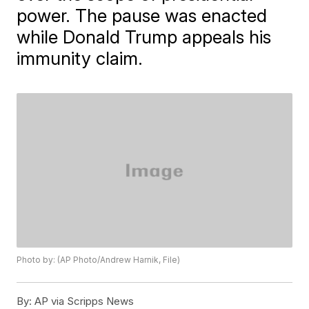
power. The pause was enacted
while Donald Trump appeals his
immunity claim.
Photo by: (AP Photo/Andrew Harnik, File)
By:
AP via Scripps News