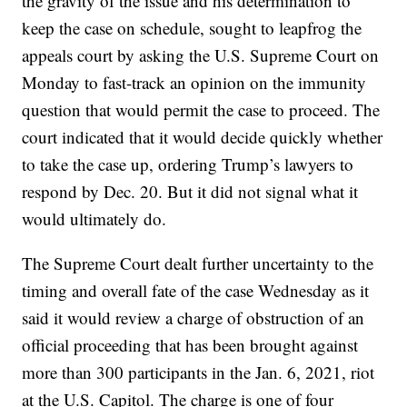
the gravity of the issue and his determination to
keep the case on schedule, sought to leapfrog the
appeals court by asking the U.S. Supreme Court on
Monday to fast-track an opinion on the immunity
question that would permit the case to proceed. The
court indicated that it would decide quickly whether
to take the case up, ordering Trump’s lawyers to
respond by Dec. 20. But it did not signal what it
would ultimately do.
The Supreme Court dealt further uncertainty to the
timing and overall fate of the case Wednesday as it
said it would review a charge of obstruction of an
official proceeding that has been brought against
more than 300 participants in the Jan. 6, 2021, riot
at the U.S. Capitol. The charge is one of four