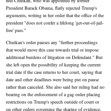
But Chutkan, who was appointed by former
President Barack Obama, flatly rejected Trump's
arguments, writing in her order that the office of the
president "does not confer a lifelong 'get-out-of-jail-
free' pass."
Chutkan's order pauses any "further proceedings
that would move this case towards trial or impose
additional burdens of litigation on Defendant." But
she left open the possibility of keeping the current
trial date if the case returns to her court, saying that
date and other deadlines were being put on pause
rather than canceled. She also said her ruling had no
bearing on the enforcement of a gag order placing
restrictions on Trump's speech outside of court or
on other orders governing the sharing of evidence.