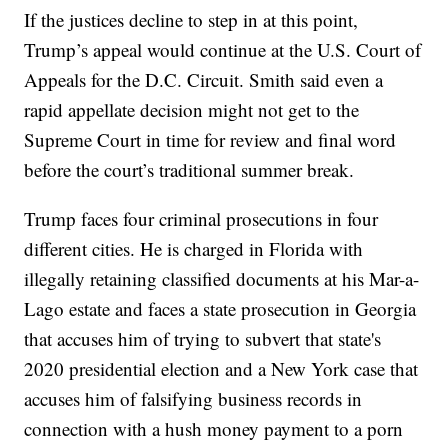
If the justices decline to step in at this point,
Trump’s appeal would continue at the U.S. Court of
Appeals for the D.C. Circuit. Smith said even a
rapid appellate decision might not get to the
Supreme Court in time for review and final word
before the court’s traditional summer break.
Trump faces four criminal prosecutions in four
different cities. He is charged in Florida with
illegally retaining classified documents at his Mar-a-
Lago estate and faces a state prosecution in Georgia
that accuses him of trying to subvert that state's
2020 presidential election and a New York case that
accuses him of falsifying business records in
connection with a hush money payment to a porn