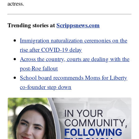
actress.
Trending stories at
Scrippsnews.com
Immigration naturalization ceremonies on the
rise after COVID-19 delay
Across the country, courts are dealing with the
post-Roe fallout
School board recommends Moms for Liberty
co-founder step down