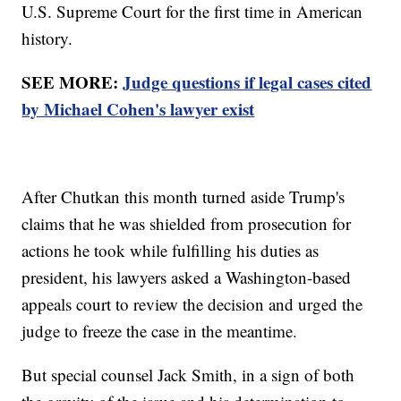
U.S. Supreme Court for the first time in American
history.
SEE MORE:
Judge questions if legal cases cited
by Michael Cohen's lawyer exist
After Chutkan this month turned aside Trump's
claims that he was shielded from prosecution for
actions he took while fulfilling his duties as
president, his lawyers asked a Washington-based
appeals court to review the decision and urged the
judge to freeze the case in the meantime.
But special counsel Jack Smith, in a sign of both