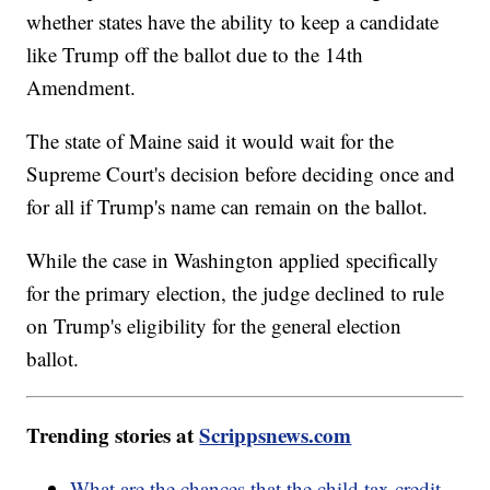
whether states have the ability to keep a candidate
like Trump off the ballot due to the 14th
Amendment.
The state of Maine said it would wait for the
Supreme Court's decision before deciding once and
for all if Trump's name can remain on the ballot.
While the case in Washington applied specifically
for the primary election, the judge declined to rule
on Trump's eligibility for the general election
ballot.
Trending stories at
Scrippsnews.com
What are the chances that the child tax credit