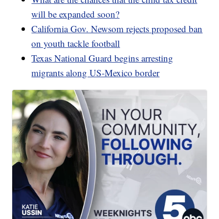
will be expanded soon?
California Gov. Newsom rejects proposed ban
on youth tackle football
Texas National Guard begins arresting
migrants along US-Mexico border