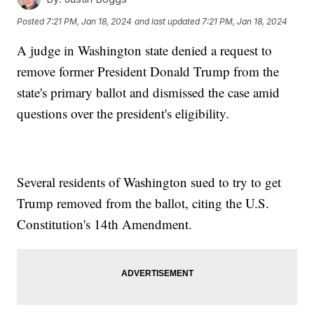
Posted
7:21 PM, Jan 18, 2024
and last updated
7:21 PM, Jan 18, 2024
A judge in Washington state denied a request to
remove former President Donald Trump from the
state's primary ballot and dismissed the case amid
questions over the president's eligibility.
Several residents of Washington sued to try to get
Trump removed from the ballot, citing the U.S.
Constitution's 14th Amendment.