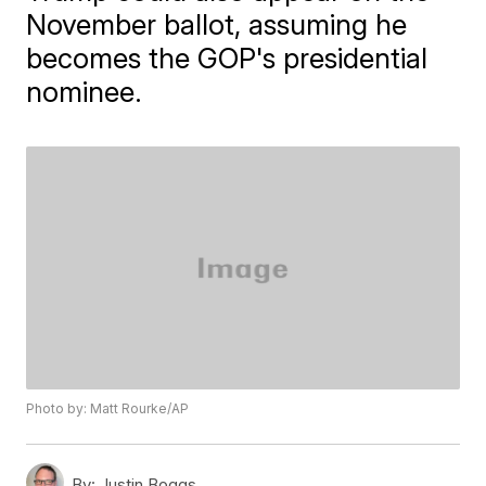
November ballot, assuming he
becomes the GOP's presidential
nominee.
Photo by: Matt Rourke/AP
By:
Justin Boggs