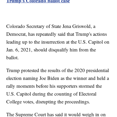
Trump's Colorado ballot case
Colorado Secretary of State Jena Griswold, a
Democrat, has repeatedly said that Trump's actions
leading up to the insurrection at the U.S. Capitol on
Jan. 6, 2021, should disqualify him from the
ballot.
Trump protested the results of the 2020 presidential
election naming Joe Biden as the winner and held a
rally moments before his supporters stormed the
U.S. Capitol during the counting of Electoral
College votes, disrupting the proceedings.
The Supreme Court has said it would weigh in on