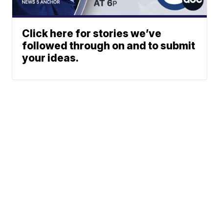
Click here for stories we’ve
followed through on and to submit
your ideas.