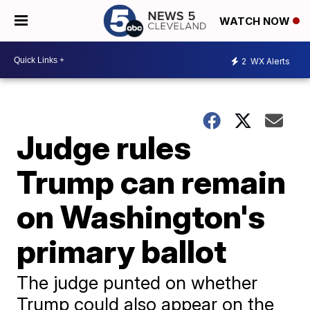
WATCH NOW
2
WX Alerts
Judge rules
Trump can remain
on Washington's
primary ballot
The judge punted on whether
Trump could also appear on the