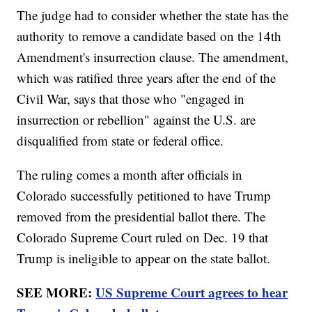
The judge had to consider whether the state has the
authority to remove a candidate based on the 14th
Amendment's insurrection clause. The amendment,
which was ratified three years after the end of the
Civil War, says that those who "engaged in
insurrection or rebellion" against the U.S. are
disqualified from state or federal office.
The ruling comes a month after officials in
Colorado successfully petitioned to have Trump
removed from the presidential ballot there. The
Colorado Supreme Court ruled on Dec. 19 that
Trump is ineligible to appear on the state ballot.
SEE MORE:
US Supreme Court agrees to hear