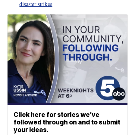
disaster strikes
Click here for stories we’ve
followed through on and to submit
your ideas.