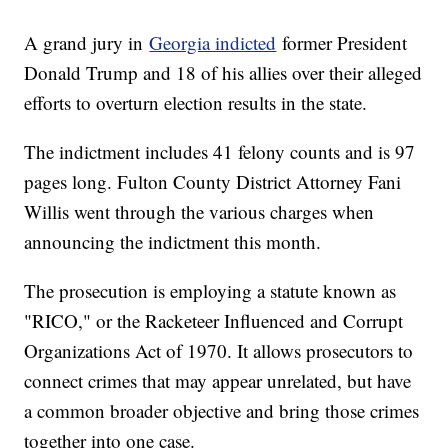
A grand jury in
Georgia indicted
former President
Donald Trump and 18 of his allies over their alleged
efforts to overturn election results in the state.
The indictment includes 41 felony counts and is 97
pages long. Fulton County District Attorney Fani
Willis went through the various charges when
announcing the indictment this month.
The prosecution is employing a statute known as
"RICO," or the Racketeer Influenced and Corrupt
Organizations Act of 1970. It allows prosecutors to
connect crimes that may appear unrelated, but have
a common broader objective and bring those crimes
together into one case.