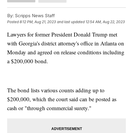
By:
Scripps News Staff
Posted
8:12 PM, Aug 21, 2023
and last updated
12:54 AM, Aug 22, 2023
Lawyers for former President Donald Trump met
with Georgia's district attorney's office in Atlanta on
Monday and agreed on release conditions including
a $200,000 bond.
The bond lists various counts adding up to
$200,000, which the court said can be posted as
cash or "through commercial surety."