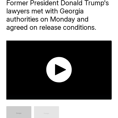
Former President Donald Trump's
lawyers met with Georgia
authorities on Monday and
agreed on release conditions.