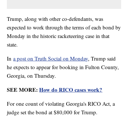
Trump, along with other co-defendants, was
expected to work through the terms of each bond by
Monday in the historic racketeering case in that
state.
In
a post on Truth Social on Monday
, Trump said
he expects to appear for booking in Fulton County,
Georgia, on Thursday.
SEE MORE:
How do RICO cases work?
For one count of violating Georgia's RICO Act, a
judge set the bond at $80,000 for Trump.