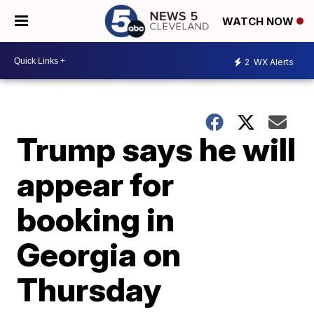
WATCH NOW
2
WX Alerts
Trump says he will
appear for
booking in
Georgia on
Thursday