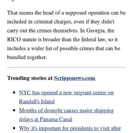
That means the head of a supposed operation can be
included in criminal charges, even if they didn't
carry out the crimes themselves. In Georgia, the
RICO statute is broader than the federal law, so it
includes a wider list of possible crimes that can be
bundled together.
Trending stories at
Scrippsnews.com
NYC has opened a new migrant center on
Randall's Island
Months of drought causes major shipping
delays at Panama Canal
Why it's important for presidents to visit after