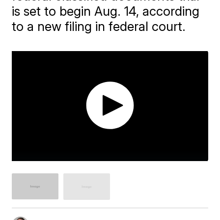
is set to begin Aug. 14, according
to a new filing in federal court.