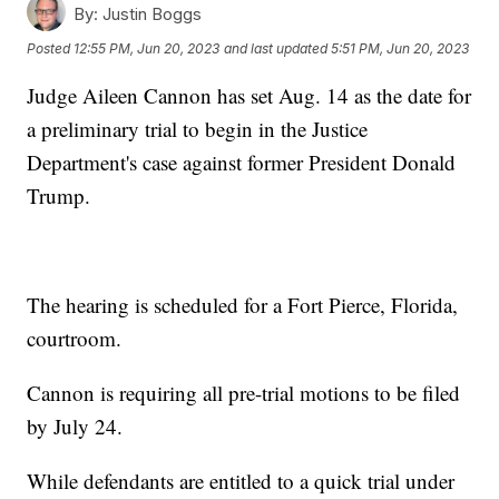
By:
Justin Boggs
Posted
12:55 PM, Jun 20, 2023
and last updated
5:51 PM, Jun 20, 2023
Judge Aileen Cannon has set Aug. 14 as the date for
a preliminary trial to begin in the Justice
Department's case against former President Donald
Trump.
The hearing is scheduled for a Fort Pierce, Florida,
courtroom.
Cannon is requiring all pre-trial motions to be filed
by July 24.
While defendants are entitled to a quick trial under