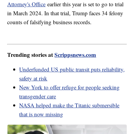
Attorney's Office
earlier this year is set to go to trial
in March 2024. In that trial, Trump faces 34 felony
counts of falsifying business records.
Trending stories at
Scrippsnews.com
Underfunded US public transit puts reliability,
safety at risk
New York to offer refuge for people seeking
transgender care
NASA helped make the Titanic submersible
that is now missing