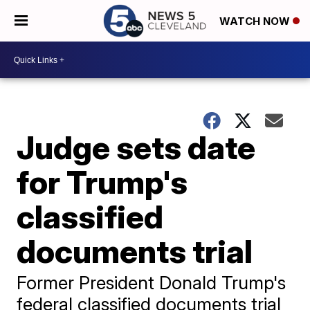
WATCH NOW
Judge sets date
for Trump's
classified
documents trial
Former President Donald Trump's
federal classified documents trial