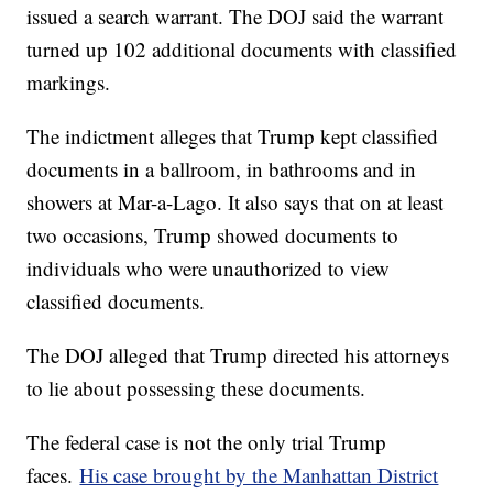
issued a search warrant. The DOJ said the warrant
turned up 102 additional documents with classified
markings.
The indictment alleges that Trump kept classified
documents in a ballroom, in bathrooms and in
showers at Mar-a-Lago. It also says that on at least
two occasions, Trump showed documents to
individuals who were unauthorized to view
classified documents.
The DOJ alleged that Trump directed his attorneys
to lie about possessing these documents.
The federal case is not the only trial Trump
faces.
His case brought by the Manhattan District