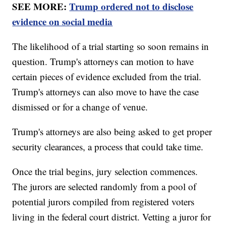
SEE MORE:
Trump ordered not to disclose
evidence on social media
The likelihood of a trial starting so soon remains in
question. Trump's attorneys can motion to have
certain pieces of evidence excluded from the trial.
Trump's attorneys can also move to have the case
dismissed or for a change of venue.
Trump's attorneys are also being asked to get proper
security clearances, a process that could take time.
Once the trial begins, jury selection commences.
The jurors are selected randomly from a pool of
potential jurors compiled from registered voters
living in the federal court district. Vetting a juror for