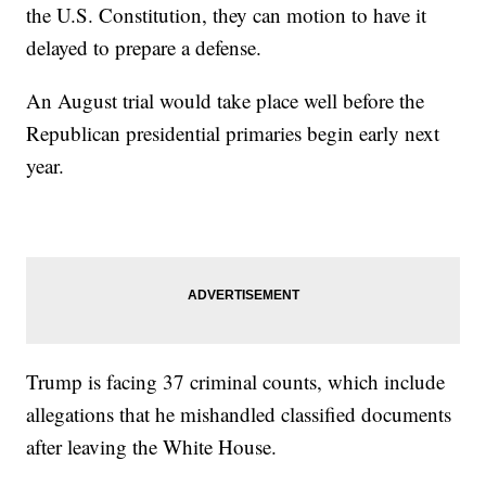
the U.S. Constitution, they can motion to have it
delayed to prepare a defense.
An August trial would take place well before the
Republican presidential primaries begin early next
year.
Trump is facing 37 criminal counts, which include
allegations that he mishandled classified documents
after leaving the White House.