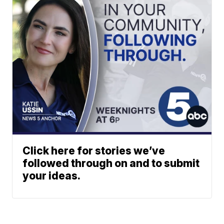
Click here for stories we’ve
followed through on and to submit
your ideas.