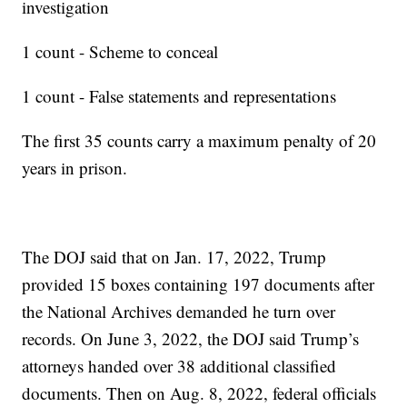
investigation
1 count - Scheme to conceal
1 count - False statements and representations
The first 35 counts carry a maximum penalty of 20
years in prison.
The DOJ said that on Jan. 17, 2022, Trump
provided 15 boxes containing 197 documents after
the National Archives demanded he turn over
records. On June 3, 2022, the DOJ said Trump’s
attorneys handed over 38 additional classified
documents. Then on Aug. 8, 2022, federal officials