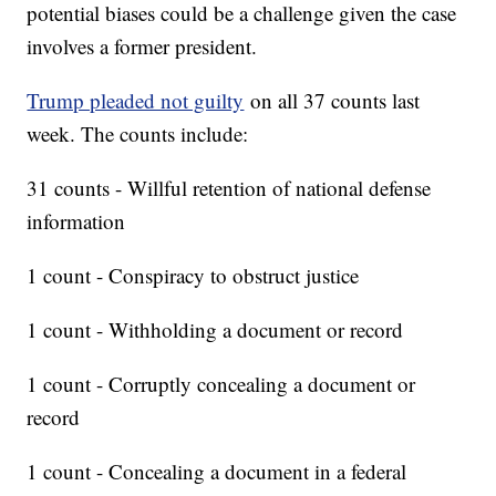
potential biases could be a challenge given the case
involves a former president.
Trump pleaded not guilty
on all 37 counts last
week. The counts include:
31 counts - Willful retention of national defense
information
1 count - Conspiracy to obstruct justice
1 count - Withholding a document or record
1 count - Corruptly concealing a document or
record
1 count - Concealing a document in a federal