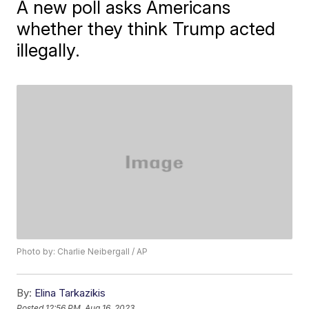
A new poll asks Americans
whether they think Trump acted
illegally.
Photo by: Charlie Neibergall / AP
By:
Elina Tarkazikis
Posted
12:56 PM, Aug 16, 2023