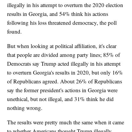
illegally in his attempt to overturn the 2020 election
results in Georgia, and 54% think his actions
following his loss threatened democracy, the poll
found.
But when looking at political affiliation, it's clear
that people are divided among party lines; 85% of
Democrats say Trump acted illegally in his attempt
to overturn Georgia's results in 2020, but only 16%
of Republicans agreed. About 26% of Republicans
say the former president's actions in Georgia were
unethical, but not illegal, and 31% think he did
nothing wrong.
The results were pretty much the same when it came
to whether Americans thought Trump illegally