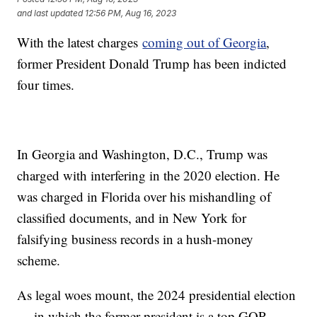
and last updated
12:56 PM, Aug 16, 2023
With the latest charges
coming out of Georgia
,
former President Donald Trump has been indicted
four times.
In Georgia and Washington, D.C., Trump was
charged with interfering in the 2020 election. He
was charged in Florida over his mishandling of
classified documents, and in New York for
falsifying business records in a hush-money
scheme.
As legal woes mount, the 2024 presidential election
— in which the former president is a top GOP