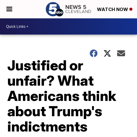
WATCH NOW
Justified or
unfair? What
Americans think
about Trump's
indictments