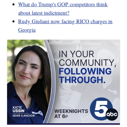
What do Trump's GOP competitors think
about latest indictment?
Rudy Giuliani now facing RICO charges in
Georgia