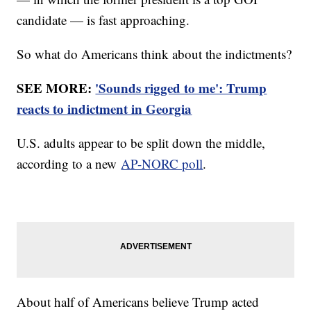
candidate — is fast approaching.
So what do Americans think about the indictments?
SEE MORE:
'Sounds rigged to me': Trump
reacts to indictment in Georgia
U.S. adults appear to be split down the middle,
according to a new
AP-NORC poll
.
About half of Americans believe Trump acted