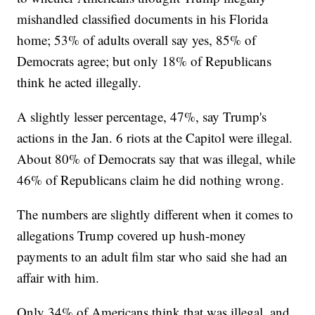
mishandled classified documents in his Florida
home; 53% of adults overall say yes, 85% of
Democrats agree; but only 18% of Republicans
think he acted illegally.
A slightly lesser percentage, 47%, say Trump's
actions in the Jan. 6 riots at the Capitol were illegal.
About 80% of Democrats say that was illegal, while
46% of Republicans claim he did nothing wrong.
The numbers are slightly different when it comes to
allegations Trump covered up hush-money
payments to an adult film star who said she had an
affair with him.
Only 34% of Americans think that was illegal, and