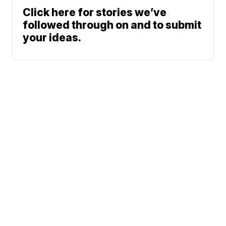
Click here for stories we’ve
followed through on and to submit
your ideas.