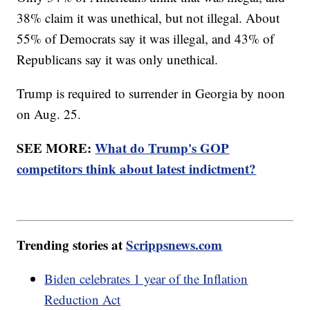
38% claim it was unethical, but not illegal. About
55% of Democrats say it was illegal, and 43% of
Republicans say it was only unethical.
Trump is required to surrender in Georgia by noon
on Aug. 25.
SEE MORE:
What do Trump's GOP
competitors think about latest indictment?
Trending stories at
Scrippsnews.com
Biden celebrates 1 year of the Inflation
Reduction Act