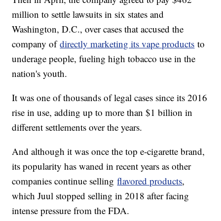
million to settle lawsuits in six states and
Washington, D.C., over cases that accused the
company of
directly marketing its vape products
to
underage people, fueling high tobacco use in the
nation's youth.
It was one of thousands of legal cases since its 2016
rise in use, adding up to more than $1 billion in
different settlements over the years.
And although it was once the top e-cigarette brand,
its popularity has waned in recent years as other
companies continue selling
flavored products
,
which Juul stopped selling in 2018 after facing
intense pressure from the FDA.