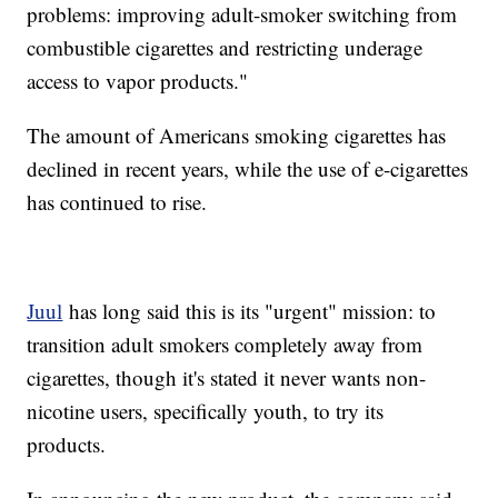
problems: improving adult-smoker switching from
combustible cigarettes and restricting underage
access to vapor products."
The amount of Americans smoking cigarettes has
declined in recent years, while the use of e-cigarettes
has continued to rise.
Juul
has long said this is its "urgent" mission: to
transition adult smokers completely away from
cigarettes, though it's stated it never wants non-
nicotine users, specifically youth, to try its
products.