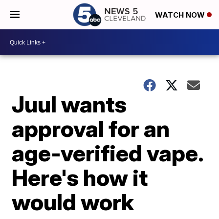
WATCH NOW
Juul wants
approval for an
age-verified vape.
Here's how it
would work