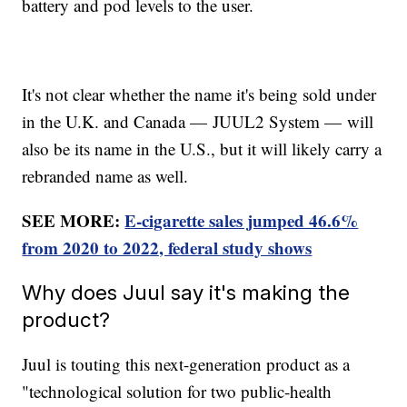
battery and pod levels to the user.
It's not clear whether the name it's being sold under
in the U.K. and Canada — JUUL2 System — will
also be its name in the U.S., but it will likely carry a
rebranded name as well.
SEE MORE:
E-cigarette sales jumped 46.6%
from 2020 to 2022, federal study shows
Why does Juul say it's making the
product?
Juul is touting this next-generation product as a
"technological solution for two public-health