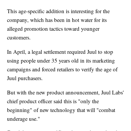
This age-specific addition is interesting for the
company, which has been in hot water for its
alleged promotion tactics toward younger
customers.
In April, a legal settlement required Juul to stop
using people under 35 years old in its marketing
campaigns and forced retailers to verify the age of
Juul purchasers.
But with the new product announcement, Juul Labs'
chief product officer said this is "only the
beginning" of new technology that will "combat
underage use."