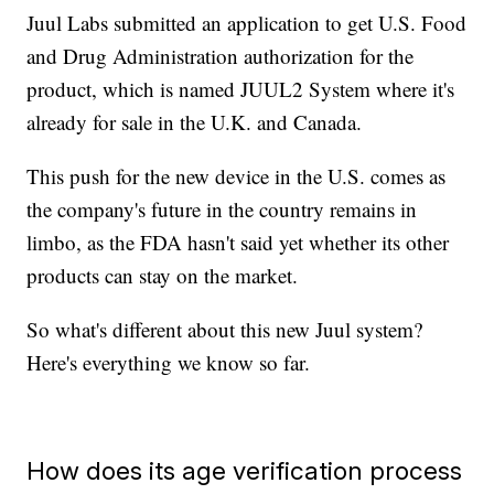
Juul Labs submitted an application to get U.S. Food
and Drug Administration authorization for the
product, which is named JUUL2 System where it's
already for sale in the U.K. and Canada.
This push for the new device in the U.S. comes as
the company's future in the country remains in
limbo, as the FDA hasn't said yet whether its other
products can stay on the market.
So what's different about this new Juul system?
Here's everything we know so far.
How does its age verification process