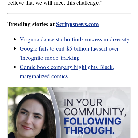
believe that we will meet this challenge."
Trending stories at
Scrippsnews.com
Virginia dance studio finds success in diversity
Google fails to end $5 billion lawsuit over
'Incognito mode' tracking
Comic book company highlights Black,
marginalized comics