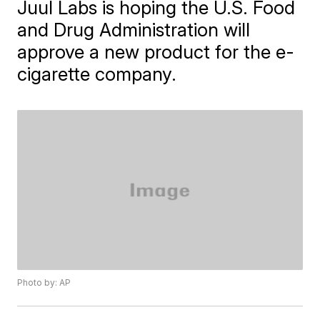
Juul Labs is hoping the U.S. Food
and Drug Administration will
approve a new product for the e-
cigarette company.
Photo by: AP