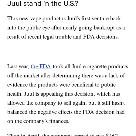
Juul stand in the U.S.?
This new vape product is Juul's first venture back
into the public eye after nearly going bankrupt as a
result of recent legal trouble and FDA decisions.
Last year,
the FDA
took all Juul e-cigarette products
off the market after determining there was a lack of
evidence the products were beneficial to public
health. Juul is appealing this decision, which has
allowed the company to sell again, but it still hasn't
balanced the negative effects the FDA decision had
on the company's finances.
Then in April, the company agreed to pay $462