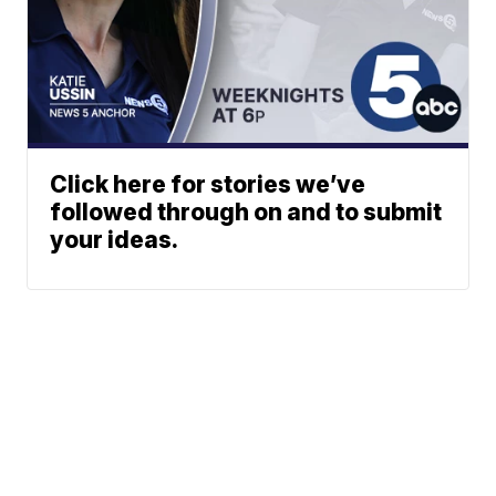
Click here for stories we’ve
followed through on and to submit
your ideas.