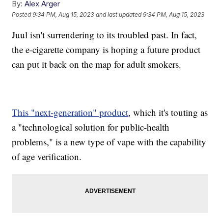
By:
Alex Arger
Posted
9:34 PM, Aug 15, 2023
and last updated
9:34 PM, Aug 15, 2023
Juul isn't surrendering to its troubled past. In fact,
the e-cigarette company is hoping a future product
can put it back on the map for adult smokers.
This "next-generation" product
, which it's touting as
a "technological solution for public-health
problems," is a new type of vape with the capability
of age verification.