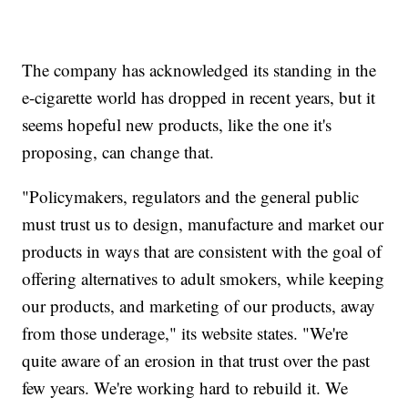
The company has acknowledged its standing in the
e-cigarette world has dropped in recent years, but it
seems hopeful new products, like the one it's
proposing, can change that.
"Policymakers, regulators and the general public
must trust us to design, manufacture and market our
products in ways that are consistent with the goal of
offering alternatives to adult smokers, while keeping
our products, and marketing of our products, away
from those underage," its website states. "We're
quite aware of an erosion in that trust over the past
few years. We're working hard to rebuild it. We