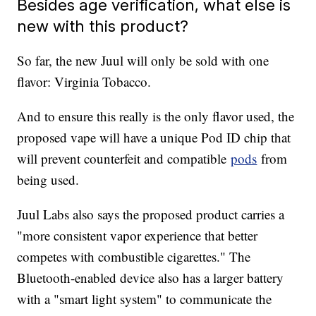
Besides age verification, what else is
new with this product?
So far, the new Juul will only be sold with one
flavor: Virginia Tobacco.
And to ensure this really is the only flavor used, the
proposed vape will have a unique Pod ID chip that
will prevent counterfeit and compatible
pods
from
being used.
Juul Labs also says the proposed product carries a
"more consistent vapor experience that better
competes with combustible cigarettes." The
Bluetooth-enabled device also has a larger battery
with a "smart light system" to communicate the