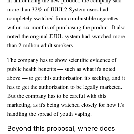
In announcing the new product, the company said
more than 32% of JUUL2 System users had
completely switched from combustible cigarettes
within six months of purchasing the product. It also
noted the original JUUL system had switched more
than 2 million adult smokers.
The company has to show scientific evidence of
public health benefits — such as what it's noted
above — to get this authorization it's seeking, and it
has to get the authorization to be legally marketed.
But the company has to be careful with this
marketing, as it's being watched closely for how it's
handling the spread of youth vaping.
Beyond this proposal, where does