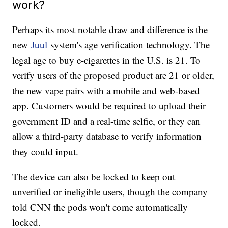
work?
Perhaps its most notable draw and difference is the
new
Juul
system's age verification technology. The
legal age to buy e-cigarettes in the U.S. is 21. To
verify users of the proposed product are 21 or older,
the new vape pairs with a mobile and web-based
app. Customers would be required to upload their
government ID and a real-time selfie, or they can
allow a third-party database to verify information
they could input.
The device can also be locked to keep out
unverified or ineligible users, though the company
told CNN the pods won't come automatically
locked.