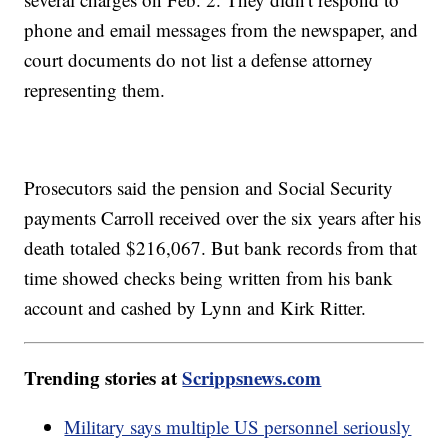
phone and email messages from the newspaper, and
court documents do not list a defense attorney
representing them.
Prosecutors said the pension and Social Security
payments Carroll received over the six years after his
death totaled $216,067. But bank records from that
time showed checks being written from his bank
account and cashed by Lynn and Kirk Ritter.
Trending stories at
Scrippsnews.com
Military says multiple US personnel seriously