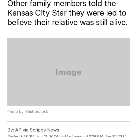
Other family members told the
Kansas City Star they were led to
believe their relative was still alive.
Photo by: Shutterstock
By:
AP via Scripps News
Posted
3:28 PM, Jan 21, 2024
and last updated
3:28 PM, Jan 21, 2024