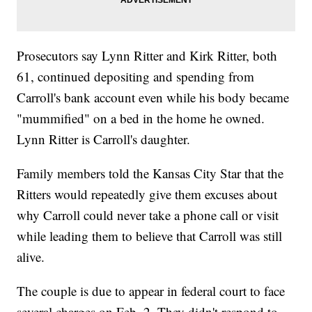
Prosecutors say Lynn Ritter and Kirk Ritter, both
61, continued depositing and spending from
Carroll's bank account even while his body became
"mummified" on a bed in the home he owned.
Lynn Ritter is Carroll's daughter.
Family members told the Kansas City Star that the
Ritters would repeatedly give them excuses about
why Carroll could never take a phone call or visit
while leading them to believe that Carroll was still
alive.
The couple is due to appear in federal court to face
several charges on Feb. 2. They didn't respond to