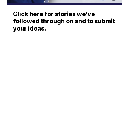
Click here for stories we’ve
followed through on and to submit
your ideas.