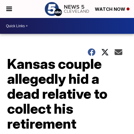
WATCH NOW
Kansas couple
allegedly hid a
dead relative to
collect his
retirement