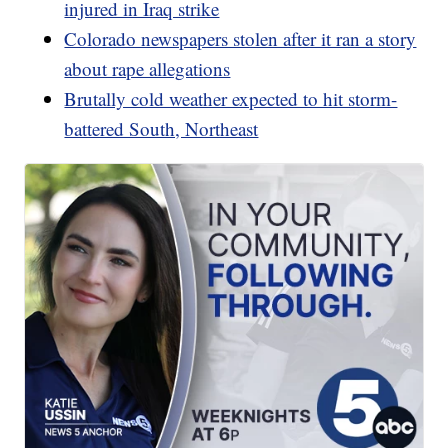
injured in Iraq strike
Colorado newspapers stolen after it ran a story
about rape allegations
Brutally cold weather expected to hit storm-
battered South, Northeast