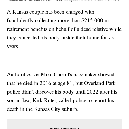
A Kansas couple has been charged with
fraudulently collecting more than $215,000 in
retirement benefits on behalf of a dead relative while
they concealed his body inside their home for six
years.
Authorities say Mike Carroll's pacemaker showed
that he died in 2016 at age 81, but Overland Park
police didn't discover his body until 2022 after his
son-in-law, Kirk Ritter, called police to report his
death in the Kansas City suburb.