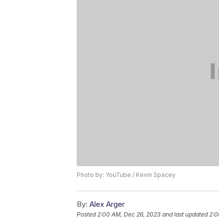
Photo by: YouTube / Kevin Spacey
By:
Alex Arger
Posted
2:00 AM, Dec 26, 2023
and last updated
2:0