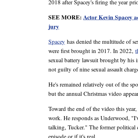
2018 after Spacey's firing the year pri
SEE MORE:
Actor Kevin Spacey ac
jury
Spacey
has denied the multitude of se
were first brought in 2017. In 2022,
t
sexual battery lawsuit brought by his i
not guilty of nine sexual assault charg
He's remained relatively out of the spo
but the annual Christmas video appear
Toward the end of the video this year
work. He responds as Underwood, "I'
talking, Tucker." The former political
episode or if it's real.