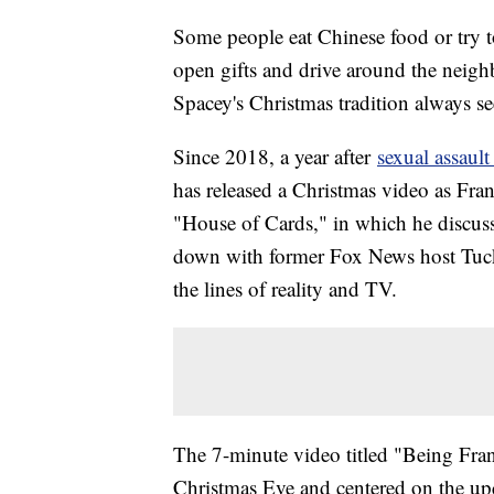
Some people eat Chinese food or try to
open gifts and drive around the neigh
Spacey's Christmas tradition always see
Since 2018, a year after
sexual assault
has released a Christmas video as Fran
"House of Cards," in which he discusse
down with former Fox News host Tucke
the lines of reality and TV.
The 7-minute video titled "Being Fr
Christmas Eve and centered on the up