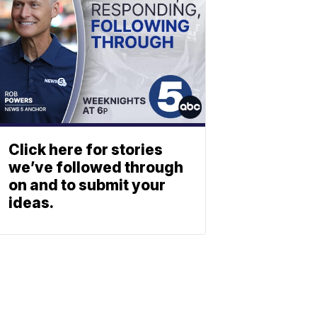
Click here for stories
we’ve followed through
on and to submit your
ideas.