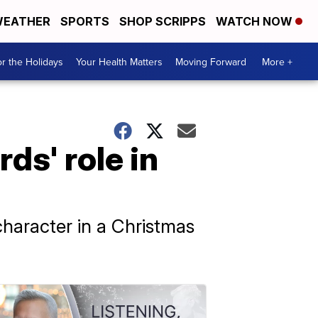
EATHER
SPORTS
SHOP SCRIPPS
WATCH NOW
r the Holidays
Your Health Matters
Moving Forward
More +
ds' role in
haracter in a Christmas