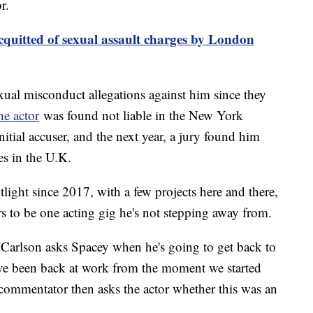
or.
quitted of sexual assault charges by London
xual misconduct allegations against him since they
he actor
was found not liable in the New York
nitial accuser, and the next year, a jury found him
es in the U.K.
tlight since 2017, with a few projects here and there,
s to be one acting gig he's not stepping away from.
, Carlson asks Spacey when he's going to get back to
ve been back at work from the moment we started
 commentator then asks the actor whether this was an