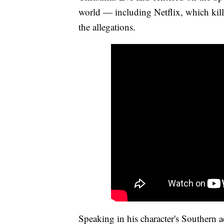
world — including Netflix, which kille
the allegations.
Speaking in his character's Southern 