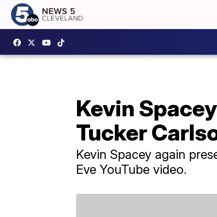
Kevin Spacey 
Tucker Carls
Kevin Spacey again prese
Eve YouTube video.