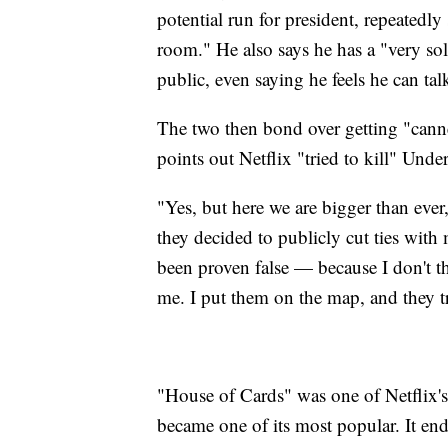
potential run for president, repeatedl
room." He also says he has a "very so
public, even saying he feels he can tal
The two then bond over getting "cann
points out Netflix "tried to kill" Und
"Yes, but here we are bigger than ever
they decided to publicly cut ties with
been proven false — because I don't th
me. I put them on the map, and they t
"House of Cards" was one of Netflix's 
became one of its most popular. It end