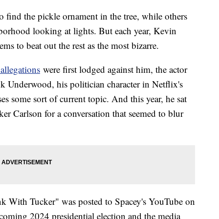
 find the pickle ornament in the tree, while others
borhood looking at lights. But each year, Kevin
ms to beat out the rest as the most bizarre.
 allegations
were first lodged against him, the actor
k Underwood, his politician character in Netflix's
s some sort of current topic. And this year, he sat
r Carlson for a conversation that seemed to blur
ank With Tucker" was posted to Spacey's YouTube on
coming 2024 presidential election and the media