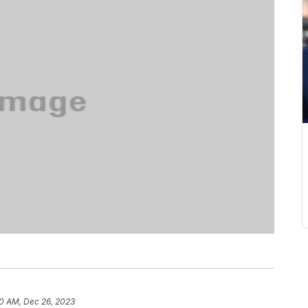
0 AM, Dec 26, 2023