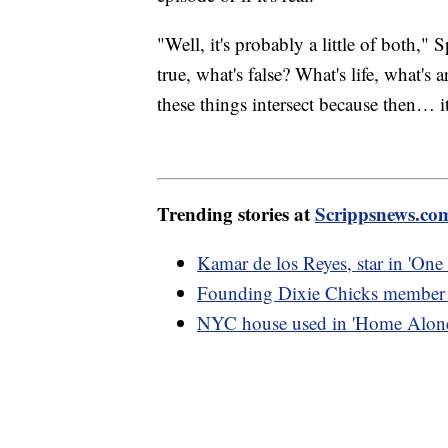
"Well, it's probably a little of both,
true, what's false? What's life, what's 
these things intersect because then… it
Trending stories at
Scrippsnews.co
Kamar de los Reyes, star in 'One 
Founding Dixie Chicks member L
NYC house used in 'Home Alone 