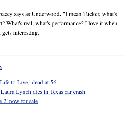
" Spacey says as Underwood. "I mean Tucker, what's
art? What's real, what's performance? I love it when
 gets interesting."
m
Life to Live,' dead at 56
aura Lynch dies in Texas car crash
2' now for sale