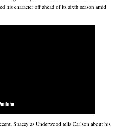
d his character off ahead of its sixth season amid
accent, Spacey as Underwood tells Carlson about his