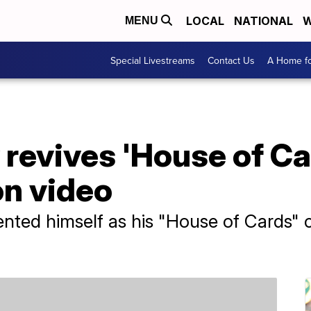
LOCAL
NATIONAL
W
MENU
Special Livestreams
Contact Us
A Home fo
revives 'House of Car
on video
nted himself as his "House of Cards" c