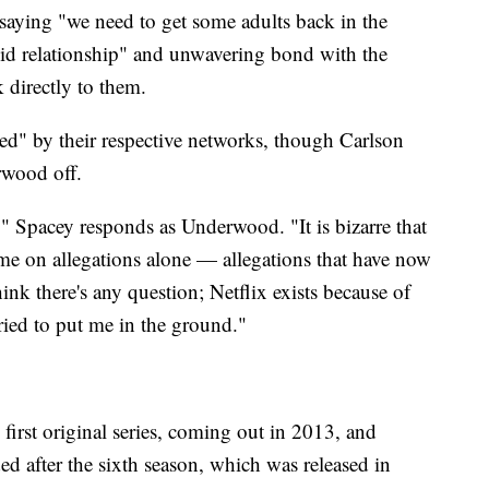
y saying "we need to get some adults back in the
lid relationship" and unwavering bond with the
k directly to them.
ed" by their respective networks, though Carlson
erwood off.
," Spacey responds as Underwood. "It is bizarre that
 me on allegations alone — allegations that have now
ink there's any question; Netflix exists because of
ried to put me in the ground."
first original series, coming out in 2013, and
ed after the sixth season, which was released in