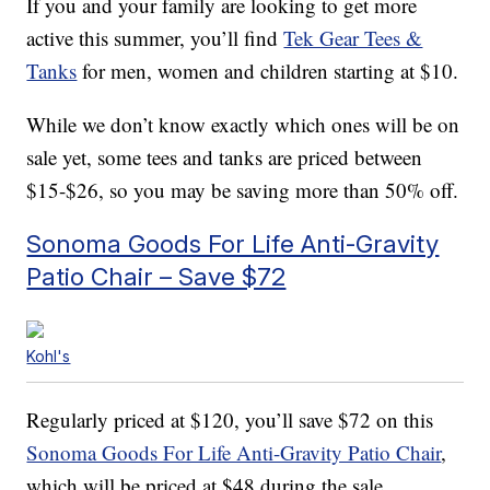
If you and your family are looking to get more
active this summer, you’ll find
Tek Gear Tees &
Tanks
for men, women and children starting at $10.
While we don’t know exactly which ones will be on
sale yet, some tees and tanks are priced between
$15-$26, so you may be saving more than 50% off.
Sonoma Goods For Life Anti-Gravity
Patio Chair – Save $72
Kohl's
Regularly priced at $120, you’ll save $72 on this
Sonoma Goods For Life Anti-Gravity Patio Chair
,
which will be priced at $48 during the sale.