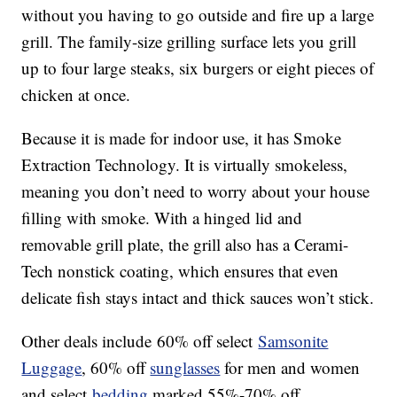
without you having to go outside and fire up a large
grill. The family-size grilling surface lets you grill
up to four large steaks, six burgers or eight pieces of
chicken at once.
Because it is made for indoor use, it has Smoke
Extraction Technology. It is virtually smokeless,
meaning you don’t need to worry about your house
filling with smoke. With a hinged lid and
removable grill plate, the grill also has a Cerami-
Tech nonstick coating, which ensures that even
delicate fish stays intact and thick sauces won’t stick.
Other deals include 60% off select
Samsonite
Luggage
, 60% off
sunglasses
for men and women
and select
bedding
marked 55%-70% off.