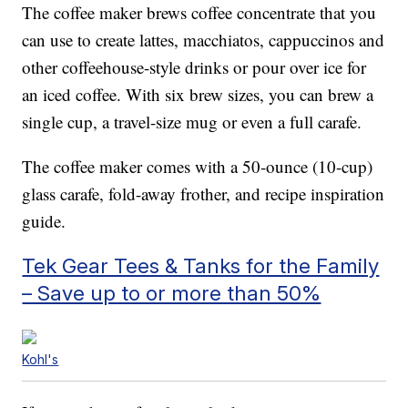
The coffee maker brews coffee concentrate that you
can use to create lattes, macchiatos, cappuccinos and
other coffeehouse-style drinks or pour over ice for
an iced coffee. With six brew sizes, you can brew a
single cup, a travel-size mug or even a full carafe.
The coffee maker comes with a 50-ounce (10-cup)
glass carafe, fold-away frother, and recipe inspiration
guide.
Tek Gear Tees & Tanks for the Family
– Save up to or more than 50%
Kohl's