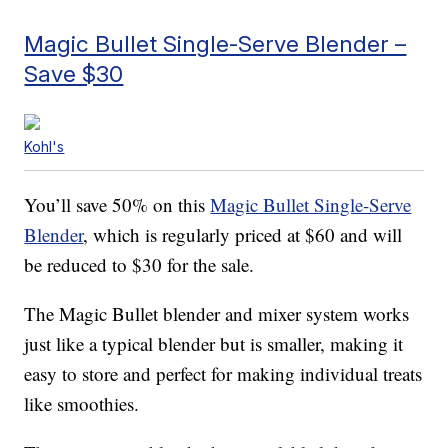
Magic Bullet Single-Serve Blender –
Save $30
Kohl's
You’ll save 50% on this
Magic Bullet Single-Serve
Blender
, which is regularly priced at $60 and will
be reduced to $30 for the sale.
The Magic Bullet blender and mixer system works
just like a typical blender but is smaller, making it
easy to store and perfect for making individual treats
like smoothies.