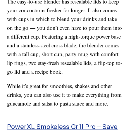
The easy-to-use blender has resealable lids to keep
your concoctions fresher for longer. It also comes
with cups in which to blend your drinks and take
on the go — you don’t even have to pour them into
a different cup. Featuring a high-torque power base
and a stainless-steel cross blade, the blender comes
with a tall cup, short cup, party mug with comfort
lip rings, two stay-fresh resealable lids, a flip-top to-
go lid and a recipe book.
While it’s great for smoothies, shakes and other
drinks, you can also use it to make everything from
guacamole and salsa to pasta sauce and more.
PowerXL Smokeless Grill Pro – Save