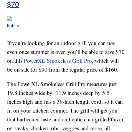
$70
Kohl's
If you’re looking for an indoor grill you can use
even once summer is over, you’ll be able to save $70
on this
PowerXL Smokeless Grill Pro
, which will
be on sale for $90 from the regular price of $160.
The PowerXL Smokeless Grill Pro measures just
19.8 inches wide by 11.9 inches deep by 5.5
inches high and has a 39-inch length cord, so it can
fit on your kitchen counter. The grill will get you
that barbecued taste and authentic char-grilled flavor
on steaks, chicken, ribs, veggies and more, all