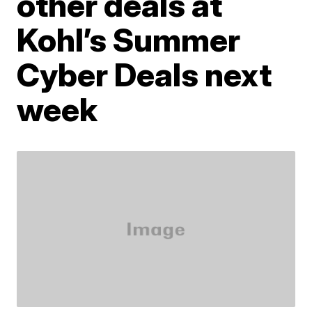
other deals at
Kohl’s Summer
Cyber Deals next
week