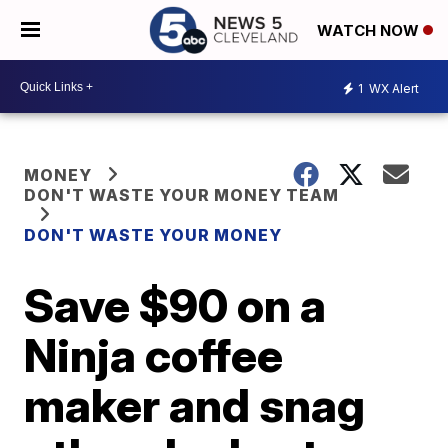
WATCH NOW
1
WX Alert
MONEY
DON'T WASTE YOUR MONEY TEAM
DON'T WASTE YOUR MONEY
Save $90 on a
Ninja coffee
maker and snag