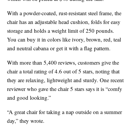
With a powder-coated, rust-resistant steel frame, the
chair has an adjustable head cushion, folds for easy
storage and holds a weight limit of 250 pounds.
You can buy it in colors like ivory, brown, red, teal
and neutral cabana or get it with a flag pattern.
With more than 5,400 reviews, customers give the
chair a total rating of 4.6 out of 5 stars, noting that
they are relaxing, lightweight and sturdy. One recent
reviewer who gave the chair 5 stars says it is “comfy
and good looking.”
“A great chair for taking a nap outside on a summer
day,” they wrote.