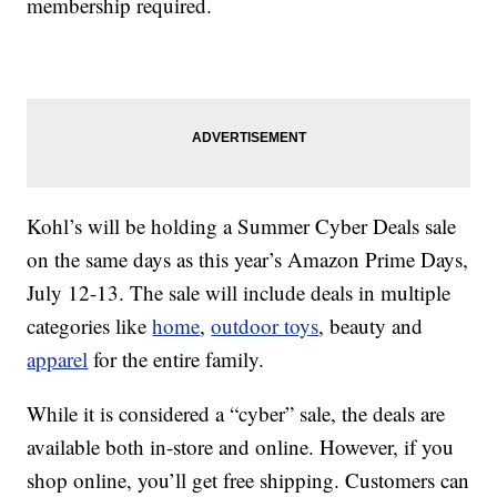
membership required.
Kohl’s will be holding a Summer Cyber Deals sale
on the same days as this year’s Amazon Prime Days,
July 12-13. The sale will include deals in multiple
categories like
home
,
outdoor toys
, beauty and
apparel
for the entire family.
While it is considered a “cyber” sale, the deals are
available both in-store and online. However, if you
shop online, you’ll get free shipping. Customers can