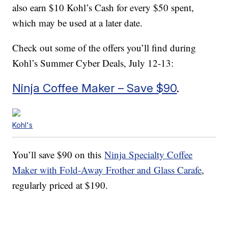
also earn $10 Kohl’s Cash for every $50 spent,
which may be used at a later date.
Check out some of the offers you’ll find during
Kohl’s Summer Cyber Deals, July 12-13:
Ninja Coffee Maker – Save $90
.
Kohl's
You’ll save $90 on this
Ninja Specialty Coffee
Maker with Fold-Away Frother and Glass Carafe
,
regularly priced at $190.