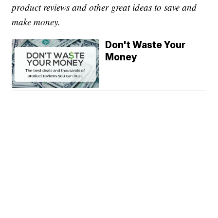
product reviews and other great ideas to save and
make money.
Don't Waste Your
Money