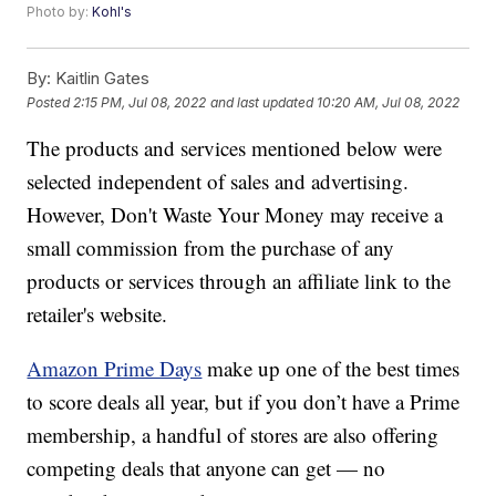
Photo by:
Kohl's
By:
Kaitlin Gates
Posted
2:15 PM, Jul 08, 2022
and last updated
10:20 AM, Jul 08, 2022
The products and services mentioned below were
selected independent of sales and advertising.
However, Don't Waste Your Money may receive a
small commission from the purchase of any
products or services through an affiliate link to the
retailer's website.
Amazon Prime Days
make up one of the best times
to score deals all year, but if you don’t have a Prime
membership, a handful of stores are also offering
competing deals that anyone can get — no