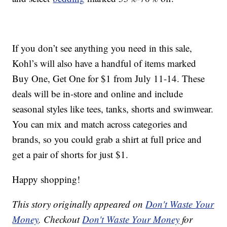
If you don’t see anything you need in this sale,
Kohl’s will also have a handful of items marked
Buy One, Get One for $1 from July 11-14. These
deals will be in-store and online and include
seasonal styles like tees, tanks, shorts and swimwear.
You can mix and match across categories and
brands, so you could grab a shirt at full price and
get a pair of shorts for just $1.
Happy shopping!
This story originally appeared on
Don't Waste Your
Money
. Checkout
Don't Waste Your Money
for