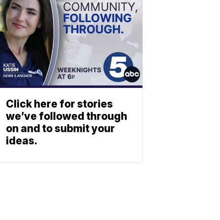
Click here for stories
we’ve followed through
on and to submit your
ideas.