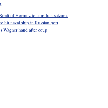
m
trait of Hormuz to stop Iran seizures
ke hit naval ship in Russian port
es Wagner hand after coup