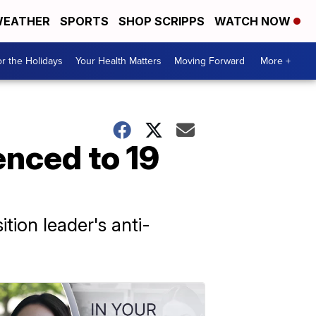
EATHER
SPORTS
SHOP SCRIPPS
WATCH NOW
r the Holidays
Your Health Matters
Moving Forward
More +
enced to 19
tion leader's anti-