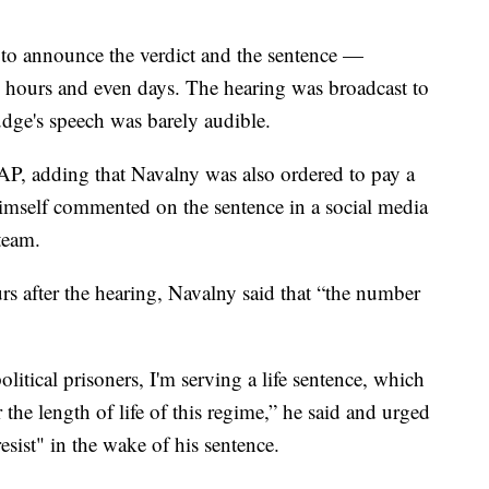
s to announce the verdict and the sentence —
s hours and even days. The hearing was broadcast to
judge's speech was barely audible.
AP, adding that Navalny was also ordered to pay a
himself commented on the sentence in a social media
team.
urs after the hearing, Navalny said that “the number
olitical prisoners, I'm serving a life sentence, which
 the length of life of this regime,” he said and urged
resist" in the wake of his sentence.