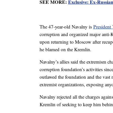
SEE MORE:
Exclusive: Ex-Russian
The 47-year-old Navalny is
President 
corruption and organized major anti-K
upon returning to Moscow after recup
he blamed on the Kremlin.
Navalny’s allies said the extremism cha
corruption foundation’s activities sinc
outlawed the foundation and the vast 
extremist organizations, exposing any
Navalny rejected all the charges again
Kremlin of seeking to keep him behind 