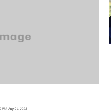
9 PM, Aug 04, 2023