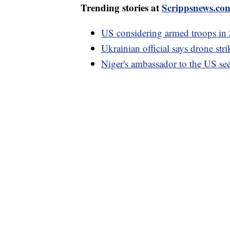
Trending stories at
Scrippsnews.co
US considering armed troops in S
Ukrainian official says drone stri
Niger's ambassador to the US se