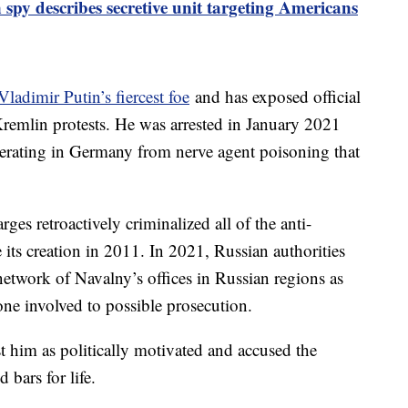
 spy describes secretive unit targeting Americans
Vladimir Putin’s fiercest foe
and has exposed official
remlin protests. He was arrested in January 2021
erating in Germany from nerve agent poisoning that
rges retroactively criminalized all of the anti-
e its creation in 2011. In 2021, Russian authorities
network of Navalny’s offices in Russian regions as
one involved to possible prosecution.
st him as politically motivated and accused the
bars for life.