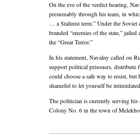
On the eve of the verdict hearing, Nav
presumably through his team, in which
… a Stalinist term.” Under the Soviet 
branded “enemies of the state,” jail
the “Great Terror.”
In his statement, Navalny called on R
support political prisoners, distribute 
could choose a safe way to resist, but 
shameful to let yourself be intimidated
The politician is currently serving h
Colony No. 6 in the town of Melekho