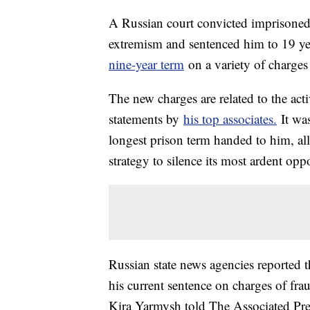
A Russian court convicted imprisoned
extremism and sentenced him to 19 yea
nine-year term
on a variety of charges 
The new charges are related to the act
statements by
his top associates.
It was
longest prison term handed to him, all
strategy to silence its most ardent opp
Russian state news agencies reported 
his current sentence on charges of f
Kira Yarmysh told The Associated Press