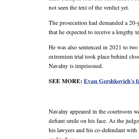
not seen the text of the verdict yet.
The prosecution had demanded a 20-ye
that he expected to receive a lengthy t
He was also sentenced in 2021 to two a
extremism trial took place behind clo
Navalny is imprisoned.
SEE MORE:
Evan Gershkovich's fam
Navalny appeared in the courtroom we
defiant smile on his face. As the judge
his lawyers and his co-defendant with 