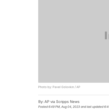
Photo by: Pavel Golovkin / AP
By:
AP via Scripps News
Posted
6:49 PM, Aug 04, 2023
and last updated
6:4