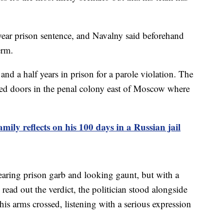
ar prison sentence, and Navalny said beforehand
erm.
nd a half years in prison for a parole violation. The
sed doors in the penal colony east of Moscow where
ily reflects on his 100 days in a Russian jail
aring prison garb and looking gaunt, but with a
 read out the verdict, the politician stood alongside
his arms crossed, listening with a serious expression