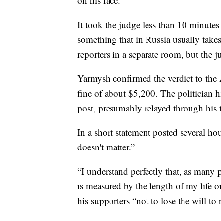
on his face.
It took the judge less than 10 minute
something that in Russia usually take
reporters in a separate room, but the 
Yarmysh confirmed the verdict to the 
fine of about $5,200. The politician 
post, presumably relayed through his 
In a short statement posted several ho
doesn't matter.”
“I understand perfectly that, as many p
is measured by the length of my life or
his supporters “not to lose the will to 