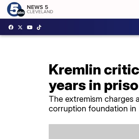
Kremlin criti
years in pris
The extremism charges are
corruption foundation in 