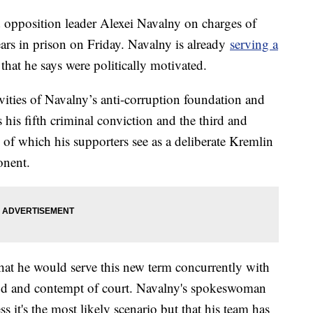
 opposition leader Alexei Navalny on charges of
rs in prison on Friday. Navalny is already
serving a
that he says were politically motivated.
ivities of Navalny’s anti-corruption foundation and
 his fifth criminal conviction and the third and
 of which his supporters see as a deliberate Kremlin
onent.
that he would serve this new term concurrently with
raud and contempt of court. Navalny's spokeswoman
 it's the most likely scenario but that his team has