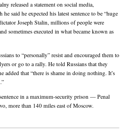
alny released a statement on social media,
 he said he expected his latest sentence to be “huge
dictator Joseph Stalin, millions of people were
ed and sometimes executed in what became known as
ussians to “personally” resist and encouraged them to
flyers or go to a rally. He told Russians that they
he added that “there is shame in doing nothing. It’s
.”
is sentence in a maximum-security prison — Penal
vo, more than 140 miles east of Moscow.