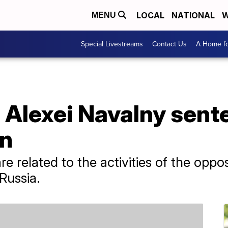
LOCAL
NATIONAL
W
MENU
Special Livestreams
Contact Us
A Home fo
c Alexei Navalny sent
on
 related to the activities of the opposi
Russia.