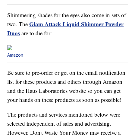
Shimmering shades for the eyes also come in sets of
Glam Attack Liquid Shimmer Powder
two. The
Duos
are to die for:
Amazon
Be sure to pre-order or get on the email notification
list for these products and others through Amazon
and the Haus Laboratories website so you can get
your hands on these products as soon as possible!
The products and services mentioned below were
selected independent of sales and advertising.
However, Don't Waste Your Money may receive a