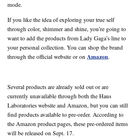
mode.
If you like the idea of exploring your true self
through color, shimmer and shine, you’re going to
want to add the products from Lady Gaga’s line to
your personal collection. You can shop the brand
Amazon
through the official website or on
.
Several products are already sold out or are
currently unavailable through both the Haus
Laboratories website and Amazon, but you can still
find products available to pre-order. According to
the Amazon product pages, these pre-ordered items
will be released on Sept. 17.