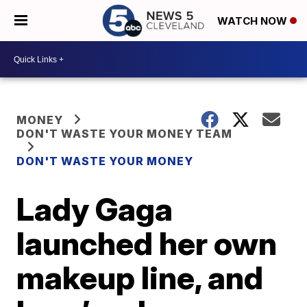
WATCH NOW
MONEY
DON'T WASTE YOUR MONEY TEAM
DON'T WASTE YOUR MONEY
Lady Gaga
launched her own
makeup line, and