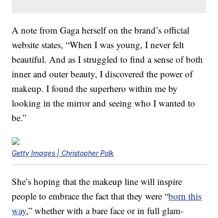
A note from Gaga herself on the brand’s official
website states, “When I was young, I never felt
beautiful. And as I struggled to find a sense of both
inner and outer beauty, I discovered the power of
makeup. I found the superhero within me by
looking in the mirror and seeing who I wanted to
be.”
Getty Images | Christopher Polk
She’s hoping that the makeup line will inspire
people to embrace the fact that they were “
born this
way
,” whether with a bare face or in full glam-