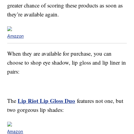
greater chance of scoring these products as soon as
they’re available again.
Amazon
When they are available for purchase, you can
choose to shop eye shadow, lip gloss and lip liner in
pairs:
Lip Riot Lip Gloss Duo
The
features not one, but
two gorgeous lip shades:
Amazon