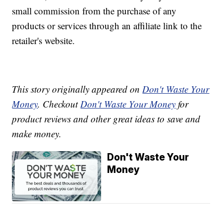
small commission from the purchase of any
products or services through an affiliate link to the
retailer's website.
This story originally appeared on
Don't Waste Your
Money
. Checkout
Don't Waste Your Money
for
product reviews and other great ideas to save and
make money.
Don't Waste Your
Money