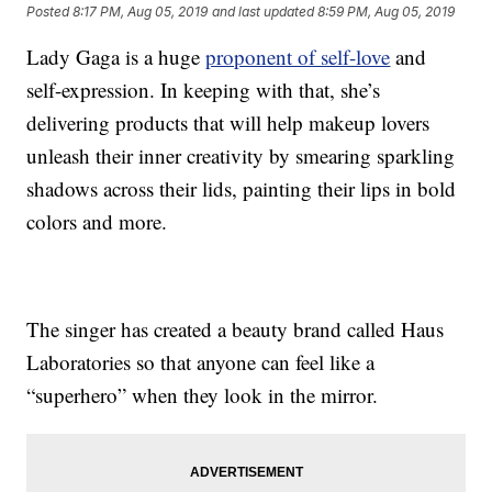
Posted
8:17 PM, Aug 05, 2019
and last updated
8:59 PM, Aug 05, 2019
Lady Gaga is a huge
proponent of self-love
and
self-expression. In keeping with that, she’s
delivering products that will help makeup lovers
unleash their inner creativity by smearing sparkling
shadows across their lids, painting their lips in bold
colors and more.
The singer has created a beauty brand called Haus
Laboratories so that anyone can feel like a
“superhero” when they look in the mirror.