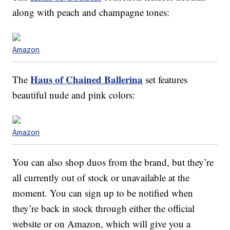
along with peach and champagne tones:
Amazon
Haus of Chained Ballerina
The
set features
beautiful nude and pink colors:
Amazon
You can also shop duos from the brand, but they’re
all currently out of stock or unavailable at the
moment. You can sign up to be notified when
they’re back in stock through either the official
website or on Amazon, which will give you a