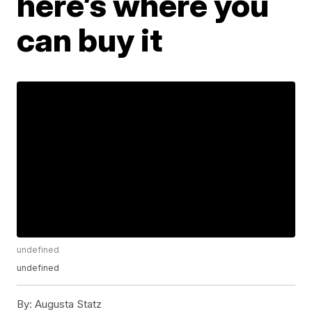
here’s where you
can buy it
undefined
undefined
By:
Augusta Statz