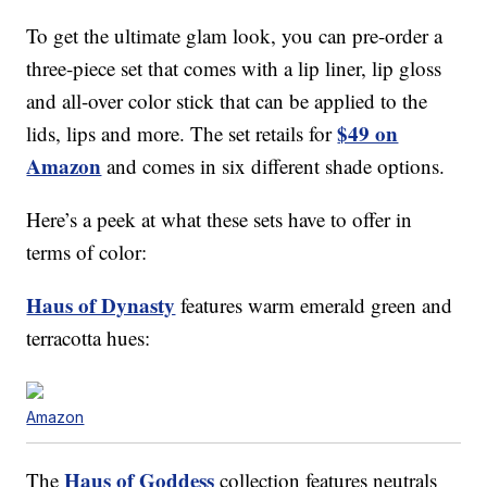
To get the ultimate glam look, you can pre-order a
three-piece set that comes with a lip liner, lip gloss
and all-over color stick that can be applied to the
$49 on
lids, lips and more. The set retails for
Amazon
and comes in six different shade options.
Here’s a peek at what these sets have to offer in
terms of color:
Haus of Dynasty
features warm emerald green and
terracotta hues:
Amazon
Haus of Goddess
The
collection features neutrals