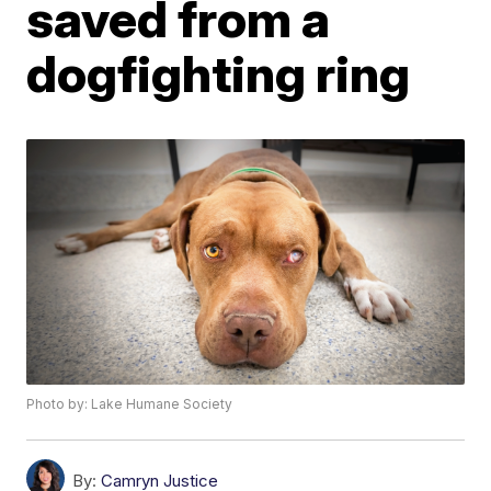
saved from a
dogfighting ring
Photo by: Lake Humane Society
By:
Camryn Justice