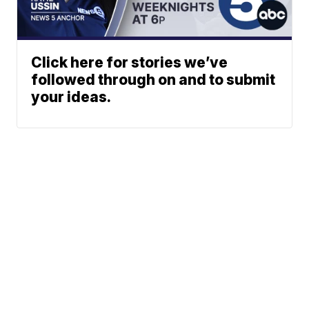
Click here for stories we’ve
followed through on and to submit
your ideas.