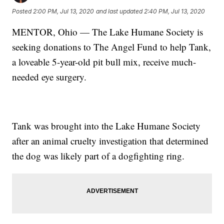
Posted
2:00 PM, Jul 13, 2020
and last updated
2:40 PM, Jul 13, 2020
MENTOR, Ohio — The Lake Humane Society is
seeking donations to The Angel Fund to help Tank,
a loveable 5-year-old pit bull mix, receive much-
needed eye surgery.
Tank was brought into the Lake Humane Society
after an animal cruelty investigation that determined
the dog was likely part of a dogfighting ring.