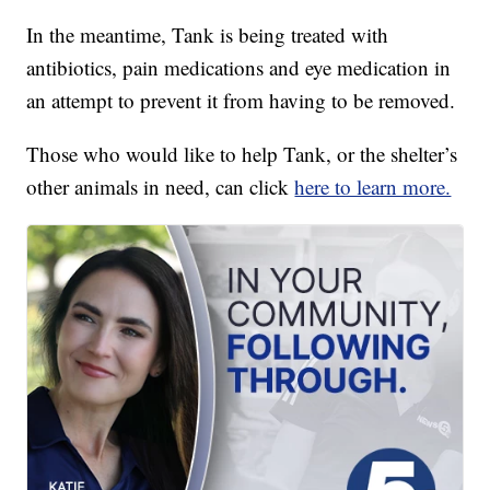
In the meantime, Tank is being treated with
antibiotics, pain medications and eye medication in
an attempt to prevent it from having to be removed.
Those who would like to help Tank, or the shelter’s
other animals in need, can click
here to learn more.