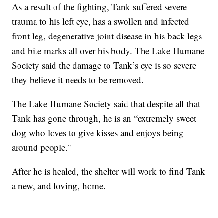
As a result of the fighting, Tank suffered severe
trauma to his left eye, has a swollen and infected
front leg, degenerative joint disease in his back legs
and bite marks all over his body. The Lake Humane
Society said the damage to Tank’s eye is so severe
they believe it needs to be removed.
The Lake Humane Society said that despite all that
Tank has gone through, he is an “extremely sweet
dog who loves to give kisses and enjoys being
around people.”
After he is healed, the shelter will work to find Tank
a new, and loving, home.