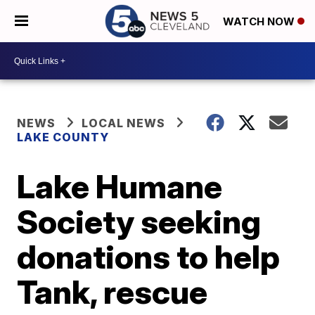
WATCH NOW
NEWS
LOCAL NEWS
LAKE COUNTY
Lake Humane
Society seeking
donations to help
Tank, rescue