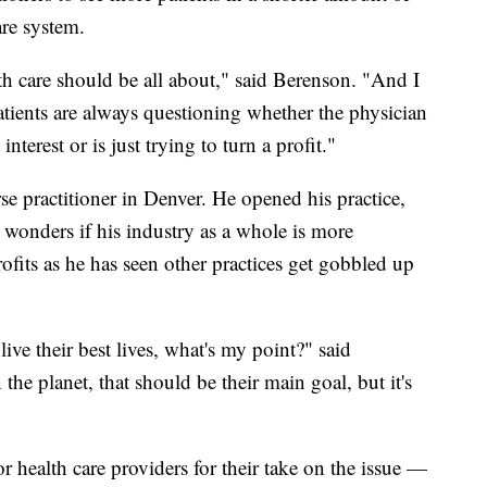
are system.
lth care should be all about," said Berenson. "And I
tients are always questioning whether the physician
 interest or is just trying to turn a profit."
se practitioner in Denver. He opened his practice,
 wonders if his industry as a whole is more
fits as he has seen other practices get gobbled up
live their best lives, what's my point?" said
he planet, that should be their main goal, but it's
 health care providers for their take on the issue —