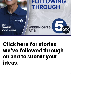
Click here for stories
we’ve followed through
on and to submit your
ideas.