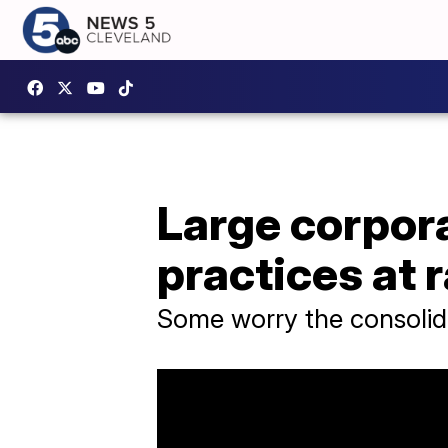
Large corpor
practices at 
Some worry the consolidat