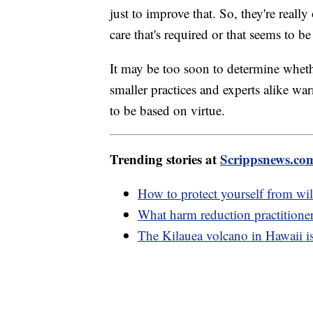
just to improve that. So, they're reall
care that's required or that seems to b
It may be too soon to determine whethe
smaller practices and experts alike warn
to be based on virtue.
Trending stories at
Scrippsnews.co
How to protect yourself from wil
What harm reduction practitione
The Kilauea volcano in Hawaii is