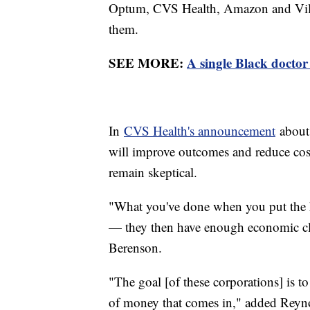
Optum, CVS Health, Amazon and Vil
them.
SEE MORE:
A single Black doctor 
In
CVS Health's announcement
about 
will improve outcomes and reduce cos
remain skeptical.
"What you've done when you put the ho
— they then have enough economic clou
Berenson.
"The goal [of these corporations] is t
of money that comes in," added Reynol