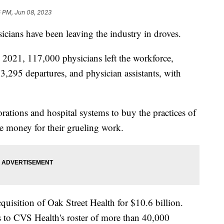
5 PM, Jun 08, 2023
icians have been leaving the industry in droves.
 2021, 117,000 physicians left the workforce,
53,295 departures, and physician assistants, with
rations and hospital systems to buy the practices of
e money for their grueling work.
uisition of Oak Street Health for $10.6 billion.
s to CVS Health's roster of more than 40,000