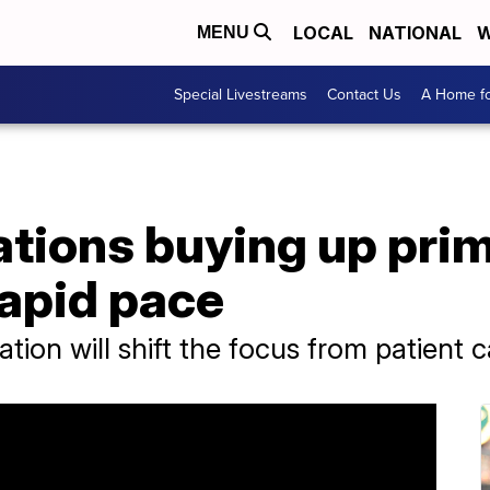
LOCAL
NATIONAL
W
MENU
Special Livestreams
Contact Us
A Home fo
ations buying up pri
rapid pace
ion will shift the focus from patient c