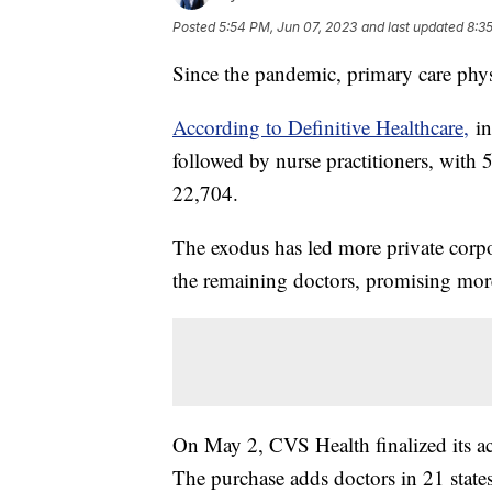
Posted
5:54 PM, Jun 07, 2023
and last updated
8:3
Since the pandemic, primary care phys
According to Definitive Healthcare,
in
followed by nurse practitioners, with 
22,704.
The exodus has led more private corpo
the remaining doctors, promising mor
On May 2, CVS Health finalized its acq
The purchase adds doctors in 21 state