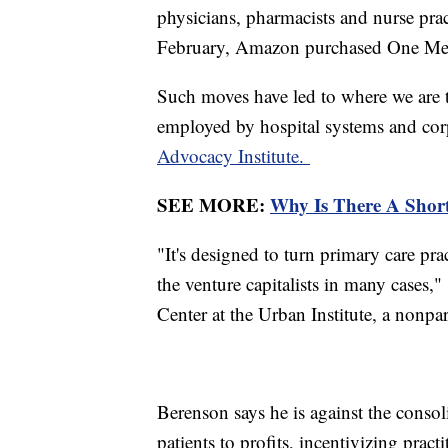
physicians, pharmacists and nurse prac
February, Amazon purchased One Medi
Such moves have led to where we are t
employed by hospital systems and corp
Advocacy Institute.
SEE MORE:
Why Is There A Short
"It's designed to turn primary care prac
the venture capitalists in many cases,
Center at the Urban Institute, a nonpa
Berenson says he is against the consoli
patients to profits, incentivizing pract