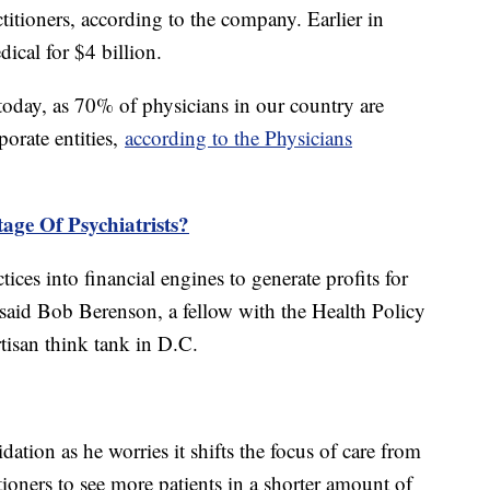
titioners, according to the company. Earlier in
cal for $4 billion.
oday, as 70% of physicians in our country are
orate entities,
according to the Physicians
age Of Psychiatrists?
tices into financial engines to generate profits for
" said Bob Berenson, a fellow with the Health Policy
rtisan think tank in D.C.
dation as he worries it shifts the focus of care from
itioners to see more patients in a shorter amount of