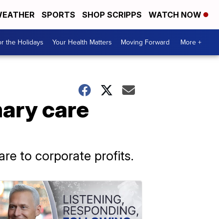
EATHER
SPORTS
SHOP SCRIPPS
WATCH NOW
r the Holidays
Your Health Matters
Moving Forward
More +
mary care
are to corporate profits.