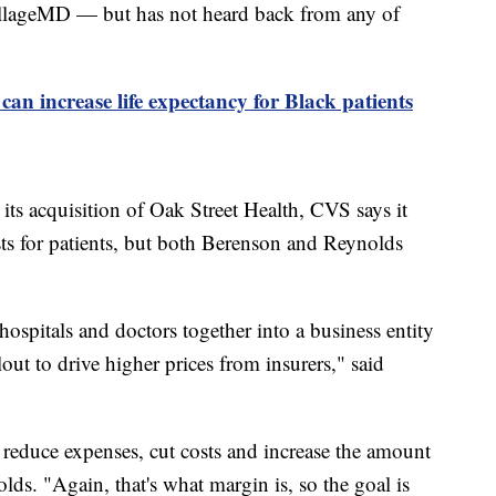
lageMD — but has not heard back from any of
can increase life expectancy for Black patients
its acquisition of Oak Street Health, CVS says it
ts for patients, but both Berenson and Reynolds
spitals and doctors together into a business entity
t to drive higher prices from insurers," said
o reduce expenses, cut costs and increase the amount
ds. "Again, that's what margin is, so the goal is