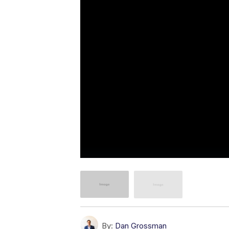
By:
Dan Grossman