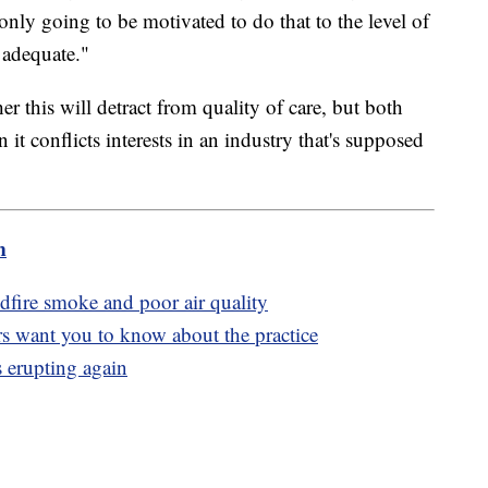
y only going to be motivated to do that to the level of
e adequate."
r this will detract from quality of care, but both
 it conflicts interests in an industry that's supposed
m
dfire smoke and poor air quality
rs want you to know about the practice
 erupting again