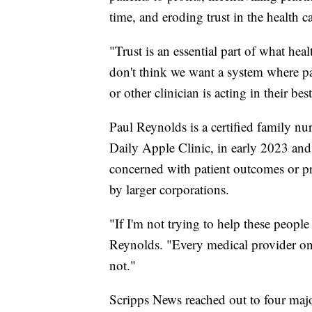
time, and eroding trust in the health c
"Trust is an essential part of what hea
don't think we want a system where pa
or other clinician is acting in their best
Paul Reynolds is a certified family nur
Daily Apple Clinic, in early 2023 and
concerned with patient outcomes or pro
by larger corporations.
"If I'm not trying to help these people 
Reynolds. "Every medical provider on t
not."
Scripps News reached out to four major