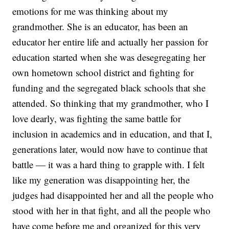
emotions for me was thinking about my
grandmother. She is an educator, has been an
educator her entire life and actually her passion for
education started when she was desegregating her
own hometown school district and fighting for
funding and the segregated black schools that she
attended. So thinking that my grandmother, who I
love dearly, was fighting the same battle for
inclusion in academics and in education, and that I,
generations later, would now have to continue that
battle — it was a hard thing to grapple with. I felt
like my generation was disappointing her, the
judges had disappointed her and all the people who
stood with her in that fight, and all the people who
have come before me and organized for this very