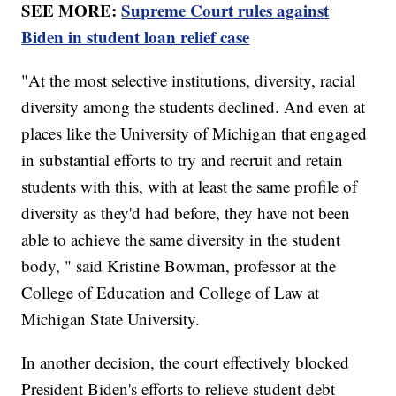
SEE MORE:
Supreme Court rules against
Biden in student loan relief case
"At the most selective institutions, diversity, racial
diversity among the students declined. And even at
places like the University of Michigan that engaged
in substantial efforts to try and recruit and retain
students with this, with at least the same profile of
diversity as they'd had before, they have not been
able to achieve the same diversity in the student
body, " said Kristine Bowman, professor at the
College of Education and College of Law at
Michigan State University.
In another decision, the court effectively blocked
President Biden's efforts to relieve student debt