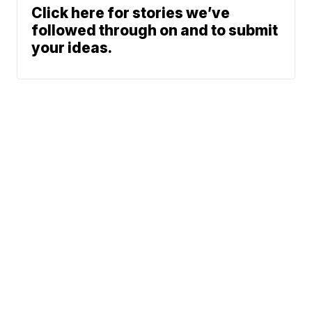
Click here for stories we’ve
followed through on and to submit
your ideas.