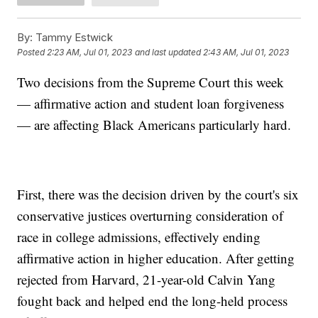
By:
Tammy Estwick
Posted
2:23 AM, Jul 01, 2023
and last updated
2:43 AM, Jul 01, 2023
Two decisions from the Supreme Court this week
— affirmative action and student loan forgiveness
— are affecting Black Americans particularly hard.
First, there was the decision driven by the court's six
conservative justices overturning consideration of
race in college admissions, effectively ending
affirmative action in higher education. After getting
rejected from Harvard, 21-year-old Calvin Yang
fought back and helped end the long-held process