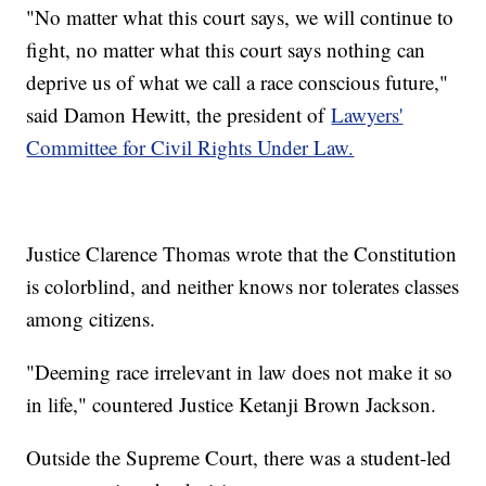
"No matter what this court says, we will continue to
fight, no matter what this court says nothing can
deprive us of what we call a race conscious future,"
said Damon Hewitt, the president of
Lawyers'
Committee for Civil Rights Under Law.
Justice Clarence Thomas wrote that the Constitution
is colorblind, and neither knows nor tolerates classes
among citizens.
"Deeming race irrelevant in law does not make it so
in life," countered Justice Ketanji Brown Jackson.
Outside the Supreme Court, there was a student-led