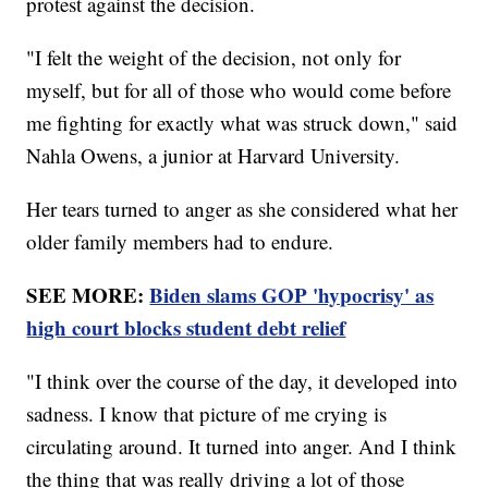
protest against the decision.
"I felt the weight of the decision, not only for
myself, but for all of those who would come before
me fighting for exactly what was struck down," said
Nahla Owens, a junior at Harvard University.
Her tears turned to anger as she considered what her
older family members had to endure.
SEE MORE:
Biden slams GOP 'hypocrisy' as
high court blocks student debt relief
"I think over the course of the day, it developed into
sadness. I know that picture of me crying is
circulating around. It turned into anger. And I think
the thing that was really driving a lot of those