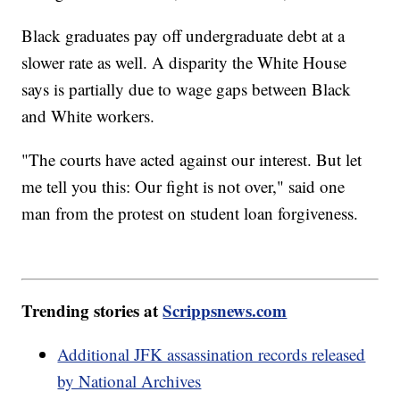
Black graduates pay off undergraduate debt at a
slower rate as well. A disparity the White House
says is partially due to wage gaps between Black
and White workers.
"The courts have acted against our interest. But let
me tell you this: Our fight is not over," said one
man from the protest on student loan forgiveness.
Trending stories at
Scrippsnews.com
Additional JFK assassination records released
by National Archives