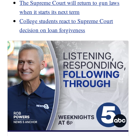
The Supreme Court will return to gun laws
when it starts its next term
College students react to Supreme Court
decision on loan forgiveness