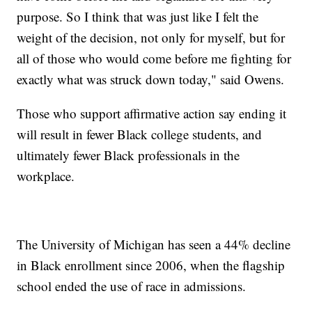
purpose. So I think that was just like I felt the
weight of the decision, not only for myself, but for
all of those who would come before me fighting for
exactly what was struck down today," said Owens.
Those who support affirmative action say ending it
will result in fewer Black college students, and
ultimately fewer Black professionals in the
workplace.
The University of Michigan has seen a 44% decline
in Black enrollment since 2006, when the flagship
school ended the use of race in admissions.