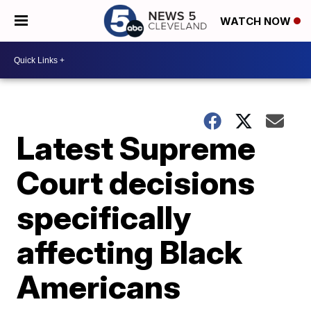
WATCH NOW
Latest Supreme
Court decisions
specifically
affecting Black
Americans