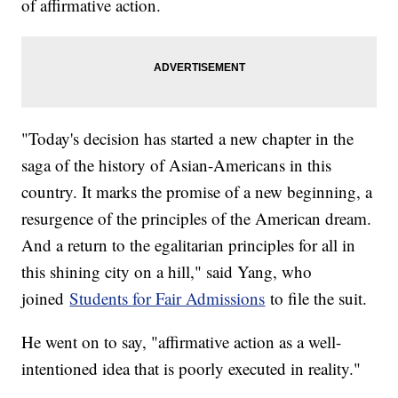
of affirmative action.
"Today's decision has started a new chapter in the
saga of the history of Asian-Americans in this
country. It marks the promise of a new beginning, a
resurgence of the principles of the American dream.
And a return to the egalitarian principles for all in
this shining city on a hill," said Yang, who
joined
Students for Fair Admissions
to file the suit.
He went on to say, "affirmative action as a well-
intentioned idea that is poorly executed in reality."