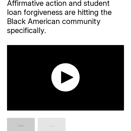
Affirmative action and student
loan forgiveness are hitting the
Black American community
specifically.