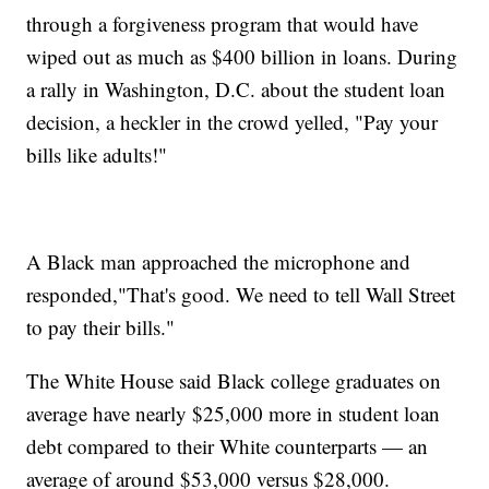
through a forgiveness program that would have
wiped out as much as $400 billion in loans. During
a rally in Washington, D.C. about the student loan
decision, a heckler in the crowd yelled, "Pay your
bills like adults!"
A Black man approached the microphone and
responded,"That's good. We need to tell Wall Street
to pay their bills."
The White House said Black college graduates on
average have nearly $25,000 more in student loan
debt compared to their White counterparts — an
average of around $53,000 versus $28,000.