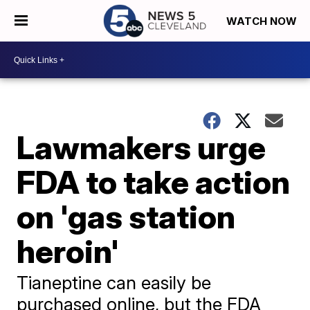
WATCH NOW
Lawmakers urge
FDA to take action
on 'gas station
heroin'
Tianeptine can easily be
purchased online, but the FDA