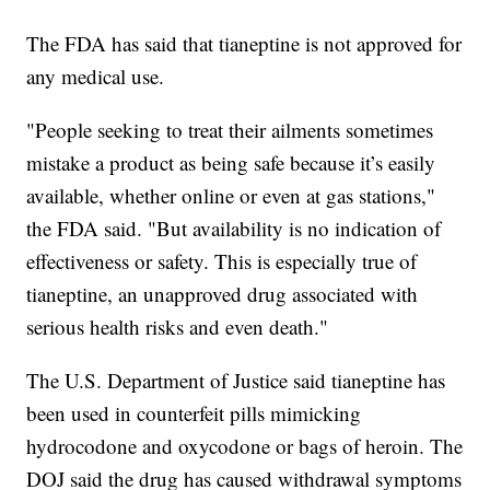
The FDA has said that tianeptine is not approved for
any medical use.
"People seeking to treat their ailments sometimes
mistake a product as being safe because it’s easily
available, whether online or even at gas stations,"
the FDA said. "But availability is no indication of
effectiveness or safety. This is especially true of
tianeptine, an unapproved drug associated with
serious health risks and even death."
The U.S. Department of Justice said tianeptine has
been used in counterfeit pills mimicking
hydrocodone and oxycodone or bags of heroin. The
DOJ said the drug has caused withdrawal symptoms