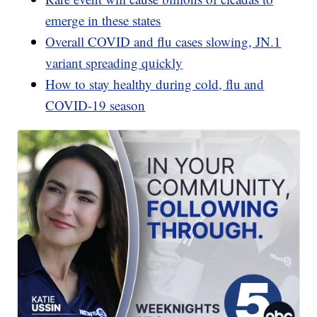
emerge in these states
Overall COVID and flu cases slowing, JN.1
variant spreading quickly
How to stay healthy during cold, flu and
COVID-19 season