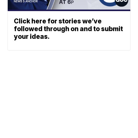
Click here for stories we’ve
followed through on and to submit
your ideas.