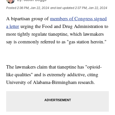
Posted
2:36 PM, Jan 22, 2024
and last updated
2:37 PM, Jan 22, 2024
A bipartisan group of
members of Congress signed
a letter
urging the Food and Drug Administration to
more tightly regulate tianeptine, which lawmakers
say is commonly referred to as "gas station heroin."
The lawmakers claim that tianeptine has "opioid-
like qualities" and is extremely addictive, citing
University of Alabama-Birmingham research.