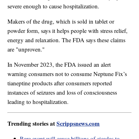
severe enough to cause hospitalization.
Makers of the drug, which is sold in tablet or
powder form, says it helps people with stress relief,
energy and relaxation. The FDA says these claims
are "unproven."
In November 2023, the FDA issued an alert
warning consumers not to consume Neptune Fix’s
tianeptine products after consumers reported
instances of seizures and loss of consciousness
leading to hospitalization.
Trending stories at
Scrippsnews.com
Rare event will cause billions of cicadas to