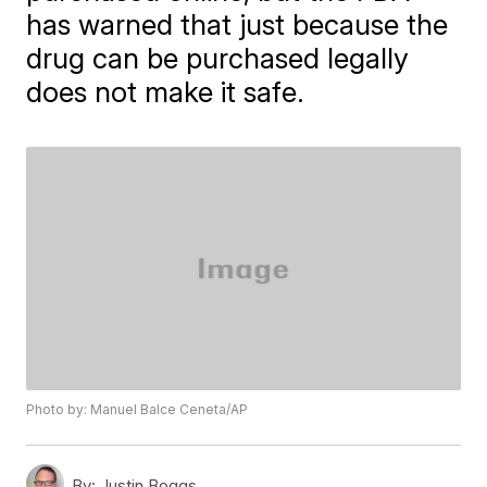
has warned that just because the
drug can be purchased legally
does not make it safe.
Photo by: Manuel Balce Ceneta/AP
By:
Justin Boggs