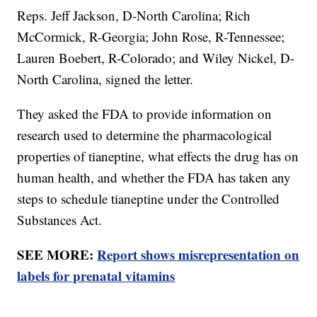
Reps. Jeff Jackson, D-North Carolina; Rich
McCormick, R-Georgia; John Rose, R-Tennessee;
Lauren Boebert, R-Colorado; and Wiley Nickel, D-
North Carolina, signed the letter.
They asked the FDA to provide information on
research used to determine the pharmacological
properties of tianeptine, what effects the drug has on
human health, and whether the FDA has taken any
steps to schedule tianeptine under the Controlled
Substances Act.
SEE MORE:
Report shows misrepresentation on
labels for prenatal vitamins