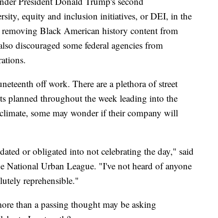
h under President Donald Trump's second
ity, equity and inclusion initiatives, or DEI, in the
d removing Black American history content from
 also discouraged some federal agencies from
rations.
uneteenth off work. There are a plethora of street
ents planned throughout the week leading into the
l climate, some may wonder if their company will
dated or obligated into not celebrating the day," said
e National Urban League. "I've not heard of anyone
lutely reprehensible."
ore than a passing thought may be asking