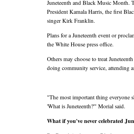
Juneteenth and Black Music Month. Th
President Kamala Harris, the first Bla
singer Kirk Franklin.
Plans for a Juneteenth event or procla
the White House press office.
Others may choose to treat Juneteenth
doing community service, attending an
"The most important thing everyone sh
'What is Juneteenth?'" Morial said.
What if you've never celebrated Ju