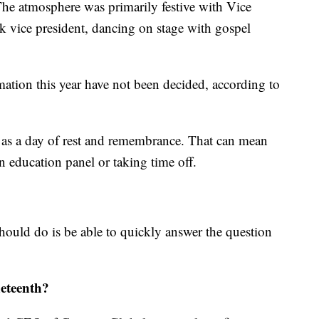
e atmosphere was primarily festive with Vice
ck vice president, dancing on stage with gospel
mation this year have not been decided, according to
 as a day of rest and remembrance. That can mean
 education panel or taking time off.
ould do is be able to quickly answer the question
neteenth?