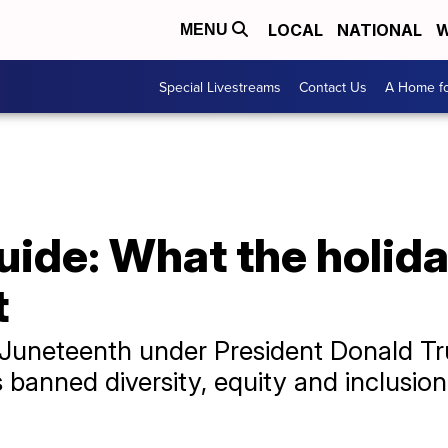
LOCAL
NATIONAL
W
MENU
Special Livestreams
Contact Us
A Home fo
ide: What the holida
t
rst Juneteenth under President Donald 
banned diversity, equity and inclusion in