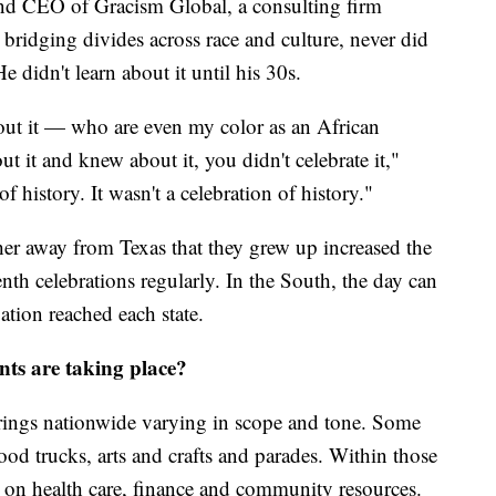
nd CEO of Gracism Global, a consulting firm
 bridging divides across race and culture, never did
 didn't learn about it until his 30s.
out it — who are even my color as an African
 it and knew about it, you didn't celebrate it,"
of history. It wasn't a celebration of history."
er away from Texas that they grew up increased the
nth celebrations regularly. In the South, the day can
ion reached each state.
nts are taking place?
erings nationwide varying in scope and tone. Some
ood trucks, arts and crafts and parades. Within those
ion on health care, finance and community resources.