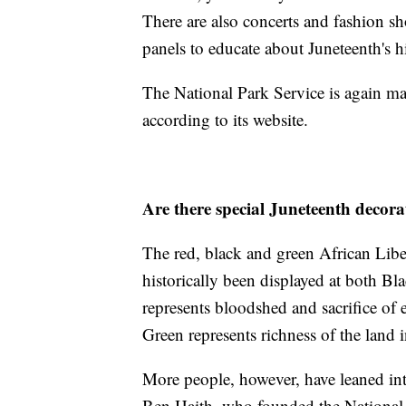
There are also concerts and fashion sh
panels to educate about Juneteenth's h
The National Park Service is again maki
according to its website.
Are there special Juneteenth decora
The red, black and green African Libe
historically been displayed at both B
represents bloodshed and sacrifice of
Green represents richness of the land i
More people, however, have leaned into
Ben Haith, who founded the National 