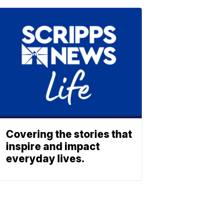
Covering the stories that
inspire and impact
everyday lives.