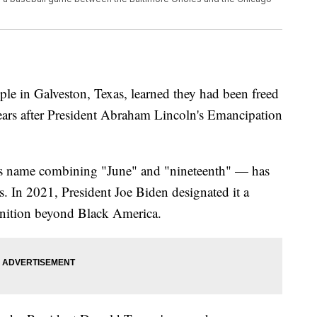
ple in Galveston, Texas, learned they had been freed
ears after President Abraham Lincoln's Emancipation
its name combining "June" and "nineteenth" — has
. In 2021, President Joe Biden designated it a
gnition beyond Black America.