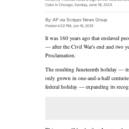
Cubs in Chicago, Sunday, June 18, 2023.
By:
AP via Scripps News Group
Posted
4:02 PM, Jun 16, 2025
It was 160 years ago that enslaved peo
— after the Civil War's end and two y
Proclamation.
The resulting Juneteenth holiday — 
only grown in one-and-a-half centuries
federal holiday — expanding its reco