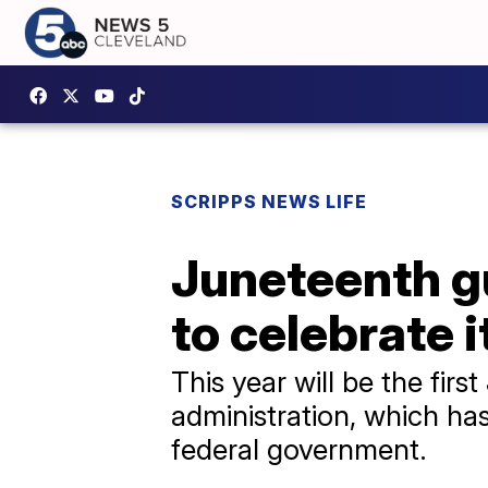
SCRIPPS NEWS LIFE
Juneteenth gu
to celebrate i
This year will be the fi
administration, which has 
federal government.