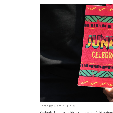
Photo by: Nam Y. Huh/AP
Kimberly Thomas holds a sign on the field befor