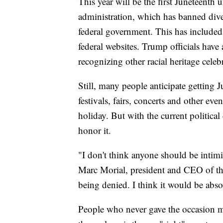
This year will be the first Juneteent
administration, which has banned divers
federal government. This has include
federal websites. Trump officials have
recognizing other racial heritage celeb
Still, many people anticipate getting J
festivals, fairs, concerts and other ev
holiday. But with the current politica
honor it.
"I don't think anyone should be intimi
Marc Morial, president and CEO of th
being denied. I think it would be abso
People who never gave the occasion m