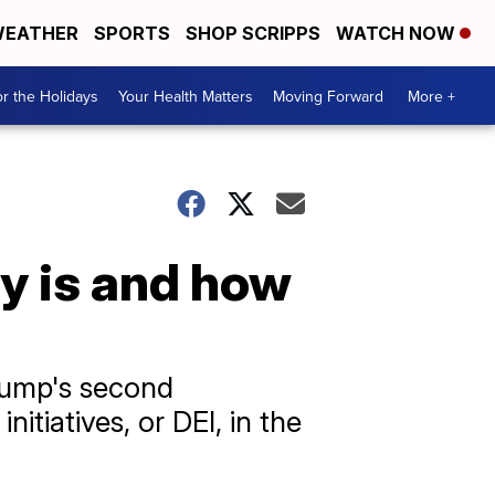
EATHER
SPORTS
SHOP SCRIPPS
WATCH NOW
r the Holidays
Your Health Matters
Moving Forward
More +
y is and how
Trump's second
itiatives, or DEI, in the