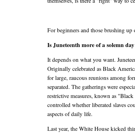
themselves, is there a "right" way to c
For beginners and those brushing up o
Is Juneteenth more of a solemn da
It depends on what you want. Juneteent
Originally celebrated as Black Americ
for large, raucous reunions among fo
separated. The gatherings were especia
restrictive measures, known as "Black
controlled whether liberated slaves co
aspects of daily life.
Last year, the White House kicked thi