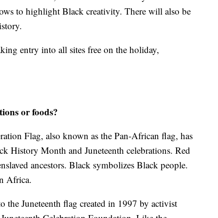
ows to highlight Black creativity. There will also be
istory.
ng entry into all sites free on the holiday,
tions or foods?
ration Flag, also known as the Pan-African flag, has
lack History Month and Juneteenth celebrations. Red
 enslaved ancestors. Black symbolizes Black people.
n Africa.
 the Juneteenth flag created in 1997 by activist
Juneteenth Celebration Foundation. Like the