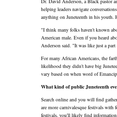
Dr. David Anderson, a Black pastor a
helping leaders navigate conversations
anything on Juneteenth in his youth. He
"I think many folks haven't known ab
American male. Even if you heard about
Anderson said. "It was like just a part 
For many African Americans, the farth
likelihood they didn't have big Junetee
vary based on when word of Emancipat
What kind of public Juneteenth eve
Search online and you will find gath
are more carnivalesque festivals with f
festivals, you'll likely find informat