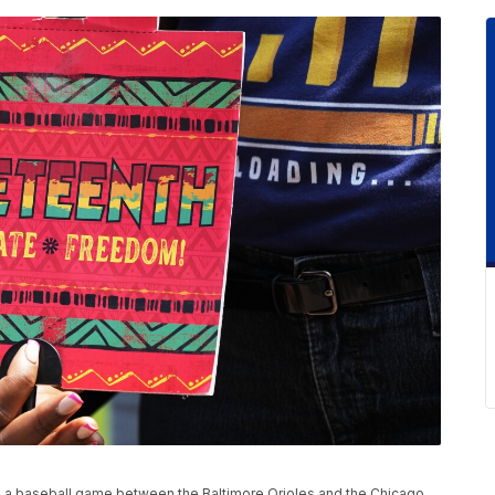
e a baseball game between the Baltimore Orioles and the Chicago