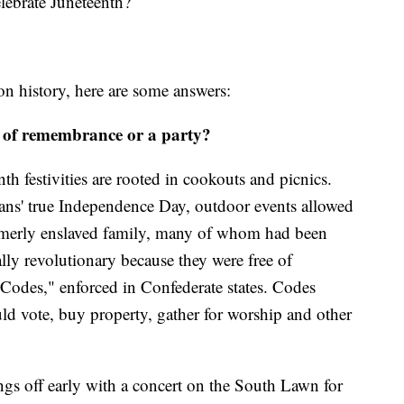
elebrate Juneteenth?
n history, here are some answers:
y of remembrance or a party?
h festivities are rooted in cookouts and picnics.
ans' true Independence Day, outdoor events allowed
rmerly enslaved family, many of whom had been
lly revolutionary because they were free of
 Codes," enforced in Confederate states. Codes
uld vote, buy property, gather for worship and other
ngs off early with a concert on the South Lawn for