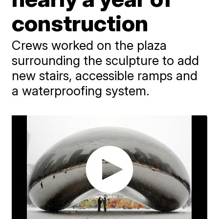
construction
Crews worked on the plaza
surrounding the sculpture to add
new stairs, accessible ramps and
a waterproofing system.