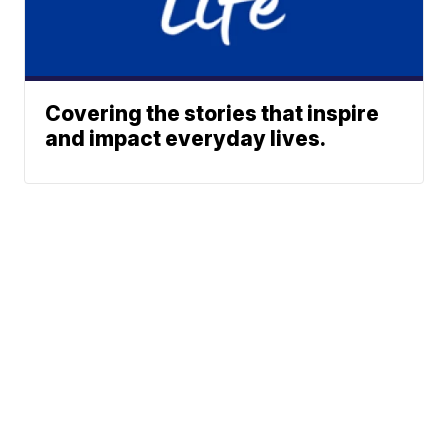
Covering the stories that inspire
and impact everyday lives.