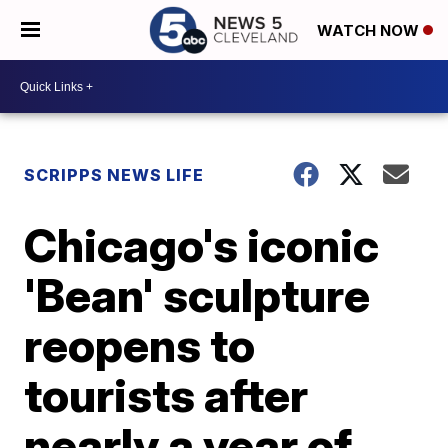
WATCH NOW
SCRIPPS NEWS LIFE
Chicago's iconic
'Bean' sculpture
reopens to
tourists after
nearly a year of