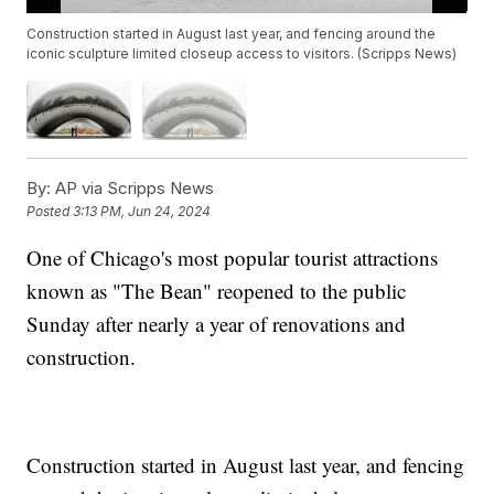
Construction started in August last year, and fencing around the
iconic sculpture limited closeup access to visitors. (Scripps News)
By:
AP via Scripps News
Posted
3:13 PM, Jun 24, 2024
One of Chicago's most popular tourist attractions
known as "The Bean" reopened to the public
Sunday after nearly a year of renovations and
construction.
Construction started in August last year, and fencing