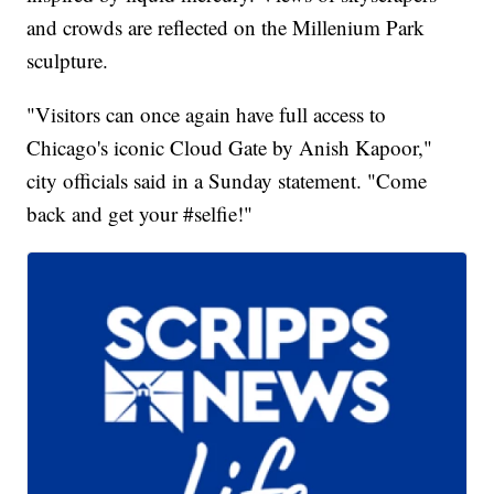
and crowds are reflected on the Millenium Park
sculpture.
"Visitors can once again have full access to
Chicago's iconic Cloud Gate by Anish Kapoor,"
city officials said in a Sunday statement. "Come
back and get your #selfie!"