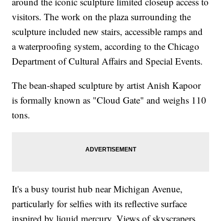
around the iconic sculpture limited closeup access to
visitors. The work on the plaza surrounding the
sculpture included new stairs, accessible ramps and
a waterproofing system, according to the Chicago
Department of Cultural Affairs and Special Events.
The bean-shaped sculpture by artist Anish Kapoor
is formally known as "Cloud Gate" and weighs 110
tons.
It's a busy tourist hub near Michigan Avenue,
particularly for selfies with its reflective surface
inspired by liquid mercury. Views of skyscrapers