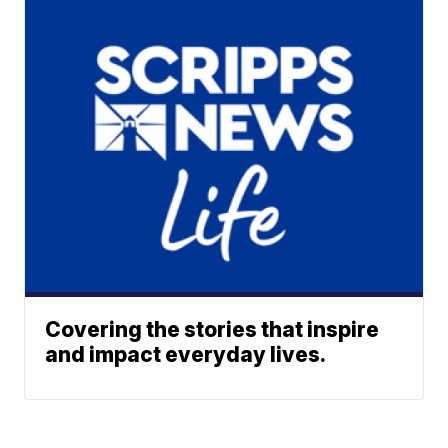
Covering the stories that inspire
and impact everyday lives.