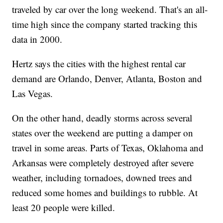
traveled by car over the long weekend. That's an all-
time high since the company started tracking this
data in 2000.
Hertz says the cities with the highest rental car
demand are Orlando, Denver, Atlanta, Boston and
Las Vegas.
On the other hand, deadly storms across several
states over the weekend are putting a damper on
travel in some areas. Parts of Texas, Oklahoma and
Arkansas were completely destroyed after severe
weather, including tornadoes, downed trees and
reduced some homes and buildings to rubble. At
least 20 people were killed.