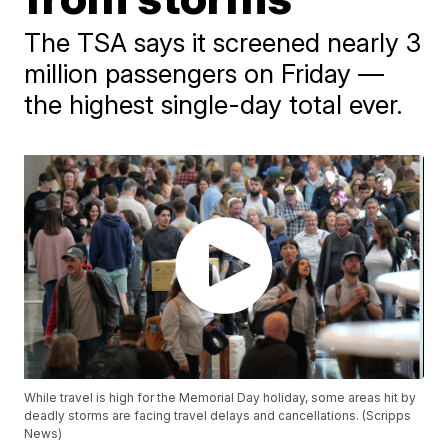
The TSA says it screened nearly 3
million passengers on Friday —
the highest single-day total ever.
While travel is high for the Memorial Day holiday, some areas hit by
deadly storms are facing travel delays and cancellations. (Scripps
News)