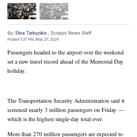
By:
Elina Tarkazikis
,
Scripps News Staff
Posted
1:37 PM, May 27, 2024
Passengers headed to the airport over the weekend
set a new travel record ahead of the Memorial Day
holiday.
The Transportation Security Administration said it
screened nearly 3 million passengers on Friday —
which is the highest single-day total ever.
More than 270 million passengers are expected to