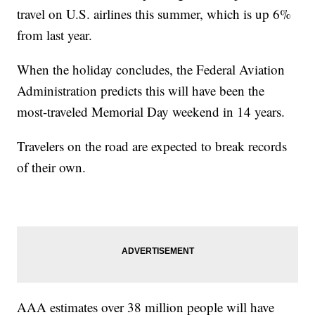
travel on U.S. airlines this summer, which is up 6%
from last year.
When the holiday concludes, the Federal Aviation
Administration predicts this will have been the
most-traveled Memorial Day weekend in 14 years.
Travelers on the road are expected to break records
of their own.
AAA estimates over 38 million people will have