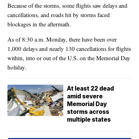
Because of the storms, some flights saw delays and
cancellations, and roads hit by storms faced
blockages in the aftermath.
As of 8:30 a.m. Monday, there have been over
1,000 delays and nearly 130 cancellations for flights
within, into or out of the U.S. on the Memorial Day
holiday.
At least 22 dead
amid severe
Memorial Day
storms across
multiple states