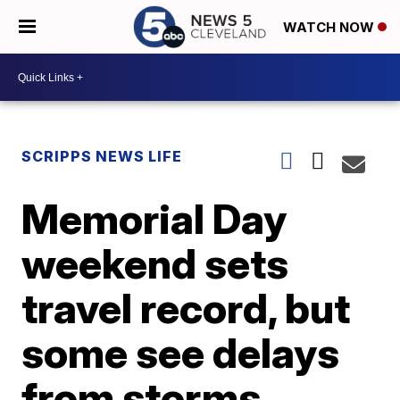
WATCH NOW
SCRIPPS NEWS LIFE
Memorial Day
weekend sets
travel record, but
some see delays
from storms