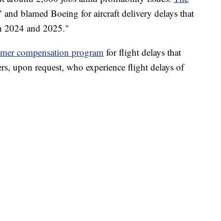
" and blamed Boeing for aircraft delivery delays that
oth 2024 and 2025."
omer compensation program
for flight delays that
rs, upon request, who experience flight delays of