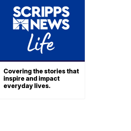
Covering the stories that
inspire and impact
everyday lives.