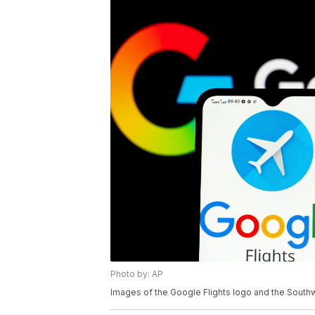
Photo by: AP
Images of the Google Flights logo and the Southw