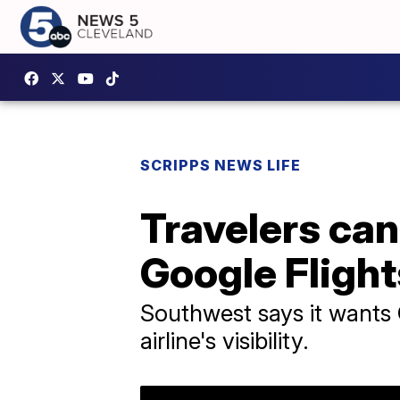
SCRIPPS NEWS LIFE
Travelers ca
Google Flight
Southwest says it wants 
airline's visibility.