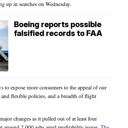
ping up in searches on Wednesday.
Boeing reports possible
falsified records to FAA
ys to expose more consumers to the appeal of our
and flexible policies, and a breadth of flight
jor changes as it pulled out of at least four
t around 2,000 jobs amid profitability issues.
The