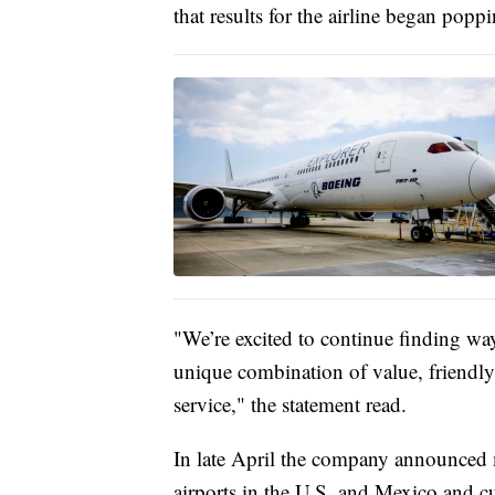
that results for the airline began pop
"We’re excited to continue finding wa
unique combination of value, friendly 
service," the statement read.
In late April the company announced ma
airports in the U.S. and Mexico and cu