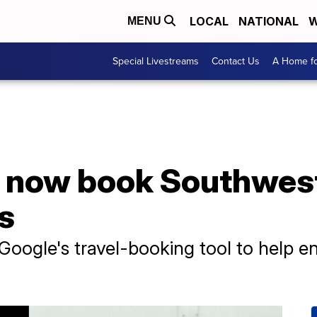
LOCAL
NATIONAL
W
MENU
Special Livestreams
Contact Us
A Home fo
n now book Southwest
s
Google's travel-booking tool to help 