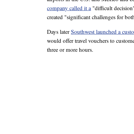
company called it a
"difficult decision
created "significant challenges for b
Days later
Southwest launched a cust
would offer travel vouchers to custome
three or more hours.