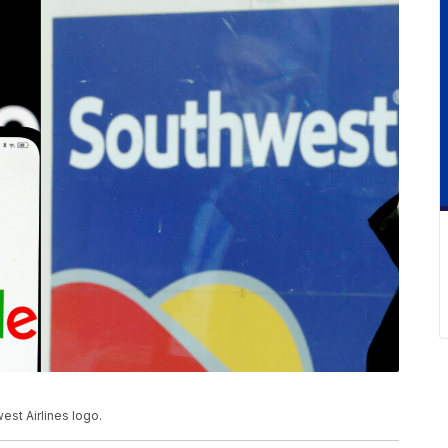
est Airlines logo.