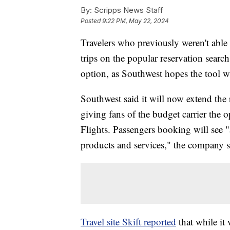
By:
Scripps News Staff
Posted
9:22 PM, May 22, 2024
Travelers who previously weren't able
trips on the popular reservation search
option, as Southwest hopes the tool wi
Southwest said it will now extend the
giving fans of the budget carrier the o
Flights. Passengers booking will see "a
products and services," the company sa
Travel site Skift reported
that while it