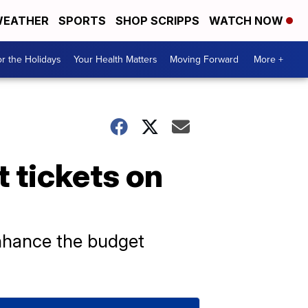
EATHER
SPORTS
SHOP SCRIPPS
WATCH NOW
r the Holidays
Your Health Matters
Moving Forward
More +
 tickets on
enhance the budget