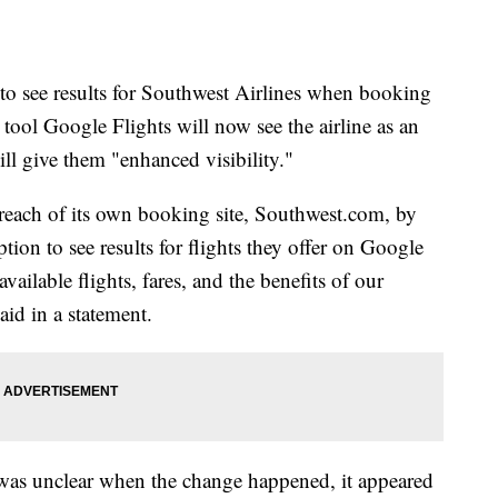
 to see results for Southwest Airlines when booking
 tool Google Flights will now see the airline as an
ll give them "enhanced visibility."
 reach of its own booking site, Southwest.com, by
ption to see results for flights they offer on Google
vailable flights, fares, and the benefits of our
id in a statement.
 was unclear when the change happened, it appeared