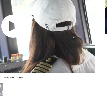
 to inspire others