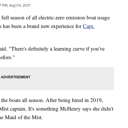
7 PM, Aug 04, 2021
 season of all electric-zero emission boat usage
ls has been a brand new experience for
Capt.
id. "There's definitely a learning curve if you've
efore."
e boats all season. After being hired in 2019,
e Mist captain. It's something McHenry says she didn't
e Maid of the Mist.