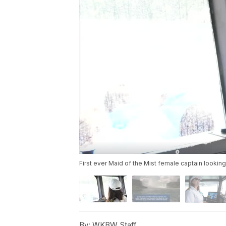
First ever Maid of the Mist female captain looking
By:
WKBW Staff