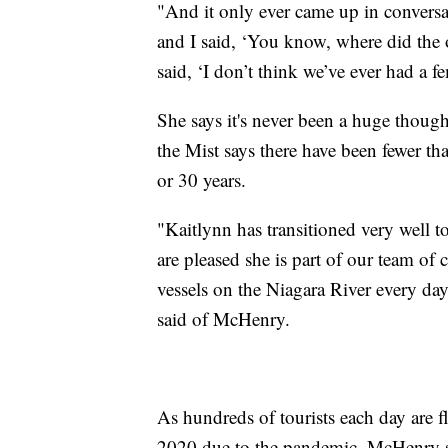
"And it only ever came up in conversa
and I said, ‘You know, where did the 
said, ‘I don’t think we’ve ever had a 
She says it's never been a huge thoug
the Mist says there have been fewer t
or 30 years.
"Kaitlynn has transitioned very well to
are pleased she is part of our team of
vessels on the Niagara River every da
said of McHenry.
As hundreds of tourists each day are 
2020 due to the pandemic, McHenry says