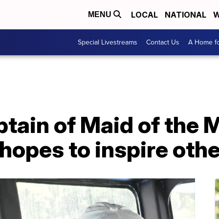
LOCAL
NATIONAL
W
MENU
Special Livestreams
Contact Us
A Home fo
ptain of Maid of the M
 hopes to inspire oth