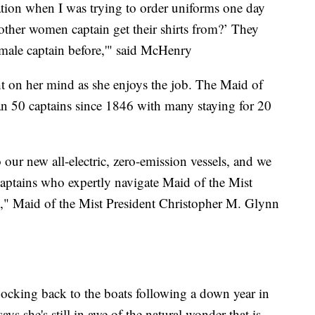
tion when I was trying to order uniforms one day
other women captain get their shirts from?’ They
female captain before,'" said McHenry
ht on her mind as she enjoys the job. The Maid of
han 50 captains since 1846 with many staying for 20
 our new all-electric, zero-emission vessels, and we
 captains who expertly navigate Maid of the Mist
y," Maid of the Mist President Christopher M. Glynn
flocking back to the boats following a down year in
 she's still in awe of the natural wonder that is