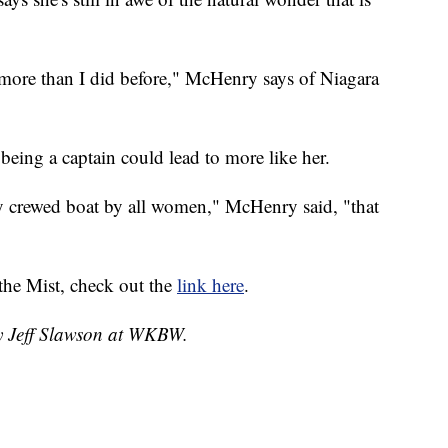
le more than I did before," McHenry says of Niagara
being a captain could lead to more like her.
ly crewed boat by all women," McHenry said, "that
the Mist, check out the
link here
.
by Jeff Slawson at WKBW.