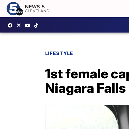
LIFESTYLE
1st female ca
Niagara Falls