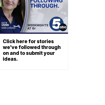
Click here for stories
we’ve followed through
on and to submit your
ideas.