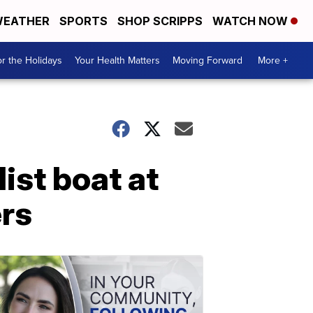
EATHER
SPORTS
SHOP SCRIPPS
WATCH NOW
r the Holidays
Your Health Matters
Moving Forward
More +
ist boat at
ers