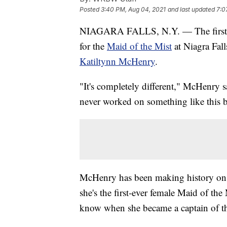
Posted
3:40 PM, Aug 04, 2021
and last updated
7:0
NIAGARA FALLS, N.Y. — The first full
for the
Maid of the Mist
at Niagra Fal
Katiltynn McHenry
.
"It's completely different," McHenry sa
never worked on something like this b
McHenry has been making history on th
she's the first-ever female Maid of th
know when she became a captain of th