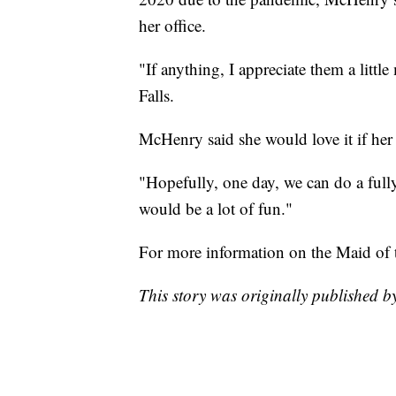
her office.
"If anything, I appreciate them a litt
Falls.
McHenry said she would love it if her 
"Hopefully, one day, we can do a ful
would be a lot of fun."
For more information on the Maid of 
This story was originally published 