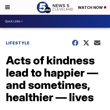
WATCH NOW
LIFESTYLE
Acts of kindness
lead to happier —
and sometimes,
healthier — lives