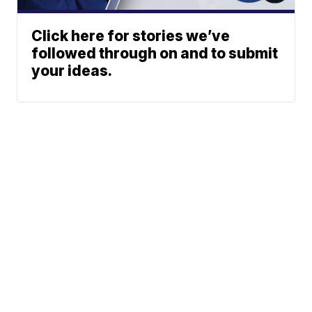
Click here for stories we’ve
followed through on and to submit
your ideas.