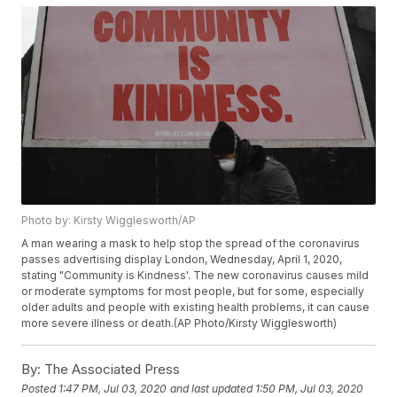
Photo by: Kirsty Wigglesworth/AP
A man wearing a mask to help stop the spread of the coronavirus
passes advertising display London, Wednesday, April 1, 2020,
stating "Community is Kindness'. The new coronavirus causes mild
or moderate symptoms for most people, but for some, especially
older adults and people with existing health problems, it can cause
more severe illness or death.(AP Photo/Kirsty Wigglesworth)
By:
The Associated Press
Posted
1:47 PM, Jul 03, 2020
and last updated
1:50 PM, Jul 03, 2020