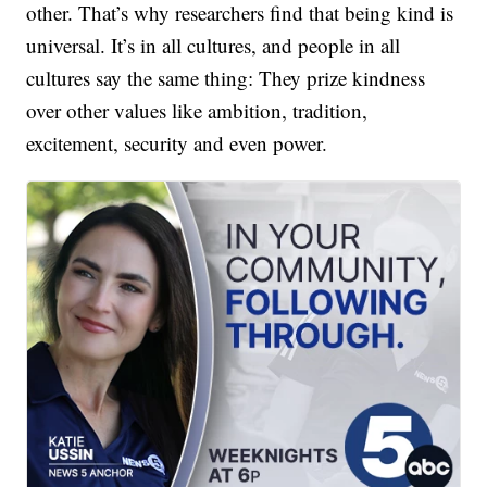
other. That’s why researchers find that being kind is
universal. It’s in all cultures, and people in all
cultures say the same thing: They prize kindness
over other values like ambition, tradition,
excitement, security and even power.