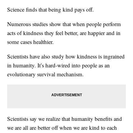
Science finds that being kind pays off.
Numerous studies show that when people perform
acts of kindness they feel better, are happier and in
some cases healthier.
Scientists have also study how kindness is ingrained
in humanity. It’s hard-wired into people as an
evolutionary survival mechanism.
Scientists say we realize that humanity benefits and
we are all are better off when we are kind to each